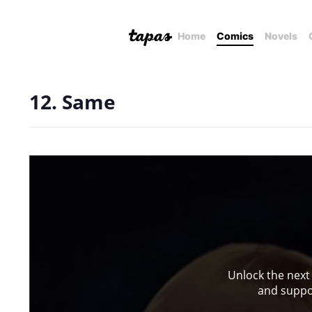
Home
Comics
Novels
12. Same
Unlock the next
and suppor