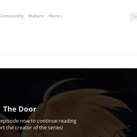
Community
Mature
More
The Door
 episode now to continue reading
t the creator of the series!