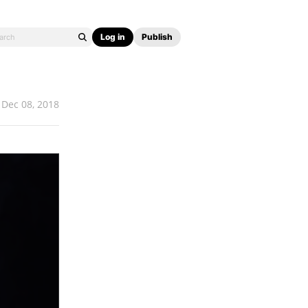
Log in
Publish
Dec 08, 2018