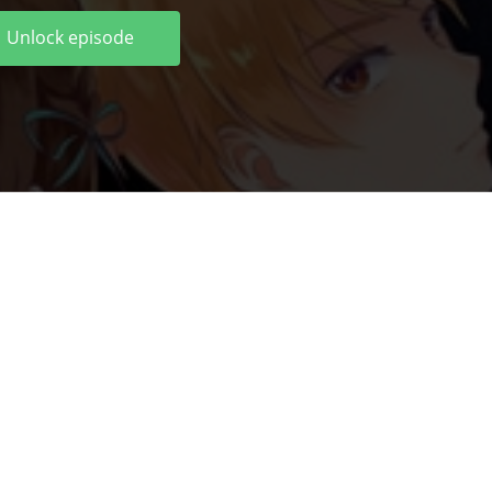
Unlock episode