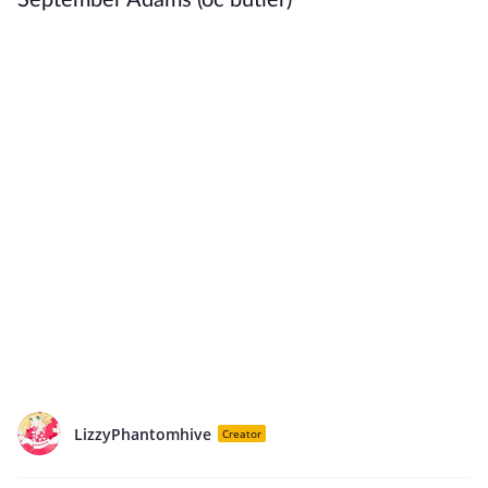
September Adams (oc butler)
LizzyPhantomhive
Creator