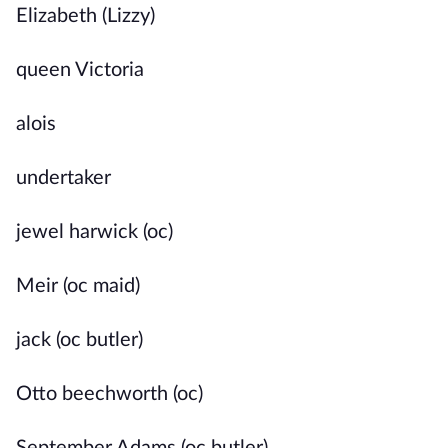
Elizabeth (Lizzy)
queen Victoria
alois
undertaker
jewel harwick (oc)
Meir (oc maid)
jack (oc butler)
Otto beechworth (oc)