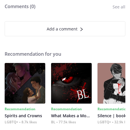
Comments (
0
)
See all
Add a comment
Recommendation for you
Recommendation
Recommendation
Recommendation
Spirits and Crowns
What Makes a Monster
Silence | book 2
LGBTQ+
8.7k likes
BL
77.5k likes
LGBTQ+
32.9k lik