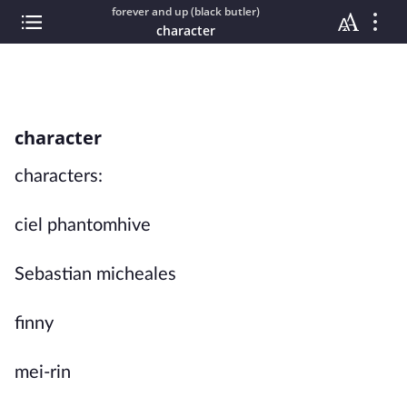
forever and up (black butler)
character
character
characters:
ciel phantomhive
Sebastian micheales
finny
mei-rin