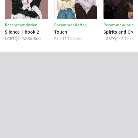
Recommendation
Recommendation
Recommendation
Silence | book 2
Touch
Spirits and Cro
LGBTQ+
32.9k likes
BL
15.7k likes
LGBTQ+
8.7k likes