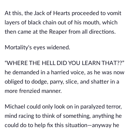
At this, the Jack of Hearts proceeded to vomit
layers of black chain out of his mouth, which
then came at the Reaper from all directions.
Mortality's eyes widened.
“WHERE THE HELL DID YOU LEARN THAT??”
he demanded in a harried voice, as he was now
obliged to dodge, parry, slice, and shatter in a
more frenzied manner.
Michael could only look on in paralyzed terror,
mind racing to think of something, anything he
could do to help fix this situation—anyway he