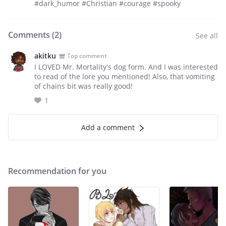
#dark_humor #Christian #courage #spooky
Comments (
2
)
See all
akitku
Top comment
I LOVED Mr. Mortality's dog form. And I was interested
to read of the lore you mentioned! Also, that vomiting
of chains bit was really good!
1
Add a comment
Recommendation for you