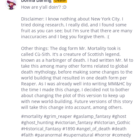
Donna Darling
Creator
How are y'all doin'? :D
Disclaimer: I know nothing about New York City. I
tried doing research, I really did, and I found some
fruit as you can see; but I'm sure that there are many
inaccuracies and I beg you forgive them. :(
Other things: The dog form Mr. Mortality took is
called Cù-Sith. It's a creature of Scottish legend,
known as a harbinger of death. I had written Mr. M to
take this among many other forms related to global
death mythology, before making some changes to the
world building that resulted in one death form per
Reaper. As I was already well into writing MM&HC by
the time I made this change, I decided not to bother
about changing the plot of this version to keep up
with new world-building. Future versions of this story
will take this change into account, among others.
#mortality #grim_reaper #gaslamp_fantasy #ghost
#ghost_hunting #victorian_fantasy #Victorian_Gothic
#Historical_Fantasy #1890 #angel_of_death #death
#faith #paranormal #supernatural #horror #comedy