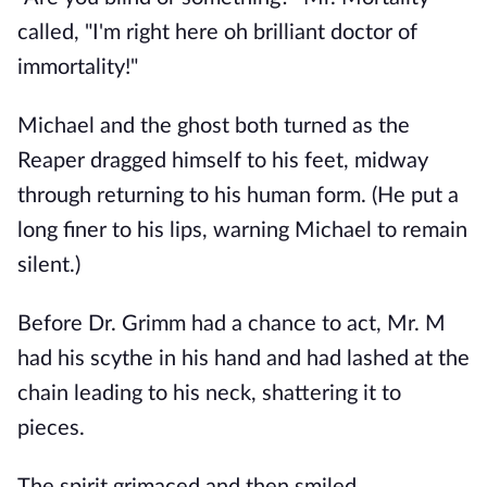
called, "I'm right here oh brilliant doctor of
immortality!"
Michael and the ghost both turned as the
Reaper dragged himself to his feet, midway
through returning to his human form. (He put a
long finer to his lips, warning Michael to remain
silent.)
Before Dr. Grimm had a chance to act, Mr. M
had his scythe in his hand and had lashed at the
chain leading to his neck, shattering it to
pieces.