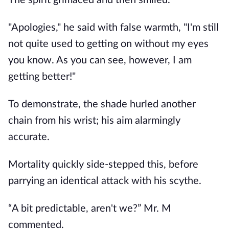
The spirit grimaced and then smiled.
"Apologies," he said with false warmth, "I'm still
not quite used to getting on without my eyes
you know. As you can see, however, I am
getting better!"
To demonstrate, the shade hurled another
chain from his wrist; his aim alarmingly
accurate.
Mortality quickly side-stepped this, before
parrying an identical attack with his scythe.
“A bit predictable, aren't we?” Mr. M
commented.