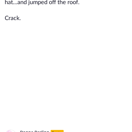
hat...and jumped off the roof.
Crack.