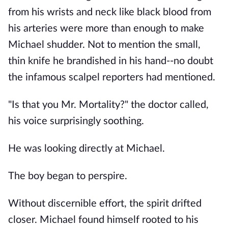
from his wrists and neck like black blood from
his arteries were more than enough to make
Michael shudder. Not to mention the small,
thin knife he brandished in his hand--no doubt
the infamous scalpel reporters had mentioned.
"Is that you Mr. Mortality?" the doctor called,
his voice surprisingly soothing.
He was looking directly at Michael.
The boy began to perspire.
Without discernible effort, the spirit drifted
closer. Michael found himself rooted to his