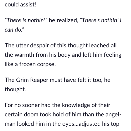
could assist!
“There is nothin'.”
he realized,
“There's nothin' I
can do.”
The utter despair of this thought leached all
the warmth from his body and left him feeling
like a frozen corpse.
The Grim Reaper must have felt it too, he
thought.
For no sooner had the knowledge of their
certain doom took hold of him than the angel-
man looked him in the eyes...adjusted his top