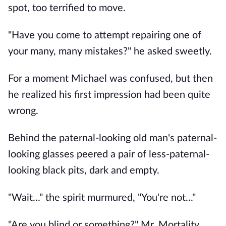
spot, too terrified to move.
"Have you come to attempt repairing one of
your many, many mistakes?" he asked sweetly.
For a moment Michael was confused, but then
he realized his first impression had been quite
wrong.
Behind the paternal-looking old man's paternal-
looking glasses peered a pair of less-paternal-
looking black pits, dark and empty.
"Wait..." the spirit murmured, "You're not..."
"Are you blind or something?" Mr. Mortality