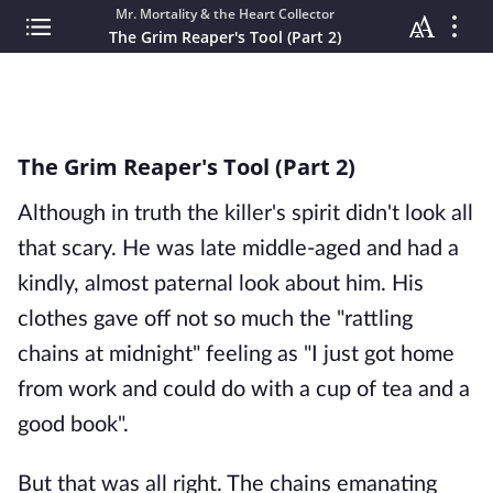
Mr. Mortality & the Heart Collector
The Grim Reaper's Tool (Part 2)
The Grim Reaper's Tool (Part 2)
Although in truth the killer's spirit didn't look all
that scary. He was late middle-aged and had a
kindly, almost paternal look about him. His
clothes gave off not so much the "rattling
chains at midnight" feeling as "I just got home
from work and could do with a cup of tea and a
good book".
But that was all right. The chains emanating