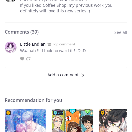
If you liked Coffee Shop, my previous work, you
definitely will love this new series :)
Comments (
39
)
See all
Little Endian
Top comment
Waaaah !!! I look forward it ! :D :D
67
Add a comment
Recommendation for you
3Hr