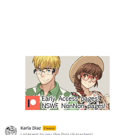
Karla Diaz
Creator
I present to you the first characters!