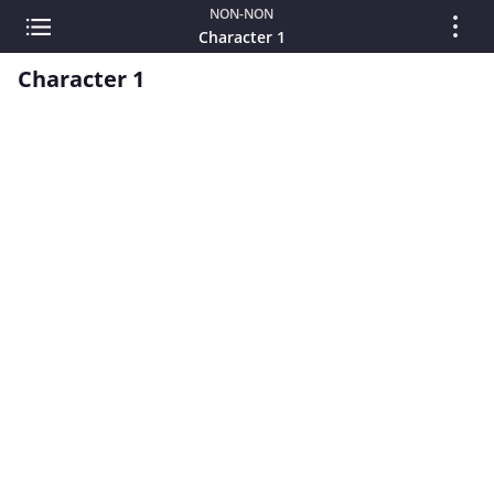
NON-NON
Character 1
Character 1