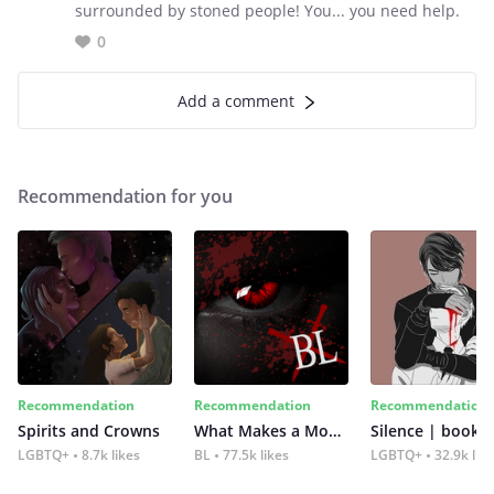
surrounded by stoned people! You... you need help.
0
Add a comment
Recommendation for you
Recommendation
Recommendation
Recommendation
Spirits and Crowns
What Makes a Monster
Silence | book 2
LGBTQ+
8.7k likes
BL
77.5k likes
LGBTQ+
32.9k lik