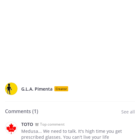
G.L.A. Pimenta
Creator
Comments (
1
)
See all
TOTO
Top comment
Medusa... We need to talk. It's high time you get
prescribed glasses. You can't live your life