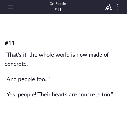
On People
#11
#11
“That's it, the whole world is now made of
concrete.”
“And people too...”
“Yes, people! Their hearts are concrete too.”