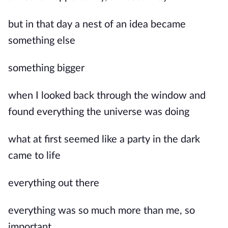
but in that day a nest of an idea became
something else
something bigger
when I looked back through the window and
found everything the universe was doing
what at first seemed like a party in the dark
came to life
everything out there
everything was so much more than me, so
important