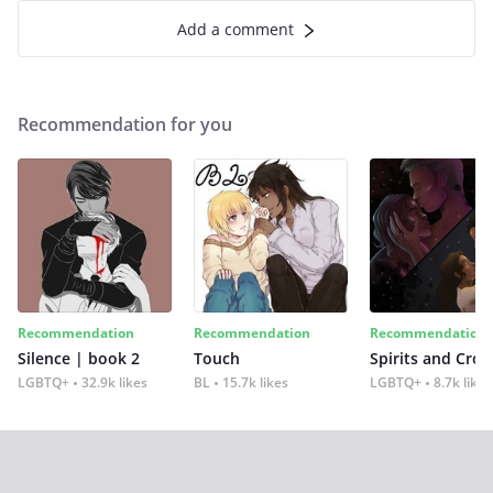
Add a comment
Recommendation for you
Recommendation
Recommendation
Recommendation
Silence | book 2
Touch
Spirits and Cro
LGBTQ+
32.9k likes
BL
15.7k likes
LGBTQ+
8.7k likes