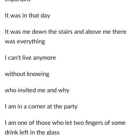
It was in that day
It was me down the stairs and above me there
was everything
I can't live anymore
without knowing
who invited me and why
I am in a corner at the party
I am one of those who let two fingers of some
drink left in the glass