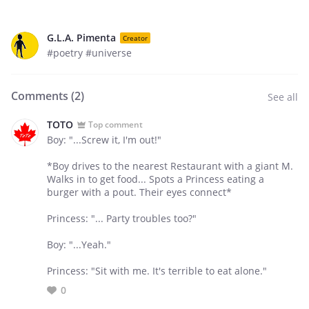
G.L.A. Pimenta
Creator
#poetry #universe
Comments (
2
)
See all
TOTO
Top comment
Boy: "...Screw it, I'm out!"
*Boy drives to the nearest Restaurant with a giant M.
Walks in to get food... Spots a Princess eating a
burger with a pout. Their eyes connect*
Princess: "... Party troubles too?"
Boy: "...Yeah."
Princess: "Sit with me. It's terrible to eat alone."
0