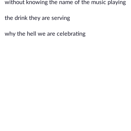
without knowing the name of the music playing
the drink they are serving
why the hell we are celebrating