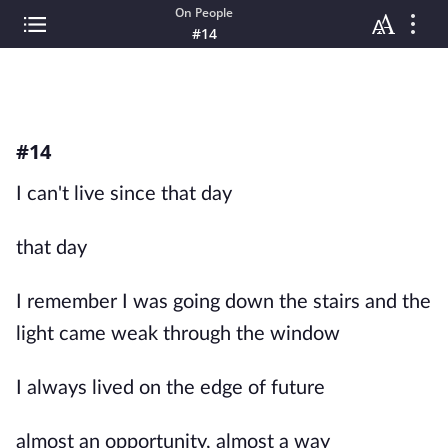
On People
#14
#14
I can't live since that day
that day
I remember I was going down the stairs and the
light came weak through the window
I always lived on the edge of future
almost an opportunity, almost a way