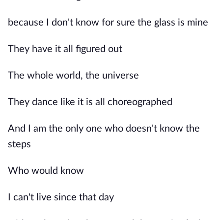
because I don't know for sure the glass is mine
They have it all figured out
The whole world, the universe
They dance like it is all choreographed
And I am the only one who doesn't know the
steps
Who would know
I can't live since that day