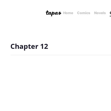
Home
Comics
Novels
Chapter 12