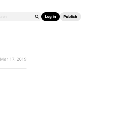
Log in
Publish
Mar 17, 2019