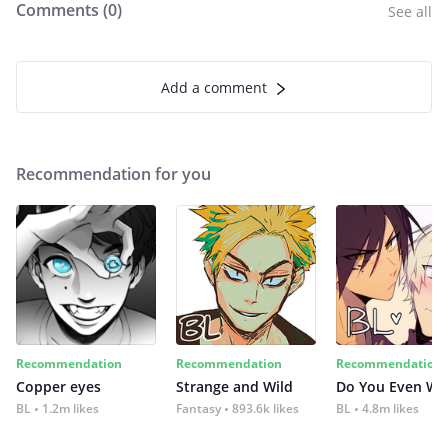
Comments (
0
)
See all
Add a comment
Recommendation for you
Recommendation
Recommendation
Recommendation
Copper eyes
Strange and Wild
Do You Even Wi
BL
1.2m likes
Fantasy
893.6k likes
BL
4.8m likes