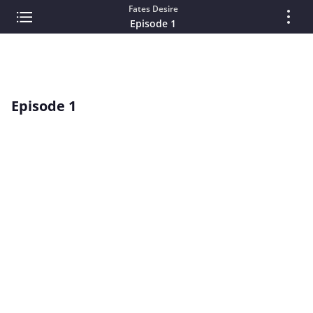
Fates Desire
Episode 1
Episode 1