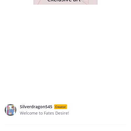
Silverdragon545
Creator
Welcome to Fates Desire!