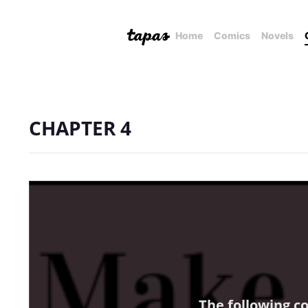
Home
Comics
Novels
CHAPTER 4
The following c