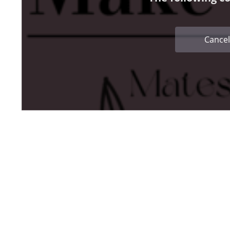
Cancel