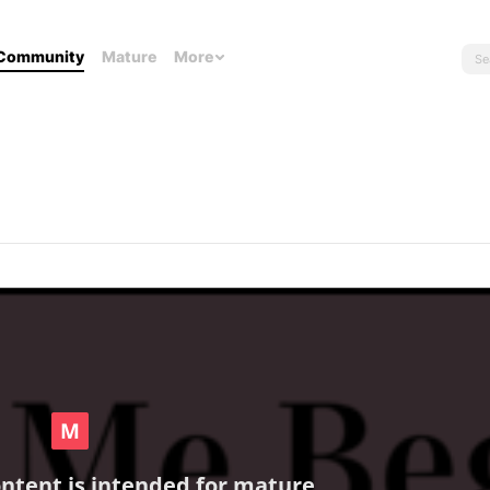
Community
Mature
More
ontent is intended for mature