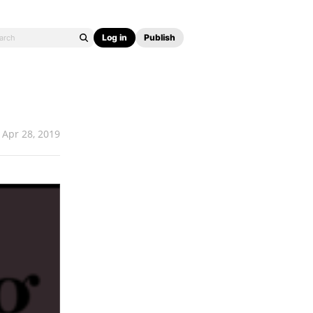
Log in
Publish
Apr 28, 2019