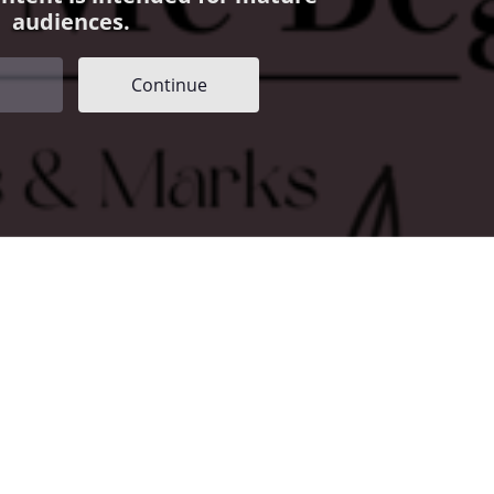
audiences.
Continue