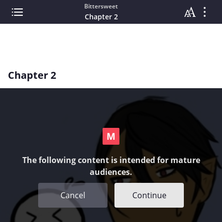
Bittersweet
Chapter 2
Chapter 2
The following content is intended for mature
audiences.
Cancel
Continue