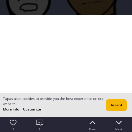
Tapas uses cookies to provide you the best experience on our
website.
Accept
More info
|
Customize
3
1
Prev
Next