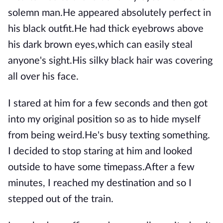
solemn man.He appeared absolutely perfect in
his black outfit.He had thick eyebrows above
his dark brown eyes,which can easily steal
anyone's sight.His silky black hair was covering
all over his face.
I stared at him for a few seconds and then got
into my original position so as to hide myself
from being weird.He's busy texting something.
I decided to stop staring at him and looked
outside to have some timepass.After a few
minutes, I reached my destination and so I
stepped out of the train.