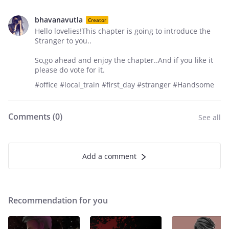
bhavanavutla
Creator
Hello lovelies!This chapter is going to introduce the
Stranger to you..
So,go ahead and enjoy the chapter..And if you like it
please do vote for it.
#office #local_train #first_day #stranger #Handsome
Comments (
0
)
See all
Add a comment
Recommendation for you