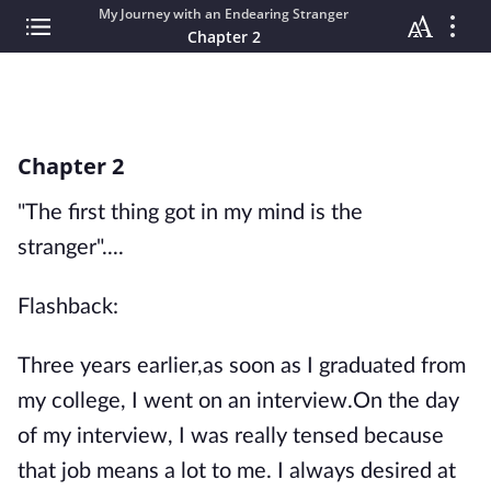
My Journey with an Endearing Stranger
Chapter 2
Chapter 2
"The first thing got in my mind is the
stranger"....
Flashback:
Three years earlier,as soon as I graduated from
my college, I went on an interview.On the day
of my interview, I was really tensed because
that job means a lot to me. I always desired at