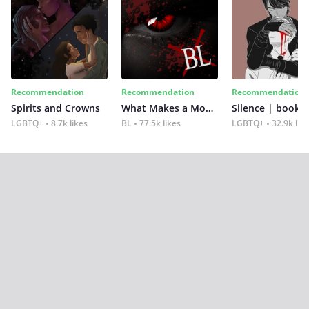
Recommendation
Recommendation
Recommendation
Spirits and Crowns
What Makes a Monster
Silence | book 2
LGBTQ+
8.7k likes
BL
77.5k likes
LGBTQ+
32.9k lik