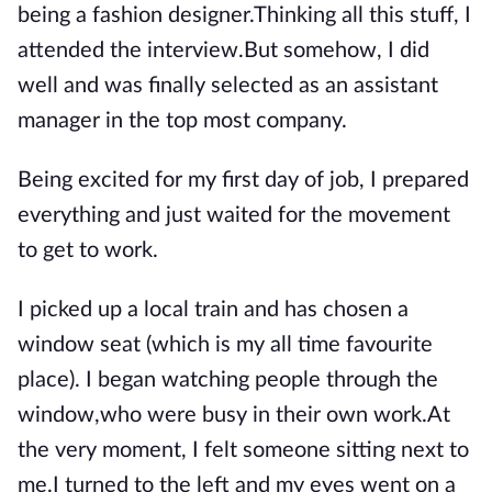
being a fashion designer.Thinking all this stuff, I
attended the interview.But somehow, I did
well and was finally selected as an assistant
manager in the top most company.
Being excited for my first day of job, I prepared
everything and just waited for the movement
to get to work.
I picked up a local train and has chosen a
window seat (which is my all time favourite
place). I began watching people through the
window,who were busy in their own work.At
the very moment, I felt someone sitting next to
me.I turned to the left and my eyes went on a