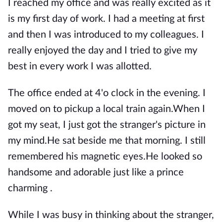
I reached my office and was really excited as it
is my first day of work. I had a meeting at first
and then I was introduced to my colleagues. I
really enjoyed the day and I tried to give my
best in every work I was allotted.
The office ended at 4'o clock in the evening. I
moved on to pickup a local train again.When I
got my seat, I just got the stranger's picture in
my mind.He sat beside me that morning. I still
remembered his magnetic eyes.He looked so
handsome and adorable just like a prince
charming .
While I was busy in thinking about the stranger,