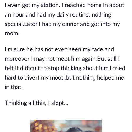
I even got my station. I reached home in about
an hour and had my daily routine, nothing
special.Later I had my dinner and got into my
room.
I'm sure he has not even seen my face and
moreover I may not meet him again.But still I
felt it difficult to stop thinking about him.I tried
hard to divert my mood,but nothing helped me
in that.
Thinking all this, I slept...