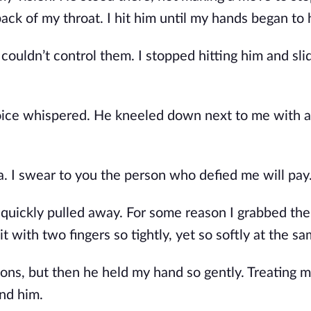
back of my throat. I hit him until my hands began to 
 couldn’t control them. I stopped hitting him and sl
voice whispered. He kneeled down next to me with 
. I swear to you the person who defied me will pay.
 quickly pulled away. For some reason I grabbed the
 it with two fingers so tightly, yet so softly at the s
ons, but then he held my hand so gently. Treating 
nd him.