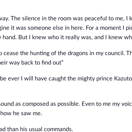
way. The silence in the room was peaceful to me, 
gine it was someone else in here. For a moment I p
 hand. But I knew who it really was, and I knew wh
 cease the hunting of the dragons in my council. Th
eir way back to find out”
be ever I will have caught the mighty prince Kazuto
to sound as composed as possible. Even to me my vo
s how he saw me.
lead than his usual commands.