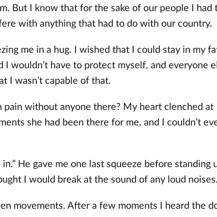
im. But I know that for the sake of our people I had 
rfere with anything that had to do with our country.
ng me in a hug. I wished that I could stay in my fa
 I wouldn’t have to protect myself, and everyone e
 I wasn’t capable of that.
 pain without anyone there? My heart clenched at
oments she had been there for me, and I couldn’t ev
m in.” He gave me one last squeeze before standing 
hought I would break at the sound of any loud noises
dden movements. After a few moments I heard the d