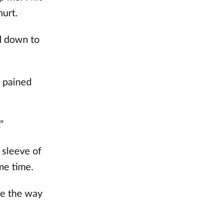
hurt.
id down to
a pained
”
 sleeve of
ame time.
me the way