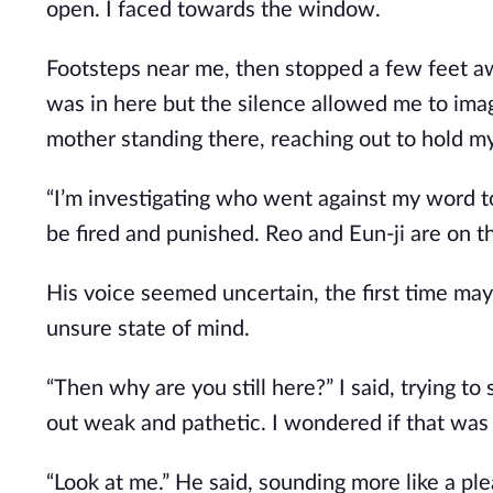
open. I faced towards the window.
Footsteps near me, then stopped a few feet a
was in here but the silence allowed me to ima
mother standing there, reaching out to hold my
“I’m investigating who went against my word to
be fired and punished. Reo and Eun-ji are on th
His voice seemed uncertain, the first time may
unsure state of mind.
“Then why are you still here?” I said, trying 
out weak and pathetic. I wondered if that wa
“Look at me.” He said, sounding more like a p