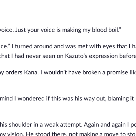
voice. Just your voice is making my blood boil.”
ace.” I turned around and was met with eyes that I 
hat I had never seen on Kazuto’s expression before
my orders Kana. I wouldn’t have broken a promise lik
mind I wondered if this was his way out, blaming it 
.
t his shoulder in a weak attempt. Again and again I 
 my vision. He stood there, not making a move to stop