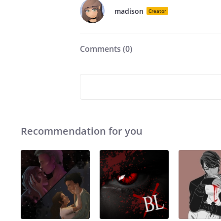
madison
Creator
Comments (
0
)
Recommendation for you