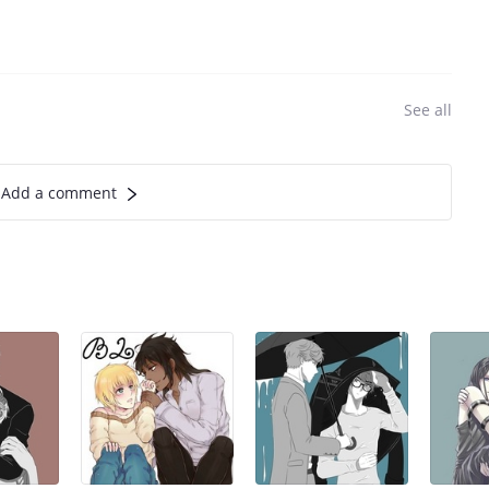
See all
Add a comment