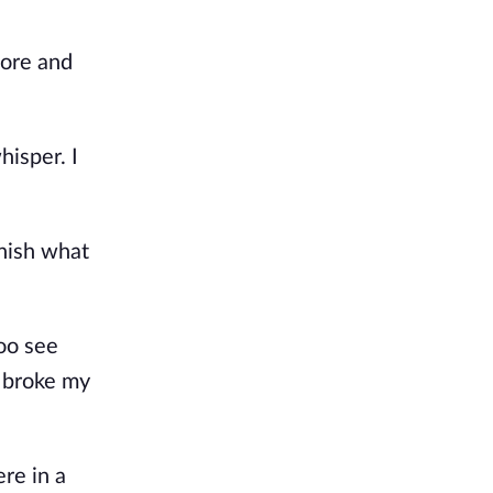
sore and
hisper. I
inish what
oo see
e broke my
ere in a