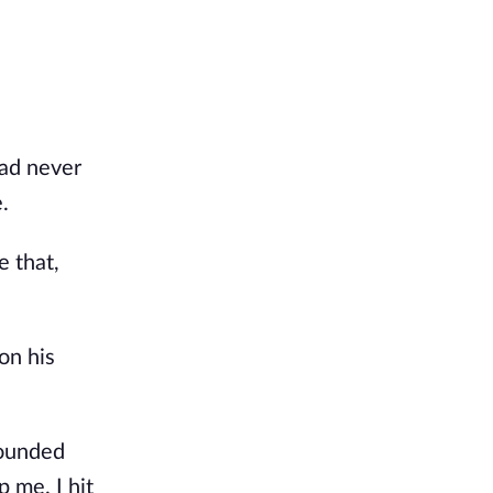
had never
.
e that,
on his
pounded
 me. I hit