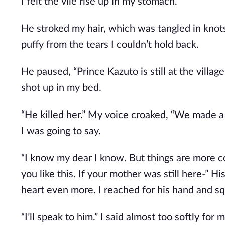
I felt the vile rise up in my stomach.
He stroked my hair, which was tangled in knot
puffy from the tears I couldn’t hold back.
He paused, “Prince Kazuto is still at the villag
shot up in my bed.
“He killed her.” My voice croaked, “We made a 
I was going to say.
“I know my dear I know. But things are more c
you like this. If your mother was still here-” H
heart even more. I reached for his hand and sq
“I’ll speak to him.” I said almost too softly fo