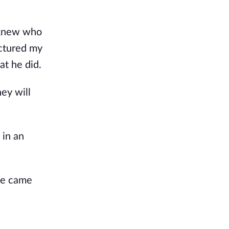
I knew who
ictured my
at he did.
ey will
 in an
ice came