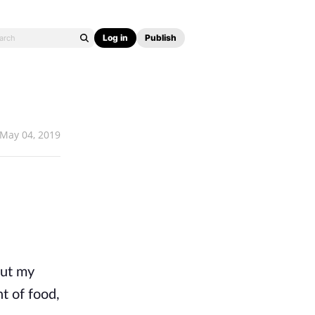
Log in
Publish
May 04, 2019
out my
t of food,