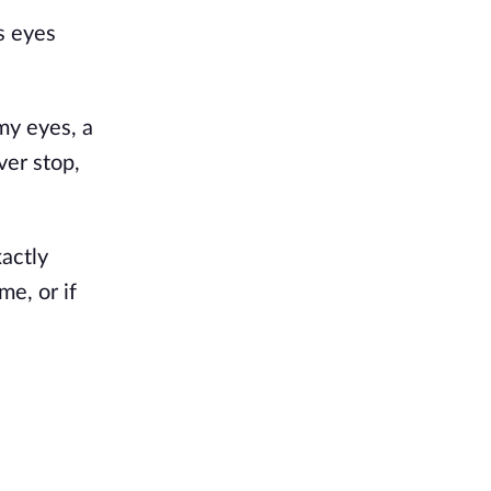
s eyes
my eyes, a
ver stop,
actly
e, or if