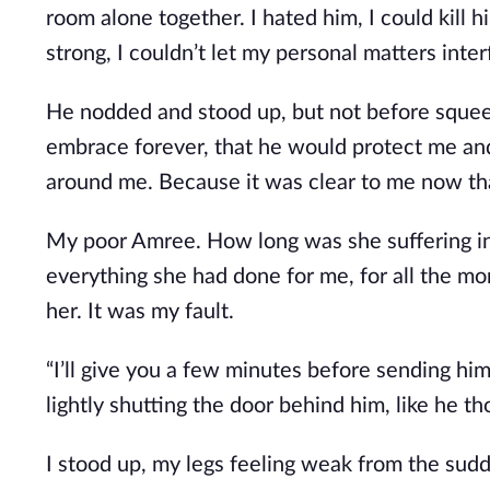
room alone together. I hated him, I could kill h
strong, I couldn’t let my personal matters inte
He nodded and stood up, but not before squeezi
embrace forever, that he would protect me and
around me. Because it was clear to me now that
My poor Amree. How long was she suffering in
everything she had done for me, for all the m
her. It was my fault.
“I’ll give you a few minutes before sending hi
lightly shutting the door behind him, like he t
I stood up, my legs feeling weak from the su