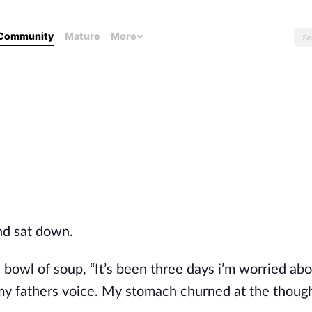
Community
Mature
More
nd sat down.
 bowl of soup, “It’s been three days i’m worried ab
f my fathers voice. My stomach churned at the though