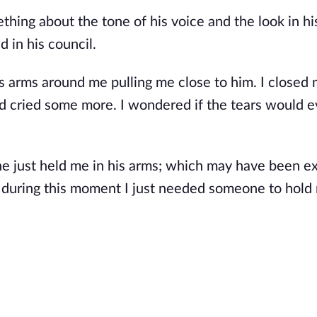
ing about the tone of his voice and the look in hi
 in his council.
 arms around me pulling me close to him. I closed 
nd cried some more. I wondered if the tears would e
he just held me in his arms; which may have been ex
 during this moment I just needed someone to hold m