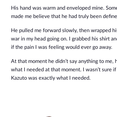
His hand was warm and enveloped mine. Someth
made me believe that he had truly been defined
He pulled me forward slowly, then wrapped his
war in my head going on. I grabbed his shirt a
if the pain I was feeling would ever go away.
At that moment he didn’t say anything to me, 
what I needed at that moment. I wasn’t sure if
Kazuto was exactly what I needed.