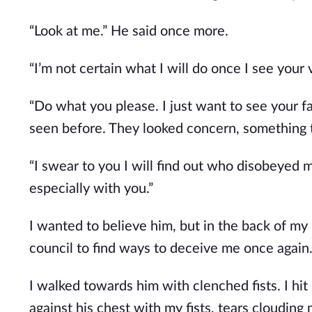
“Look at me.” He said once more.
“I’m not certain what I will do once I see your 
“Do what you please. I just want to see your f
seen before. They looked concern, something t
“I swear to you I will find out who disobeyed 
especially with you.”
I wanted to believe him, but in the back of my 
council to find ways to deceive me once again
I walked towards him with clenched fists. I hi
against his chest with my fists, tears clouding