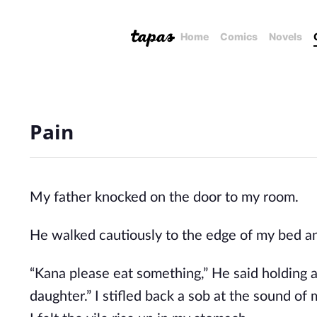
Home
Comics
Novels
Pain
My father knocked on the door to my room.
He walked cautiously to the edge of my bed a
“Kana please eat something,” He said holding a
daughter.” I stifled back a sob at the sound o