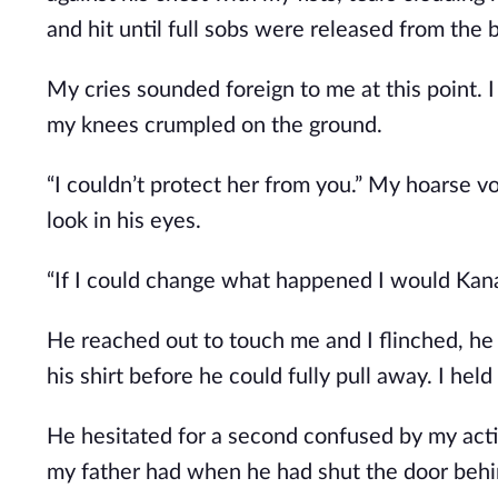
and hit until full sobs were released from the 
My cries sounded foreign to me at this point. I
my knees crumpled on the ground.
“I couldn’t protect her from you.” My hoarse 
look in his eyes.
“If I could change what happened I would Kana
He reached out to touch me and I flinched, he
his shirt before he could fully pull away. I held
He hesitated for a second confused by my acti
my father had when he had shut the door behi