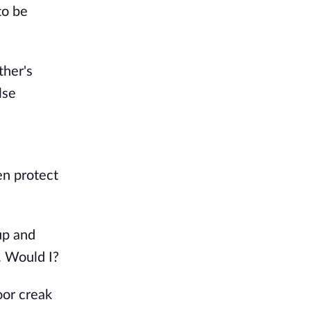
to be
ther's
lse
en protect
up and
. Would I?
oor creak