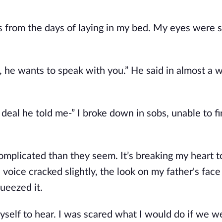
s from the days of laying in my bed. My eyes were 
e, he wants to speak with you.” He said in almost a w
deal he told me-” I broke down in sobs, unable to f
omplicated than they seem. It’s breaking my heart t
is voice cracked slightly, the look on my father's fac
ueezed it.
r myself to hear. I was scared what I would do if we w