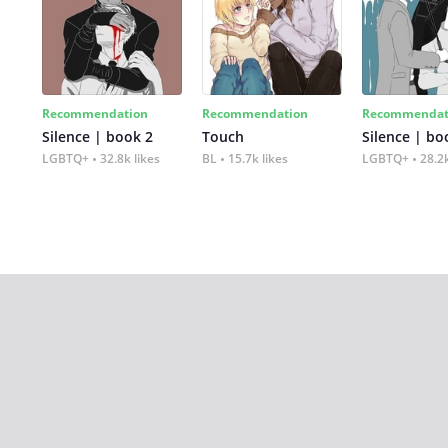
Recommendation
Recommendation
Recommendat
Silence | book 2
Touch
Silence | bo
LGBTQ+
32.8k likes
BL
15.7k likes
LGBTQ+
28.2k