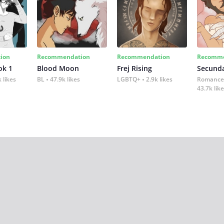
ion
Recommendation
Recommendation
Recomme
ok 1
Blood Moon
Frej Rising
Secund
 likes
BL
47.9k likes
LGBTQ+
2.9k likes
Romance
43.7k lik