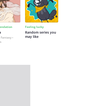
ndation
Feeling lucky
a
Random series you 
may like
 Fantasy
es