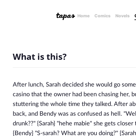
Home
Comics
Novels
What is this?
After lunch, Sarah decided she would go some
casino that the owner had been chasing her, b
stuttering the whole time they talked. After 
back, and Bendy was as confused as hell. "Wel
drunk??" {Sarah} "hehe mabie" she gets closer 
{Bendy} "S-sarah? What are you doing?" {Sarah}