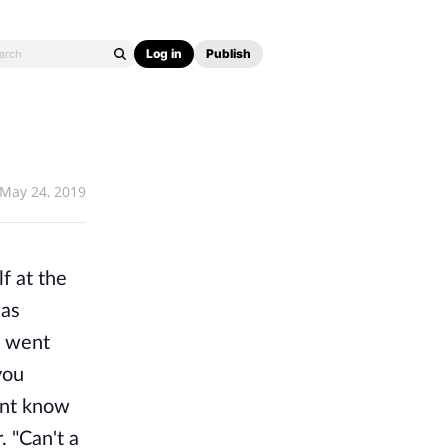
Log in
Publish
May 24, 2019
f at the
was
e went
you
ent know
 "Can't a