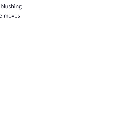
 blushing
she moves