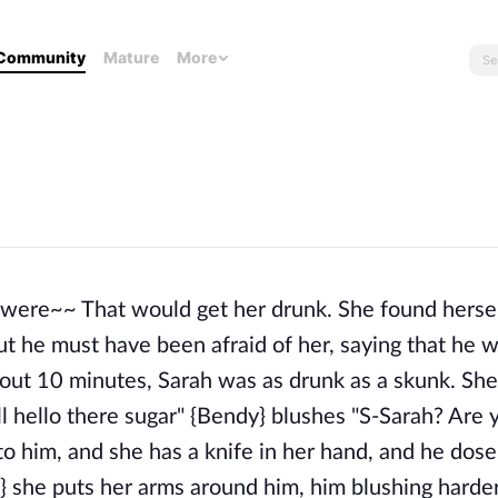
Community
Mature
More
were~~ That would get her drunk. She found hersel
ut he must have been afraid of her, saying that he 
about 10 minutes, Sarah was as drunk as a skunk. Sh
l hello there sugar" {Bendy} blushes "S-Sarah? Are 
to him, and she has a knife in her hand, and he dos
 she puts her arms around him, him blushing harder.