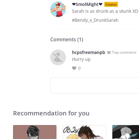
❤SmolMight❤
Creator
Sarah is as drunk as a skunk XD
#Bendy_x_DrunkSarah
Comments (
1
)
hcpsfreemanpb
Top comment
Hurry up
0
Recommendation for you