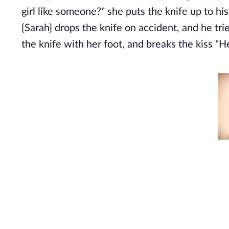
girl like someone?" she puts the knife up to hi
{Sarah} drops the knife on accident, and he tri
the knife with her foot, and breaks the kiss 