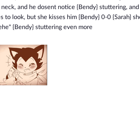
s neck, and he dosent notice {Bendy} stuttering, and
es to look, but she kisses him {Bendy} 0-0 {Sarah} 
"Hehe" {Bendy} stuttering even more