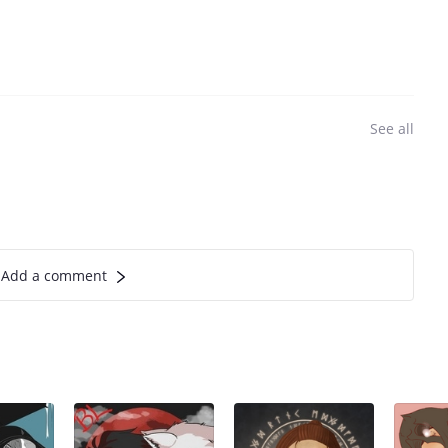
See all
Add a comment