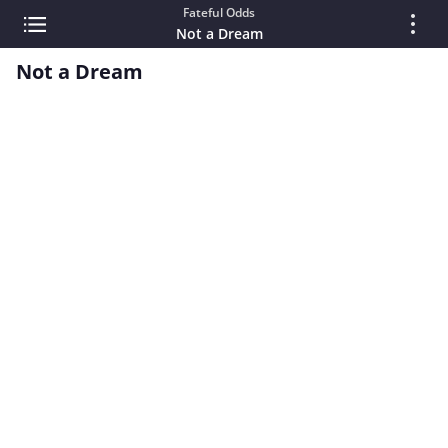
Fateful Odds
Not a Dream
Not a Dream