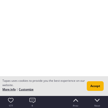
Tapas uses cookies to provide you the best experience on our
website.
Accept
More info
|
Customize
177
9
Prev
Next