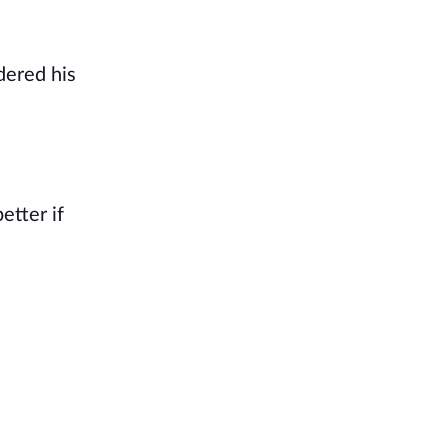
dered his
etter if