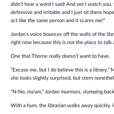
didn’t hear a word I said! And yet I watch you
defensive and irritable and I just sit there ho
act like the same person and it scares me!”
Jordan’s voice bounces off the walls of the li
right now because this is not the place to talk a
One that Thorne
really
doesn’t want to have.
“Excuse me, but I do believe this is a
library,
” 
she looks slightly surprised, but stern nonethe
“N-No, ma’am,” Jordan murmurs, slumping back in
With a hum, the librarian walks away quickly, 