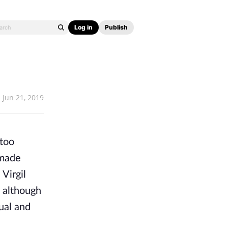
Log in
Publish
Jun 21, 2019
 too
 made
Virgil
, although
ual and