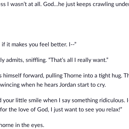
ess I wasn’t at all. God...he just keeps crawling und
f it makes you feel better. I--”
 admits, sniffling. “That’s all I really want.”
himself forward, pulling Thorne into a tight hug. T
 wincing when he hears Jordan start to cry.
 your little smile when I say something ridiculous. I
or the love of God, I just want to see you relax!”
Thorne in the eyes.