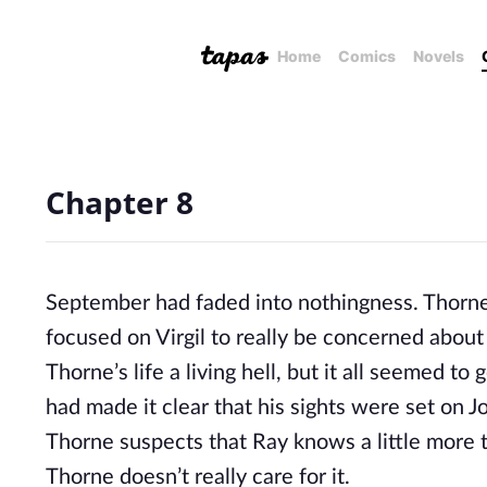
Home
Comics
Novels
Chapter 8
September had faded into nothingness. Thorne f
focused on Virgil to really be concerned about
Thorne’s life a living hell, but it all seemed 
had made it clear that his sights were set on J
Thorne suspects that Ray knows a little more t
Thorne doesn’t really care for it.