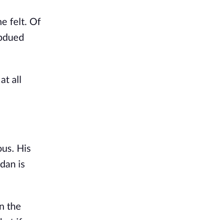
e felt. Of
ubdued
at all
ous. His
rdan is
n the