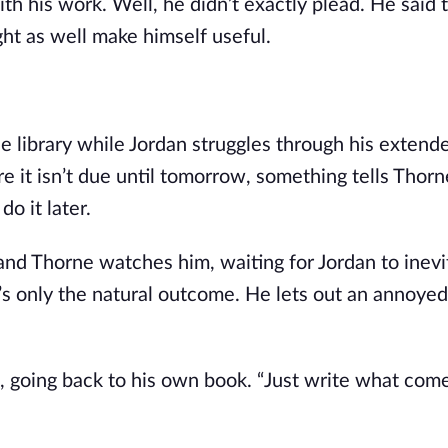
th his work. Well, he didn’t exactly plead. He said t
ht as well make himself useful.
the library while Jordan struggles through his extend
 it isn’t due until tomorrow, something tells Thorne
do it later.
 and Thorne watches him, waiting for Jordan to inevi
t’s only the natural outcome. He lets out an annoyed
ys, going back to his own book. “Just write what com