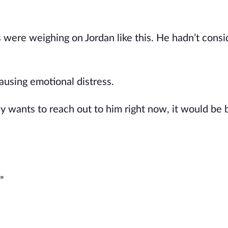
s were weighing on Jordan like this. He hadn’t consi
using emotional distress.
ly wants to reach out to him right now, it would be b
”