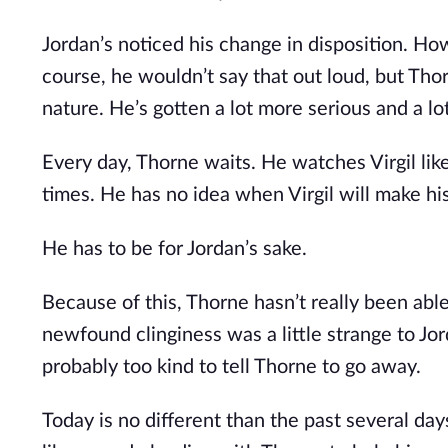
Jordan’s noticed his change in disposition. H
course, he wouldn’t say that out loud, but T
nature. He’s gotten a lot more serious and a 
Every day, Thorne waits. He watches Virgil like
times. He has no idea when Virgil will make hi
He has to be for Jordan’s sake.
Because of this, Thorne hasn’t really been able
newfound clinginess was a little strange to Jord
probably too kind to tell Thorne to go away.
Today is no different than the past several day