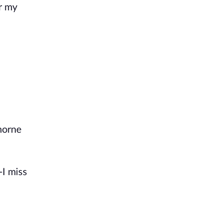
er my
horne
-I miss