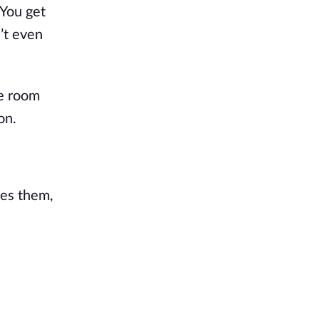
 You get
’t even
he room
on.
ees them,