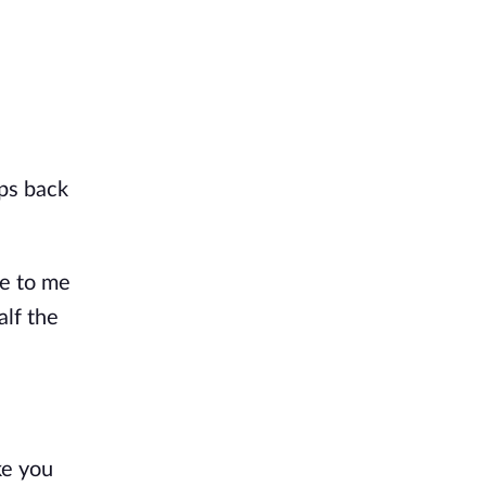
mps back
se to me
alf the
ke you