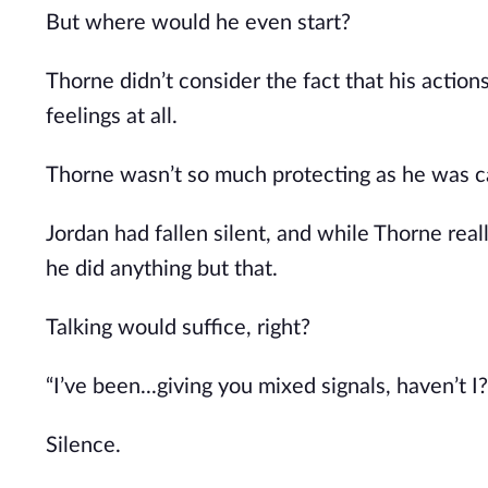
But where would he even start?
Thorne didn’t consider the fact that his action
feelings at all.
Thorne wasn’t so much protecting as he was ca
Jordan had fallen silent, and while Thorne real
he did anything but that.
Talking would suffice, right?
“I’ve been...giving you mixed signals, haven’t I?
Silence.