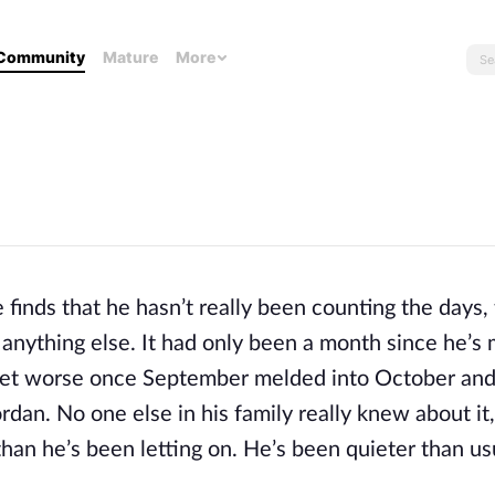
Community
Mature
More
inds that he hasn’t really been counting the days,
 anything else. It had only been a month since he’s
to get worse once September melded into October and 
ordan. No one else in his family really knew about it
han he’s been letting on. He’s been quieter than us