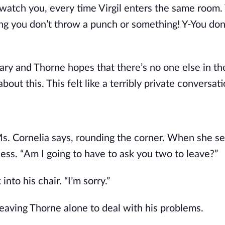
, watch you, every time Virgil enters the same room.
ping you don’t throw a punch or something! Y-You don
brary and Thorne hopes that there’s no one else in t
bout this. This felt like a terribly private conversati
Ms. Cornelia says, rounding the corner. When she s
less. “Am I going to have to ask you two to leave?”
to his chair. “I’m sorry.”
leaving Thorne alone to deal with his problems.