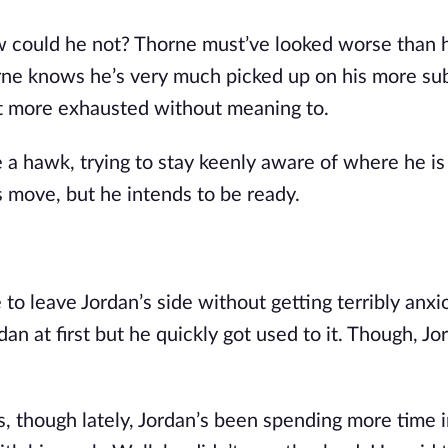
ow could he not? Thorne must’ve looked worse than h
horne knows he’s very much picked up on his more s
lot more exhausted without meaning to.
 a hawk, trying to stay keenly aware of where he is 
s move, but he intends to be ready.
 to leave Jordan’s side without getting terribly anxi
an at first but he quickly got used to it. Though, Jo
s, though lately, Jordan’s been spending more time i