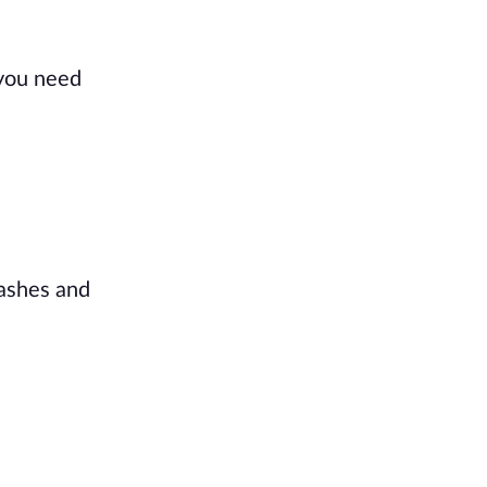
 you need
lashes and