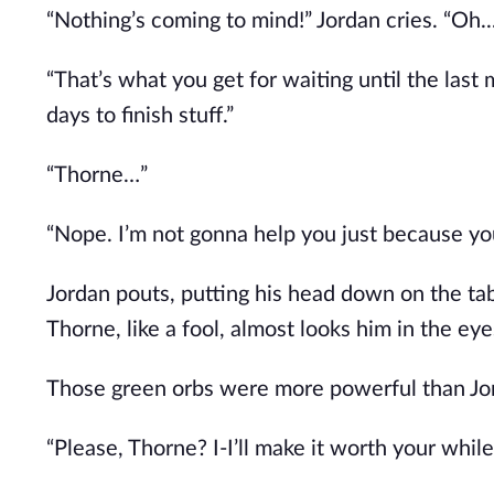
“Nothing’s coming to mind!” Jordan cries. “Oh..
“That’s what you get for waiting until the last
days to finish stuff.”
“Thorne…”
“Nope. I’m not gonna help you just because you
Jordan pouts, putting his head down on the ta
Thorne, like a fool, almost looks him in the eye
Those green orbs were more powerful than Jo
“Please, Thorne? I-I’ll make it worth your while