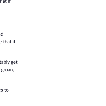
hat if
ed
 that if
tably get
 groan,
es to