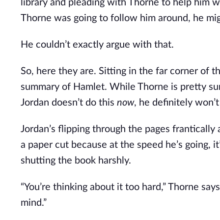
library and pleading with Thorne to help him wi
Thorne was going to follow him around, he mig
He couldn’t exactly argue with that.
So, here they are. Sitting in the far corner of 
summary of Hamlet. While Thorne is pretty sure
Jordan doesn’t do this
now
, he definitely won’t 
Jordan’s flipping through the pages frantically
a paper cut because at the speed he’s going, i
shutting the book harshly.
“You’re thinking about it too hard,” Thorne sa
mind.”