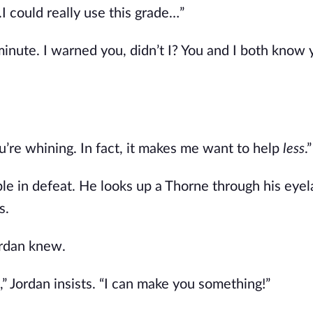
.I could really use this grade…”
 minute. I warned you, didn’t I? You and I both know
’re whining. In fact, it makes me want to help
less
.”
ble in defeat. He looks up a Thorne through his eye
s.
rdan knew.
,” Jordan insists. “I can make you something!”