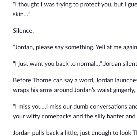
“I thought I was trying to protect you, but I gu
skin…”
Silence.
“Jordan, please say something. Yell at me again i
“I just want you back to normal…” Jordan silently
Before Thorne can say a word, Jordan launches 
wraps his arms around Jordan’s waist gingerly,
“I miss you...I miss our dumb conversations and
your witty comebacks and the silly banter and f
Jordan pulls back a little, just enough to look 