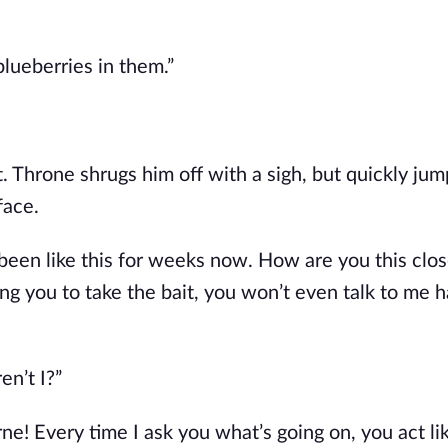
blueberries in them.”
. Throne shrugs him off with a sigh, but quickly ju
face.
 been like this for weeks now. How are you this clo
ng you to take the bait, you won’t even talk to me h
en’t I?”
ne! Every time I ask you what’s going on, you act li