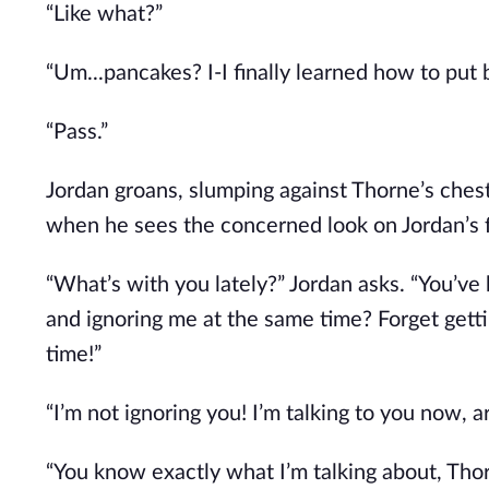
“Like what?”
“Um...pancakes? I-I finally learned how to put 
“Pass.”
Jordan groans, slumping against Thorne’s chest
when he sees the concerned look on Jordan’s 
“What’s with you lately?” Jordan asks. “You’ve
and ignoring me at the same time? Forget getti
time!”
“I’m not ignoring you! I’m talking to you now, ar
“You know exactly what I’m talking about, Thor