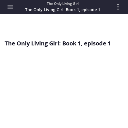
The Only Living Girl
The Only Living Girl: Book 1, episode 1
The Only Living Girl: Book 1, episode 1