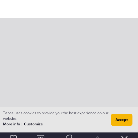
Tapas uses cookies to provide you the best experience on our
website.
Accept
More info
|
Customize