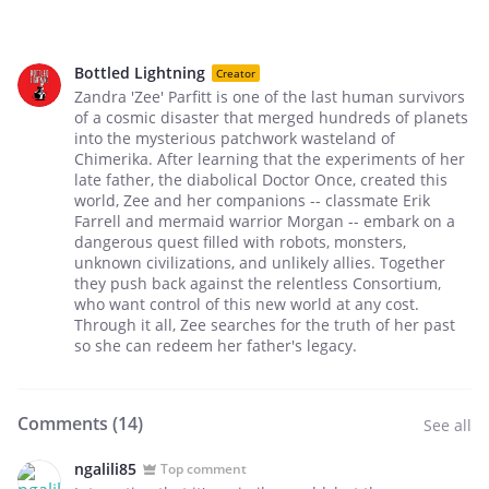
Bottled Lightning
Creator
Zandra 'Zee' Parfitt is one of the last human survivors
of a cosmic disaster that merged hundreds of planets
into the mysterious patchwork wasteland of
Chimerika. After learning that the experiments of her
late father, the diabolical Doctor Once, created this
world, Zee and her companions -- classmate Erik
Farrell and mermaid warrior Morgan -- embark on a
dangerous quest filled with robots, monsters,
unknown civilizations, and unlikely allies. Together
they push back against the relentless Consortium,
who want control of this new world at any cost.
Through it all, Zee searches for the truth of her past
so she can redeem her father's legacy.
Comments (
14
)
See all
ngalili85
Top comment