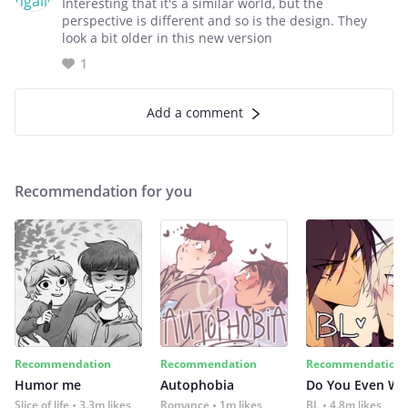
Interesting that it's a similar world, but the
perspective is different and so is the design. They
look a bit older in this new version
1
Add a comment
Recommendation for you
Recommendation
Recommendation
Recommendation
Humor me
Autophobia
Do You Even Wi
Slice of life
3.3m likes
Romance
1m likes
BL
4.8m likes