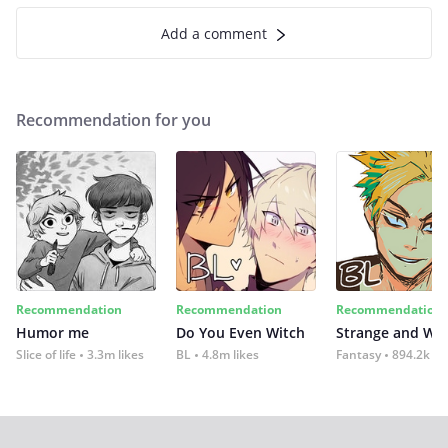
Add a comment
Recommendation for you
Recommendation
Recommendation
Recommendation
Humor me
Do You Even Witch
Strange and Wil
Slice of life
3.3m likes
BL
4.8m likes
Fantasy
894.2k lik