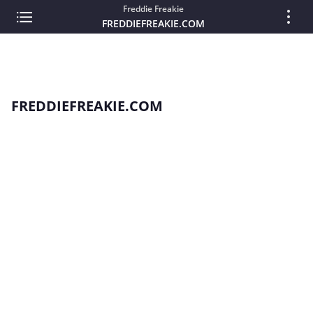
Freddie Freakie
FREDDIEFREAKIE.COM
FREDDIEFREAKIE.COM