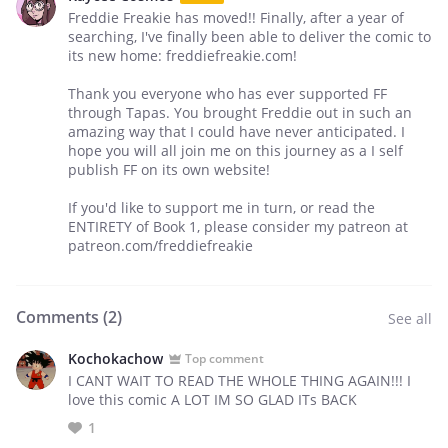
Freddie Freakie has moved!! Finally, after a year of
searching, I've finally been able to deliver the comic to
its new home: freddiefreakie.com!
Thank you everyone who has ever supported FF
through Tapas. You brought Freddie out in such an
amazing way that I could have never anticipated. I
hope you will all join me on this journey as a I self
publish FF on its own website!
If you'd like to support me in turn, or read the
ENTIRETY of Book 1, please consider my patreon at
patreon.com/freddiefreakie
Comments (
2
)
See all
Kochokachow
Top comment
I CANT WAIT TO READ THE WHOLE THING AGAIN!!! I
love this comic A LOT IM SO GLAD ITs BACK
1