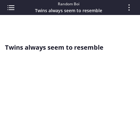
Random Boi
Twins always seem to resemble
Twins always seem to resemble