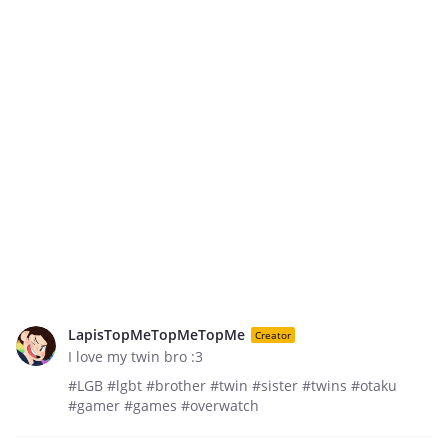
LapisTopMeTopMeTopMe
Creator
I love my twin bro :3
#LGB #lgbt #brother #twin #sister #twins #otaku
#gamer #games #overwatch