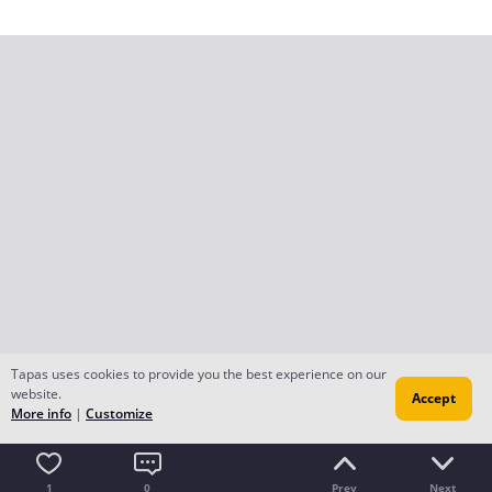
Tapas uses cookies to provide you the best experience on our
website.
Accept
More info
|
Customize
1
0
Prev
Next