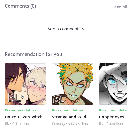
Comments (
0
)
See all
Add a comment
Recommendation for you
Recommendation
Recommendation
Recommendation
Do You Even Witch
Strange and Wild
Copper eyes
BL
4.8m likes
Fantasy
893.8k likes
BL
1.2m likes