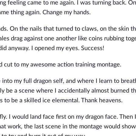
king feeling came to me again. I was turning back. O
ame thing again. Change my hands.
s. On the nails that turned to claws, on the skin t
ales drag against one another like coins rubbing tog
 did anyway. I opened my eyes. Success!
uld cut to my awesome action training montage.
nto my full dragon self, and where I learn to breath
ely be a scene where I accidentally almost burned 
 to be a skilled ice elemental. Thank heavens.
y. I would land face first on my dragon face. Then 
ll that work, the last scene in the montage would sho