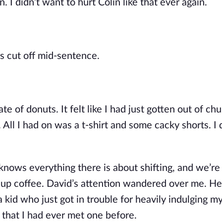
 I didn’t want to hurt Colin like that ever again.
s cut off mid-sentence.
 of donuts. It felt like I had just gotten out of ch
All I had on was a t-shirt and some cacky shorts. I 
knows everything there is about shifting, and we’re 
 cup coffee. David’s attention wandered over me. He
a kid who just got in trouble for heavily indulging my
 that I had ever met one before.