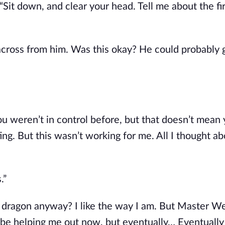
Sit down, and clear your head. Tell me about the fi
 across from him. Was this okay? He could probably 
ou weren’t in control before, but that doesn’t mean 
ing. But this wasn’t working for me. All I thought a
.”
a dragon anyway? I like the way I am. But Master Wei
be helping me out now, but eventually… Eventually I