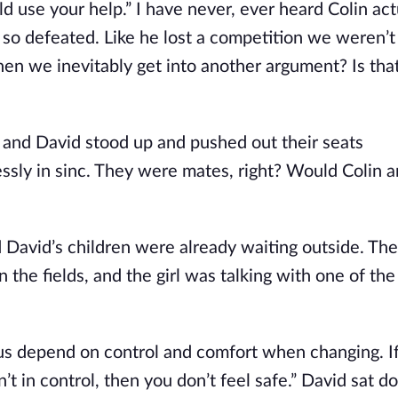
ld use your help.” I have never, ever heard Colin act
o defeated. Like he lost a competition we weren’t 
hen we inevitably get into another argument? Is tha
and David stood up and pushed out their seats
ly in sinc. They were mates, right? Would Colin an
nd David’s children were already waiting outside. Th
 the fields, and the girl was talking with one of the
ke us depend on control and comfort when changing. I
en’t in control, then you don’t feel safe.” David sat d