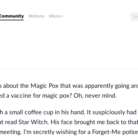
Community
Mature
More
o about the Magic Pox that was apparently going a
eed a vaccine for magic pox? Oh, never mind.
h a small coffee cup in his hand. It suspiciously ha
t read Star Witch. His face brought me back to tha
eeting. I’m secretly wishing for a Forget-Me potio