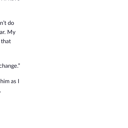
an’t do
war. My
 that
 change.”
 him as I
.