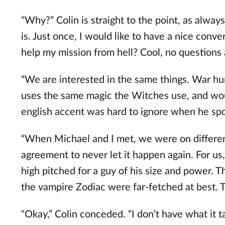
“Why?” Colin is straight to the point, as alwa
is. Just once, I would like to have a nice conv
help my mission from hell? Cool, no questions
“We are interested in the same things. War hur
uses the same magic the Witches use, and woul
english accent was hard to ignore when he spo
“When Michael and I met, we were on differen
agreement to never let it happen again. For us,
high pitched for a guy of his size and power. 
the vampire Zodiac were far-fetched at best. 
“Okay,” Colin conceded. “I don’t have what it 