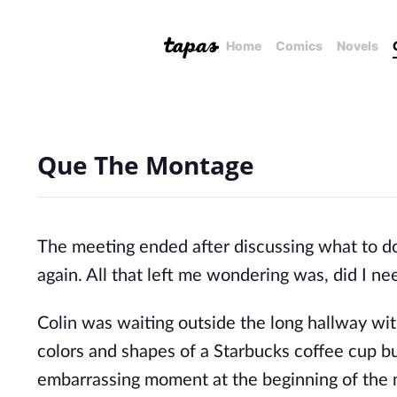
Home
Comics
Novels
Que The Montage
The meeting ended after discussing what to d
again. All that left me wondering was, did I n
Colin was waiting outside the long hallway wit
colors and shapes of a Starbucks coffee cup bu
embarrassing moment at the beginning of the m