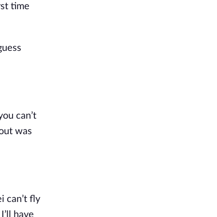
rst time
guess
you can’t
bout was
 can’t fly
’ll have