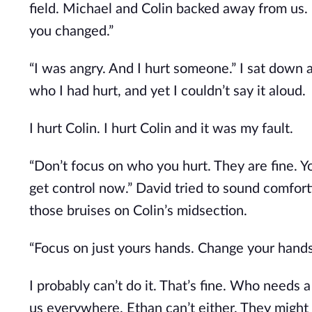
field. Michael and Colin backed away from us. “
you changed.”
“I was angry. And I hurt someone.” I sat down
who I had hurt, and yet I couldn’t say it aloud.
I hurt Colin. I hurt Colin and it was my fault.
“Don’t focus on who you hurt. They are fine. Y
get control now.” David tried to sound comfort
those bruises on Colin’s midsection.
“Focus on just yours hands. Change your hands
I probably can’t do it. That’s fine. Who needs 
us everywhere. Ethan can’t either. They might 