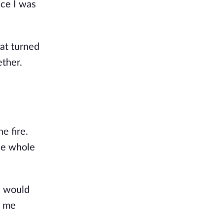
nce I was
hat turned
ether.
e fire.
the whole
I would
w me