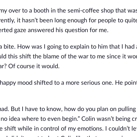
d my over to a booth in the semi-coffee shop that wa
ntly, it hasn’t been long enough for people to quit
verted gaze answered his question for me.
 a bite. How was I going to explain to him that I had
ld this shift the blame of the war to me since it w
ar? Of course it would.
 happy mood shifted to a more serious one. He point
 mad. But I have to know, how do you plan on pulling t
e no idea where to even begin.” Colin wasn’t being c
ne shift while in control of my emotions. I couldn’t l