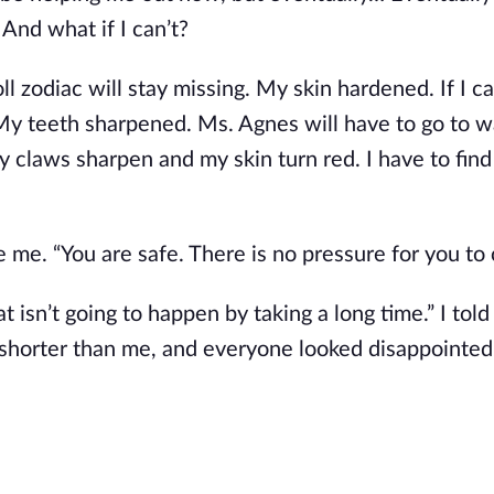
 And what if I can’t?
roll zodiac will stay missing. My skin hardened. If I c
 My teeth sharpened. Ms. Agnes will have to go to 
my claws sharpen and my skin turn red. I have to find
de me. “You are safe. There is no pressure for you to
at isn’t going to happen by taking a long time.” I told
horter than me, and everyone looked disappointed