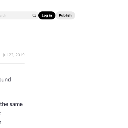
Log in
Publish
Jul 22, 2019
round
d the same
t
n.