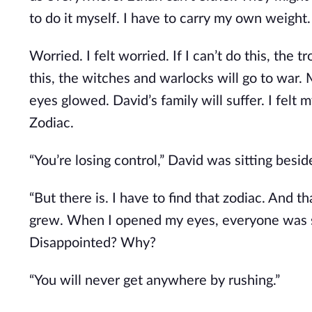
to do it myself. I have to carry my own weight.
Worried. I felt worried. If I can’t do this, the t
this, the witches and warlocks will go to war.
eyes glowed. David’s family will suffer. I felt 
Zodiac.
“You’re losing control,” David was sitting besi
“But there is. I have to find that zodiac. And th
grew. When I opened my eyes, everyone was s
Disappointed? Why?
“You will never get anywhere by rushing.”