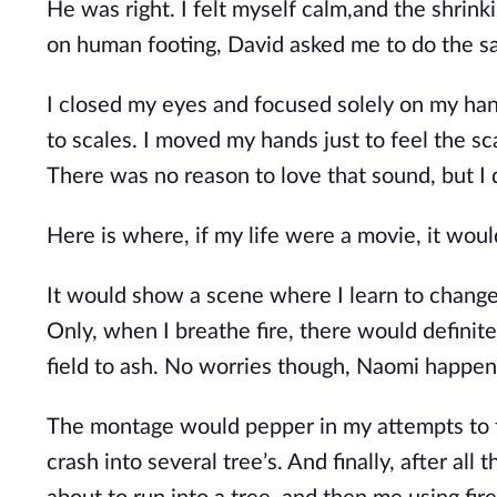
He was right. I felt myself calm,and the shrin
on human footing, David asked me to do the s
I closed my eyes and focused solely on my hand
to scales. I moved my hands just to feel the sc
There was no reason to love that sound, but I
Here is where, if my life were a movie, it wo
It would show a scene where I learn to change i
Only, when I breathe fire, there would definit
field to ash. No worries though, Naomi happens
The montage would pepper in my attempts to fl
crash into several tree’s. And finally, after a