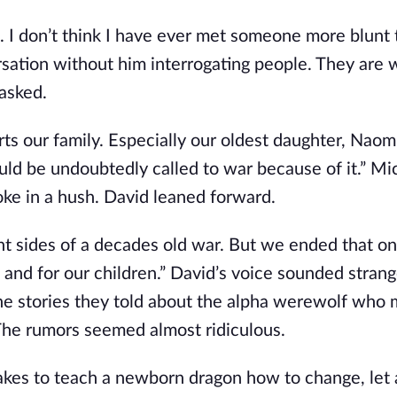
ys. I don’t think I have ever met someone more blunt
ersation without him interrogating people. They are w
 asked.
ts our family. Especially our oldest daughter, Naom
d be undoubtedly called to war because of it.” Mic
ke in a hush. David leaned forward.
t sides of a decades old war. But we ended that on
 and for our children.” David’s voice sounded strang
The stories they told about the alpha werewolf who 
The rumors seemed almost ridiculous.
takes to teach a newborn dragon how to change, let a