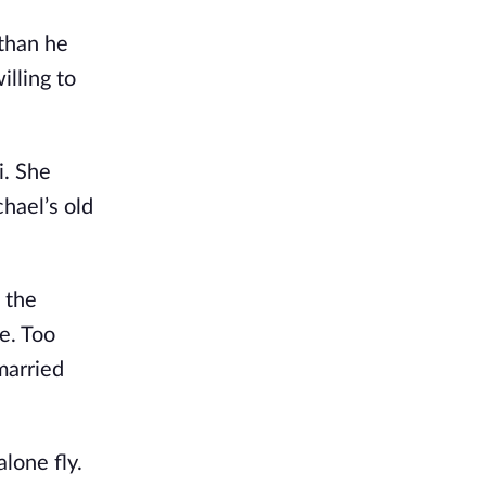
 than he
illing to
i. She
hael’s old
 the
e. Too
married
lone fly.