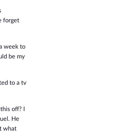
s
e forget
 a week to
ould be my
ed to a tv
his off? I
ruel. He
et what