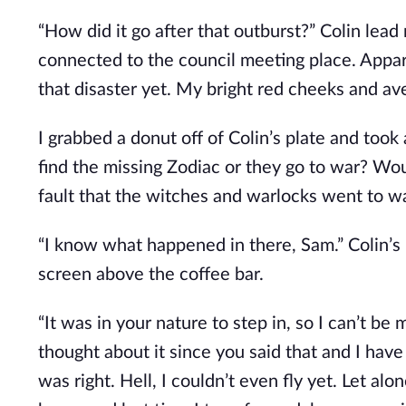
“How did it go after that outburst?” Colin lea
connected to the council meeting place. Appare
that disaster yet. My bright red cheeks and a
I grabbed a donut off of Colin’s plate and took
find the missing Zodiac or they go to war? Wou
fault that the witches and warlocks went to w
“I know what happened in there, Sam.” Colin’s
screen above the coffee bar.
“It was in your nature to step in, so I can’t be
thought about it since you said that and I hav
was right. Hell, I couldn’t even fly yet. Let alo