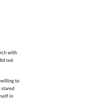
urch with
did not
willing to
 stared
self in