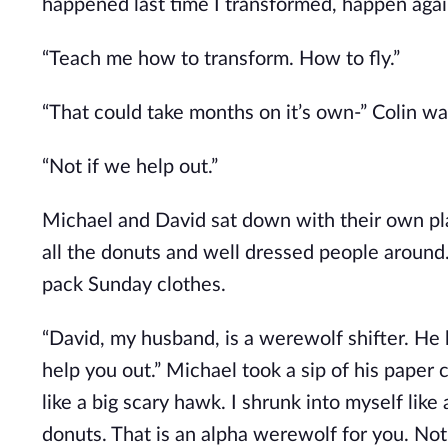
happened last time I transformed, happen again.
“Teach me how to transform. How to fly.”
“That could take months on it’s own-” Colin wa
“Not if we help out.”
Michael and David sat down with their own plate
all the donuts and well dressed people around. 
pack Sunday clothes.
“David, my husband, is a werewolf shifter. He 
help you out.” Michael took a sip of his paper
like a big scary hawk. I shrunk into myself like 
donuts. That is an alpha werewolf for you. Not