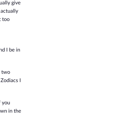
ually give
actually
t too
d I be in
e two
 Zodiacs I
f you
own in the