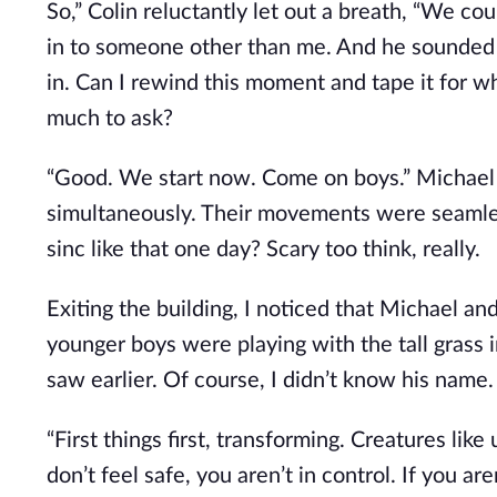
So,” Colin reluctantly let out a breath, “We cou
in to someone other than me. And he sounded s
in. Can I rewind this moment and tape it for w
much to ask?
“Good. We start now. Come on boys.” Michael 
simultaneously. Their movements were seamless
sinc like that one day? Scary too think, really.
Exiting the building, I noticed that Michael a
younger boys were playing with the tall grass in
saw earlier. Of course, I didn’t know his name.
“First things first, transforming. Creatures li
don’t feel safe, you aren’t in control. If you ar