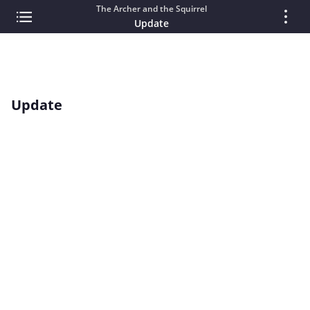
The Archer and the Squirrel
Update
Update