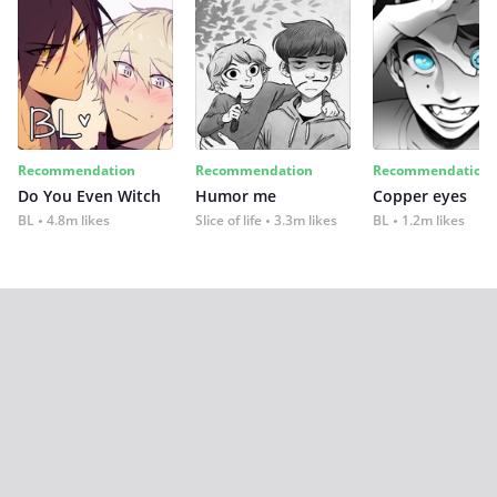
Recommendation
Recommendation
Recommendation
Do You Even Witch
Humor me
Copper eyes
BL
4.8m likes
Slice of life
3.3m likes
BL
1.2m likes