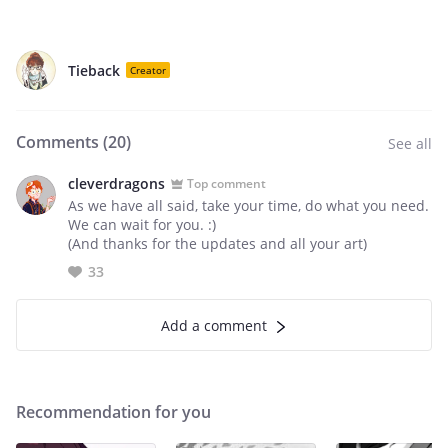
Tieback
Creator
Comments (
20
)
See all
cleverdragons
Top comment
As we have all said, take your time, do what you need.
We can wait for you. :)
(And thanks for the updates and all your art)
33
Add a comment
Recommendation for you