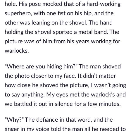
hole. His pose mocked that of a hard-working
superhero, with one fist on his hip, and the
other was leaning on the shovel. The hand
holding the shovel sported a metal band. The
picture was of him from his years working for
warlocks.
“Where are you hiding him?” The man shoved
the photo closer to my face. It didn’t matter
how close he shoved the picture, I wasn’t going
to say anything. My eyes met the warlock’s and
we battled it out in silence for a few minutes.
“Why?” The defiance in that word, and the
anger in my voice told the man all he needed to