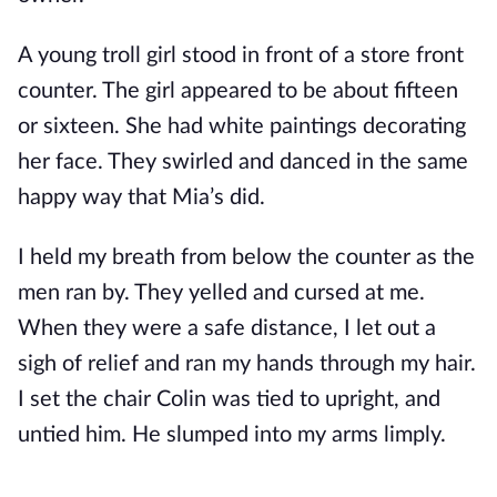
A young troll girl stood in front of a store front
counter. The girl appeared to be about fifteen
or sixteen. She had white paintings decorating
her face. They swirled and danced in the same
happy way that Mia’s did.
I held my breath from below the counter as the
men ran by. They yelled and cursed at me.
When they were a safe distance, I let out a
sigh of relief and ran my hands through my hair.
I set the chair Colin was tied to upright, and
untied him. He slumped into my arms limply.