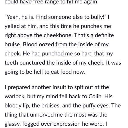
could have free range to hit me again!
“Yeah, he is. Find someone else to bully!” I
yelled at him, and this time he punches me
right above the cheekbone. That’s a definite
bruise. Blood oozed from the inside of my
cheek. He had punched me so hard that my
teeth punctured the inside of my cheek. It was
going to be hell to eat food now.
I prepared another insult to spit out at the
warlock, but my mind fell back to Colin. His
bloody lip, the bruises, and the puffy eyes. The
thing that unnerved me the most was the
glassy, fogged over expression he wore. I