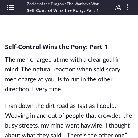
Zodiac of the Dragon : The Warlocks War
Self-Control Wins the Pony: Part 1
Self-Control Wins the Pony: Part 1
The men charged at me with a clear goal in
mind. The natural reaction when said scary
men charge at you, is to run in the other
direction. Every time.
I ran down the dirt road as fast as I could.
Weaving in and out of people that crowded the
busy streets, my mind went haywire. I thought
about what they said. “There’s the other one”.