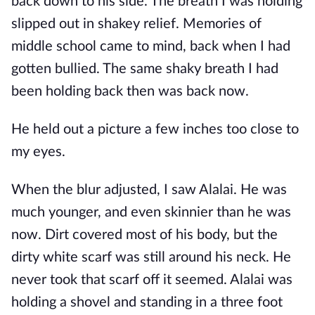
back down to his side. The breath I was holding
slipped out in shakey relief. Memories of
middle school came to mind, back when I had
gotten bullied. The same shaky breath I had
been holding back then was back now.
He held out a picture a few inches too close to
my eyes.
When the blur adjusted, I saw Alalai. He was
much younger, and even skinnier than he was
now. Dirt covered most of his body, but the
dirty white scarf was still around his neck. He
never took that scarf off it seemed. Alalai was
holding a shovel and standing in a three foot