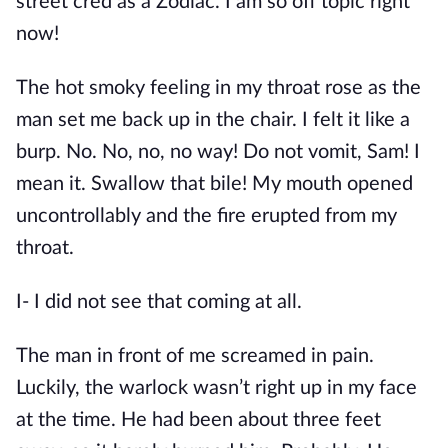
street cred as a Zodiac. I am so off topic right
now!
The hot smoky feeling in my throat rose as the
man set me back up in the chair. I felt it like a
burp. No. No, no, no way! Do not vomit, Sam! I
mean it. Swallow that bile! My mouth opened
uncontrollably and the fire erupted from my
throat.
I- I did not see that coming at all.
The man in front of me screamed in pain.
Luckily, the warlock wasn’t right up in my face
at the time. He had been about three feet