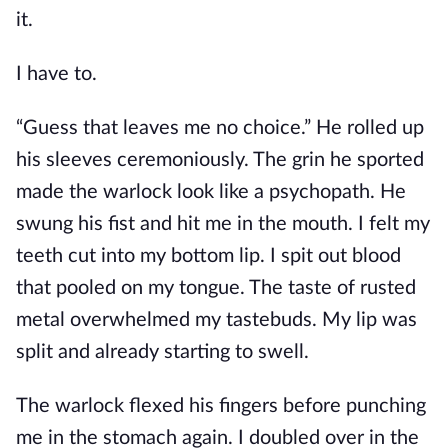
it.
I have to.
“Guess that leaves me no choice.” He rolled up
his sleeves ceremoniously. The grin he sported
made the warlock look like a psychopath. He
swung his fist and hit me in the mouth. I felt my
teeth cut into my bottom lip. I spit out blood
that pooled on my tongue. The taste of rusted
metal overwhelmed my tastebuds. My lip was
split and already starting to swell.
The warlock flexed his fingers before punching
me in the stomach again. I doubled over in the