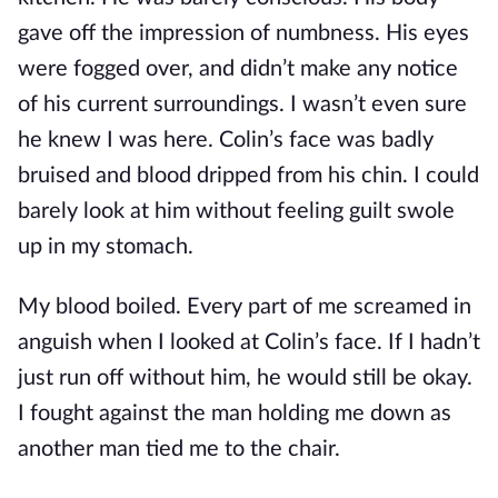
gave off the impression of numbness. His eyes
were fogged over, and didn’t make any notice
of his current surroundings. I wasn’t even sure
he knew I was here. Colin’s face was badly
bruised and blood dripped from his chin. I could
barely look at him without feeling guilt swole
up in my stomach.
My blood boiled. Every part of me screamed in
anguish when I looked at Colin’s face. If I hadn’t
just run off without him, he would still be okay.
I fought against the man holding me down as
another man tied me to the chair.