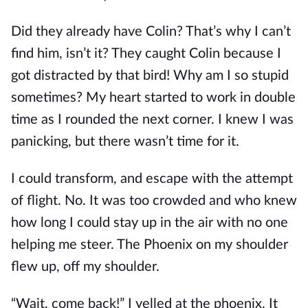
Did they already have Colin? That’s why I can’t
find him, isn’t it? They caught Colin because I
got distracted by that bird! Why am I so stupid
sometimes? My heart started to work in double
time as I rounded the next corner. I knew I was
panicking, but there wasn’t time for it.
I could transform, and escape with the attempt
of flight. No. It was too crowded and who knew
how long I could stay up in the air with no one
helping me steer. The Phoenix on my shoulder
flew up, off my shoulder.
“Wait, come back!” I yelled at the phoenix. It