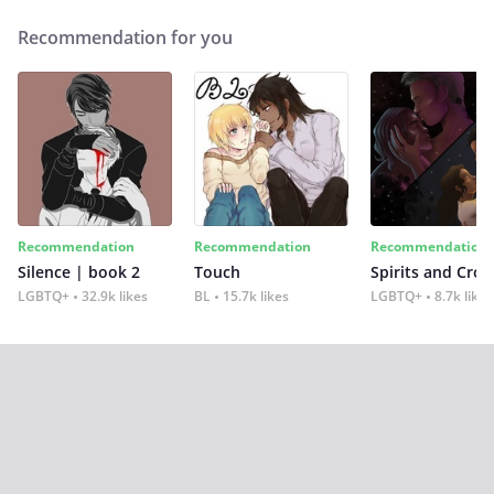
Recommendation for you
Recommendation
Recommendation
Recommendation
Silence | book 2
Touch
Spirits and Cro
LGBTQ+
32.9k likes
BL
15.7k likes
LGBTQ+
8.7k likes