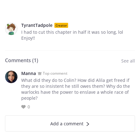
TyrantTadpole
Creator
I had to cut this chapter in half it was so long, lol
Enjoy!!
Comments (
1
)
See all
Manna
Top comment
What did they do to Colin? How did Alila get freed if
they are so insistent he still owes them? Why do the
warlocks have the power to enslave a whole race of
people?
0
Add a comment