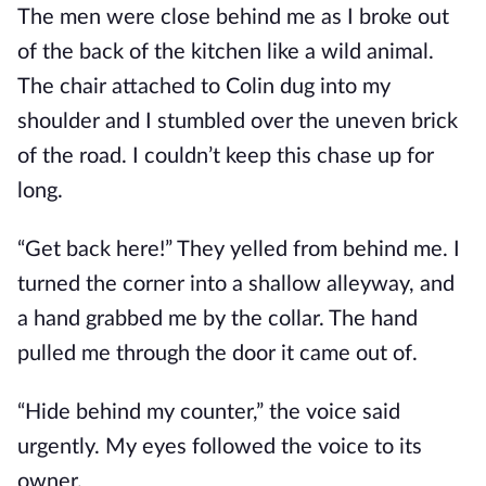
The men were close behind me as I broke out
of the back of the kitchen like a wild animal.
The chair attached to Colin dug into my
shoulder and I stumbled over the uneven brick
of the road. I couldn’t keep this chase up for
long.
“Get back here!” They yelled from behind me. I
turned the corner into a shallow alleyway, and
a hand grabbed me by the collar. The hand
pulled me through the door it came out of.
“Hide behind my counter,” the voice said
urgently. My eyes followed the voice to its
owner.