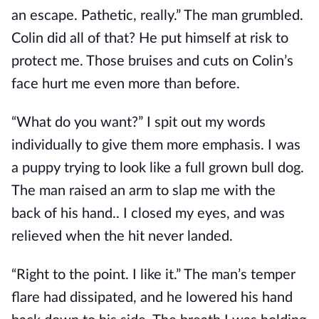
an escape. Pathetic, really.” The man grumbled.
Colin did all of that? He put himself at risk to
protect me. Those bruises and cuts on Colin’s
face hurt me even more than before.
“What do you want?” I spit out my words
individually to give them more emphasis. I was
a puppy trying to look like a full grown bull dog.
The man raised an arm to slap me with the
back of his hand.. I closed my eyes, and was
relieved when the hit never landed.
“Right to the point. I like it.” The man’s temper
flare had dissipated, and he lowered his hand