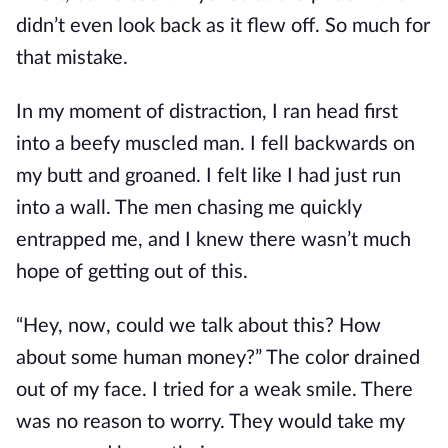
didn’t even look back as it flew off. So much for
that mistake.
In my moment of distraction, I ran head first
into a beefy muscled man. I fell backwards on
my butt and groaned. I felt like I had just run
into a wall. The men chasing me quickly
entrapped me, and I knew there wasn’t much
hope of getting out of this.
“Hey, now, could we talk about this? How
about some human money?” The color drained
out of my face. I tried for a weak smile. There
was no reason to worry. They would take my