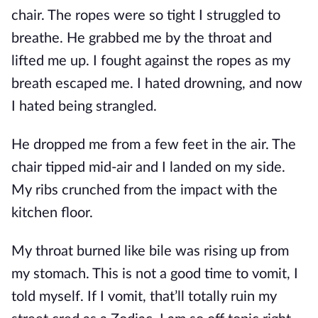
chair. The ropes were so tight I struggled to
breathe. He grabbed me by the throat and
lifted me up. I fought against the ropes as my
breath escaped me. I hated drowning, and now
I hated being strangled.
He dropped me from a few feet in the air. The
chair tipped mid-air and I landed on my side.
My ribs crunched from the impact with the
kitchen floor.
My throat burned like bile was rising up from
my stomach. This is not a good time to vomit, I
told myself. If I vomit, that’ll totally ruin my