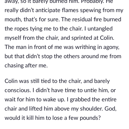
away, so it barely burned him. Probably. He
really didn’t anticipate flames spewing from my
mouth, that’s for sure. The residual fire burned
the ropes tying me to the chair. I untangled
myself from the chair, and sprinted at Colin.
The man in front of me was writhing in agony,
but that didn’t stop the others around me from
chasing after me.
Colin was still tied to the chair, and barely
conscious. I didn’t have time to untie him, or
wait for him to wake up. I grabbed the entire
chair and lifted him above my shoulder. God,
would it kill him to lose a few pounds?