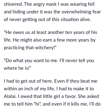
shivered. The angry mask I was wearing fell
and hiding under it was the overwhelming fear
of never getting out of this situation alive.
“He owes us at least another ten years of his
life. He might also earn a few more years by
practicing that witchery!”
“Do what you want to me. I’ll never tell you
where he is!”
I had to get out of here. Even if they beat me
within an inch of my life, I had to make it to
Alalai. I owed that little girl a favor. She asked
me to tell him “hi”, and even if it kills me, I’ll do