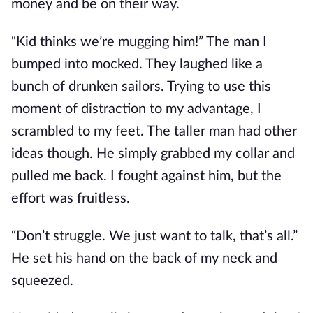
money and be on their way.
“Kid thinks we’re mugging him!” The man I
bumped into mocked. They laughed like a
bunch of drunken sailors. Trying to use this
moment of distraction to my advantage, I
scrambled to my feet. The taller man had other
ideas though. He simply grabbed my collar and
pulled me back. I fought against him, but the
effort was fruitless.
“Don’t struggle. We just want to talk, that’s all.”
He set his hand on the back of my neck and
squeezed.