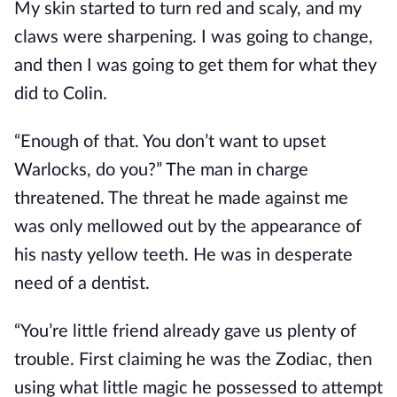
My skin started to turn red and scaly, and my
claws were sharpening. I was going to change,
and then I was going to get them for what they
did to Colin.
“Enough of that. You don’t want to upset
Warlocks, do you?” The man in charge
threatened. The threat he made against me
was only mellowed out by the appearance of
his nasty yellow teeth. He was in desperate
need of a dentist.
“You’re little friend already gave us plenty of
trouble. First claiming he was the Zodiac, then
using what little magic he possessed to attempt