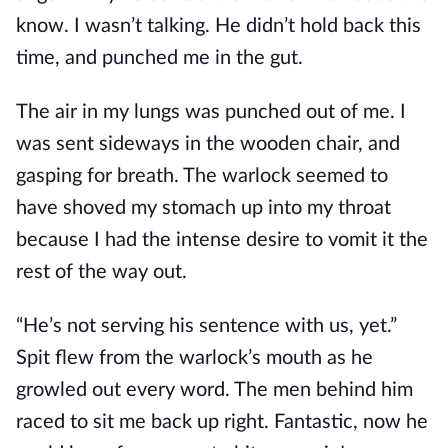
know. I wasn’t talking. He didn’t hold back this
time, and punched me in the gut.
The air in my lungs was punched out of me. I
was sent sideways in the wooden chair, and
gasping for breath. The warlock seemed to
have shoved my stomach up into my throat
because I had the intense desire to vomit it the
rest of the way out.
“He’s not serving his sentence with us, yet.”
Spit flew from the warlock’s mouth as he
growled out every word. The men behind him
raced to sit me back up right. Fantastic, now he