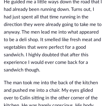
He guided me a little ways down the road that I
had already been running down. Turns out, I
had just spent all that time running in the
direction they were already going to take me to
anyway. The men lead me into what appeared
to be a deli shop. It smelled like fresh meat and
vegetables that were perfect for a good
sandwich. I highly doubted that after this
experience I would ever come back for a
sandwich though.
The man took me into the back of the kitchen
and pushed me into a chair. My eyes glided
over to Colin sitting in the other corner of the
kitchen. He was barely conscious. His body