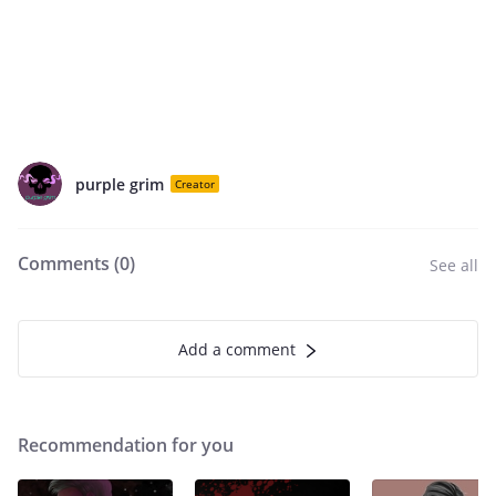
purple grim
Creator
Comments (
0
)
See all
Add a comment
Recommendation for you