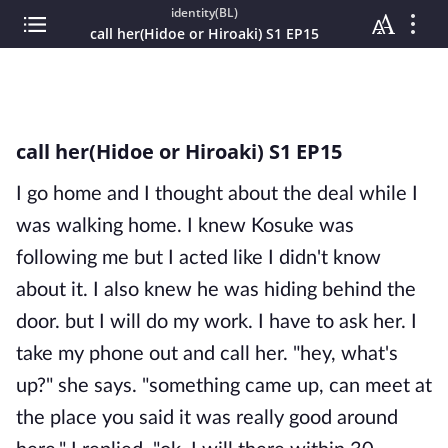
identity(BL)
call her(Hidoe or Hiroaki) S1 EP15
call her(Hidoe or Hiroaki) S1 EP15
I go home and I thought about the deal while I
was walking home. I knew Kosuke was
following me but I acted like I didn't know
about it. I also knew he was hiding behind the
door. but I will do my work. I have to ask her. I
take my phone out and call her. "hey, what's
up?" she says. "something came up, can meet at
the place you said it was really good around