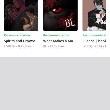
Recommendation
Recommendation
Recommendation
Spirits and Crowns
What Makes a Monster
Silence | book 2
LGBTQ+
8.7k likes
BL
77.5k likes
LGBTQ+
32.9k lik