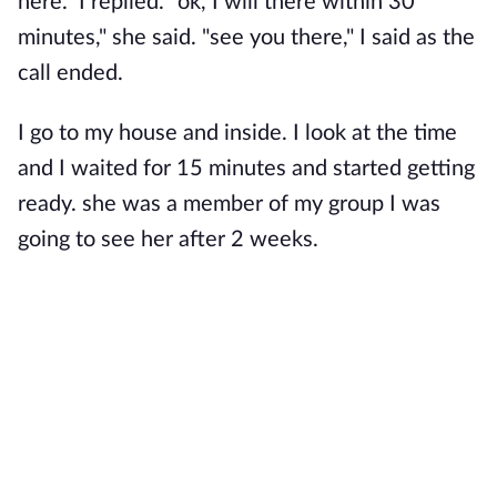
here." I replied. "ok, I will there within 30
minutes," she said. "see you there," I said as the
call ended.
I go to my house and inside. I look at the time
and I waited for 15 minutes and started getting
ready. she was a member of my group I was
going to see her after 2 weeks.