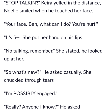
"STOP TALKIN'!" Keira yelled in the distance,
Noelle smiled when he touched her face.
"Your face. Ben, what can I do? You're hurt."
"It's fi--" She put her hand on his lips
"No talking, remember." She stated, he looked
up at her.
"So what's new?" He asked casually, She
chuckled through tears
"I'm POSSIBLY engaged."
"Really? Anyone I know?" He asked