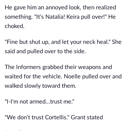
He gave him an annoyed look, then realized
something. "It's Natalia! Keira pull over!" He
choked.
"Fine but shut up, and let your neck heal." She
said and pulled over to the side.
The Informers grabbed their weapons and
waited for the vehicle. Noelle pulled over and
walked slowly toward them.
"I-I'm not armed...trust me."
"We don't trust Cortellis." Grant stated