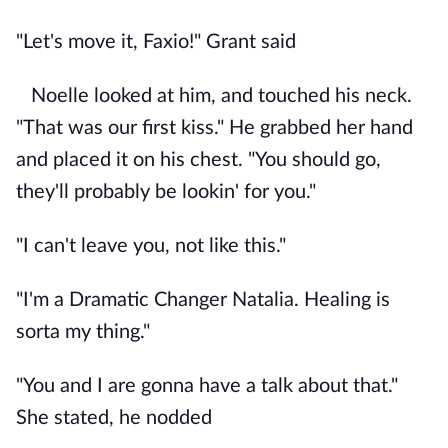
"Let's move it, Faxio!" Grant said
Noelle looked at him, and touched his neck.
"That was our first kiss." He grabbed her hand
and placed it on his chest. "You should go,
they'll probably be lookin' for you."
"I can't leave you, not like this."
"I'm a Dramatic Changer Natalia. Healing is
sorta my thing."
"You and I are gonna have a talk about that."
She stated, he nodded