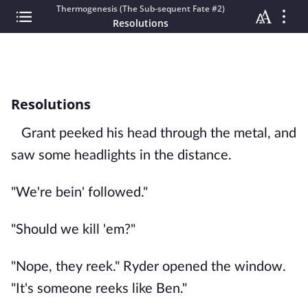
Thermogenesis (The Sub-sequent Fate #2)
Resolutions
Resolutions
Grant peeked his head through the metal, and
saw some headlights in the distance.
"We're bein' followed."
"Should we kill 'em?"
"Nope, they reek." Ryder opened the window.
"It's someone reeks like Ben."