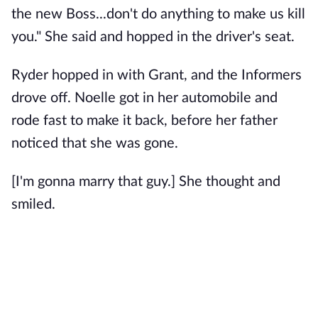
the new Boss...don't do anything to make us kill
you." She said and hopped in the driver's seat.
Ryder hopped in with Grant, and the Informers
drove off. Noelle got in her automobile and
rode fast to make it back, before her father
noticed that she was gone.
[I'm gonna marry that guy.] She thought and
smiled.