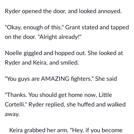
Ryder opened the door, and looked annoyed.
"Okay, enough of this." Grant stated and tapped
on the door. "Alright already!"
Noelle giggled and hopped out. She looked at
Ryder and Keira, and smiled.
"You guys are AMAZING fighters." She said
"Thanks. You should get home now, Little
Cortelli." Ryder replied, she huffed and walked
away.
Keira grabbed her arm. "Hey, if you become