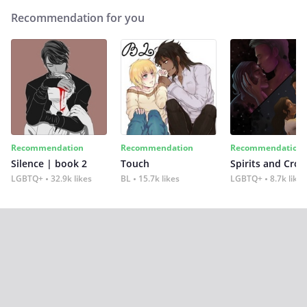
Recommendation for you
Recommendation
Recommendation
Recommendation
Silence | book 2
Touch
Spirits and Cro
LGBTQ+
32.9k likes
BL
15.7k likes
LGBTQ+
8.7k likes