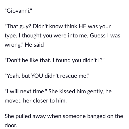
"Giovanni."
"That guy? Didn't know think HE was your
type. I thought you were into me. Guess I was
wrong." He said
"Don't be like that. I found you didn't I?"
"Yeah, but YOU didn't rescue me."
"I will next time." She kissed him gently, he
moved her closer to him.
She pulled away when someone banged on the
door.