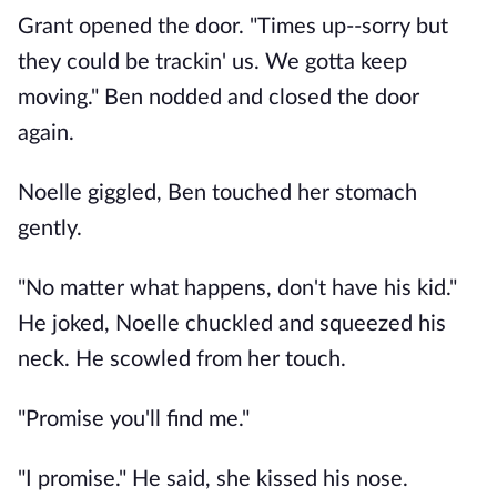
Grant opened the door. "Times up--sorry but
they could be trackin' us. We gotta keep
moving." Ben nodded and closed the door
again.
Noelle giggled, Ben touched her stomach
gently.
"No matter what happens, don't have his kid."
He joked, Noelle chuckled and squeezed his
neck. He scowled from her touch.
"Promise you'll find me."
"I promise." He said, she kissed his nose.