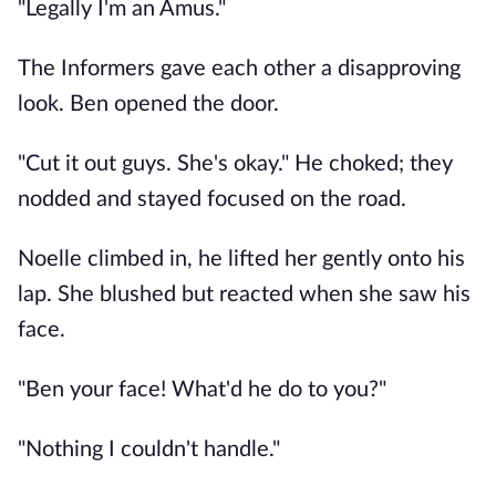
"Legally I'm an Amus."
The Informers gave each other a disapproving
look. Ben opened the door.
"Cut it out guys. She's okay." He choked; they
nodded and stayed focused on the road.
Noelle climbed in, he lifted her gently onto his
lap. She blushed but reacted when she saw his
face.
"Ben your face! What'd he do to you?"
"Nothing I couldn't handle."