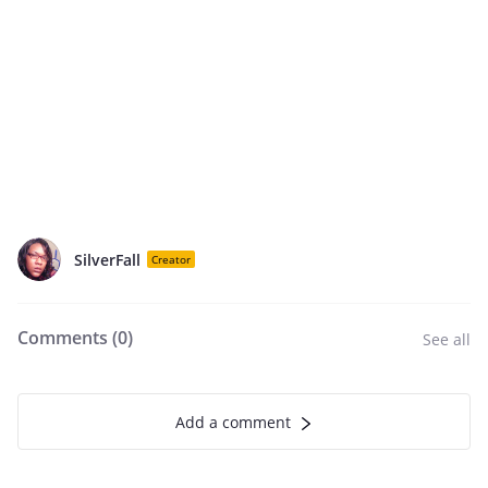
SilverFall
Creator
Comments (
0
)
See all
Add a comment