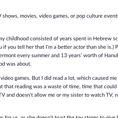
TV shows, movies, video games, or pop culture events
my childhood consisted of years spent in Hebrew sc
u if you tell her that I'm a better actor than she is.) 
 Vermont every summer and 13 years’ worth of Hanu
ood was about.
y video games. But I did read a lot, which caused me
ht that reading was a waste of time, time that could
 and doesn't allow me or my sister to watch TV, 
 for us, as she doesn't trust the toy stores to give