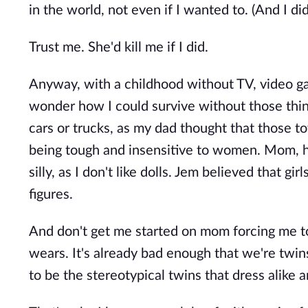
in the world, not even if I wanted to. (And I di
Trust me. She'd kill me if I did.
Anyway, with a childhood without TV, video ga
wonder how I could survive without those thing
cars or trucks, as my dad thought that those 
being tough and insensitive to women. Mom, h
silly, as I don't like dolls. Jem believed that g
figures.
And don't get me started on mom forcing me to 
wears. It's already bad enough that we're twin
to be the stereotypical twins that dress alike a