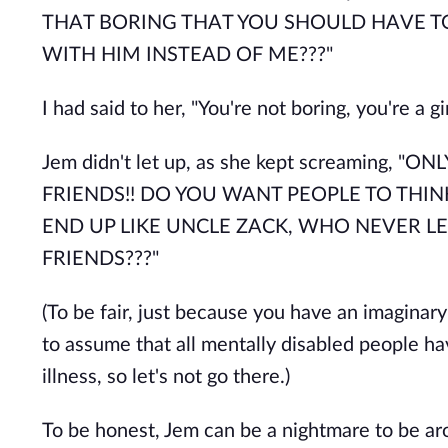
THAT BORING THAT YOU SHOULD HAVE T
WITH HIM INSTEAD OF ME???"
I had said to her, "You're not boring, you're a gi
Jem didn't let up, as she kept screaming
FRIENDS!! DO YOU WANT PEOPLE TO THIN
END UP LIKE UNCLE ZACK, WHO NEVER L
FRIENDS???"
(To be fair, just because you have an imaginary
to assume that all mentally disabled people ha
illness, so let's not go there.)
To be honest, Jem can be a nightmare to be aro