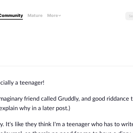
Community
Mature
More
icially a teenager!
aginary friend called Gruddly, and good riddance 
 explain why in a later post.)
ary. It's like they think I'm a teenager who has to writ