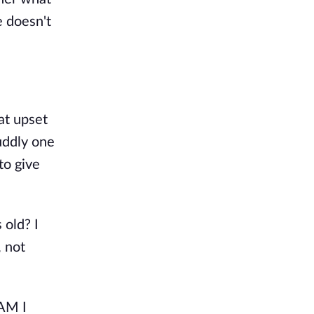
e doesn't
at upset
uddly one
to give
 old? I
, not
"AM I