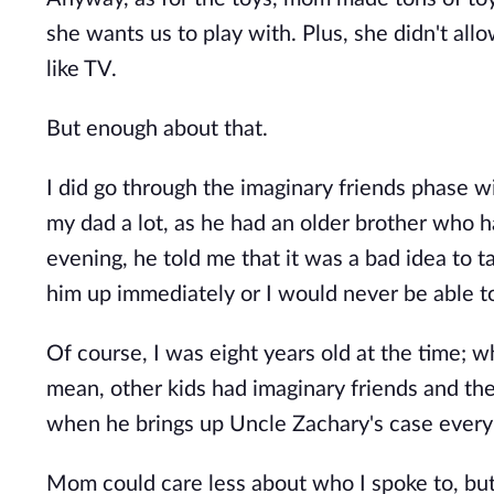
she wants us to play with. Plus, she didn't al
like TV.
But enough about that.
I did go through the imaginary friends phase 
my dad a lot, as he had an older brother who h
evening, he told me that it was a bad idea to t
him up immediately or I would never be able t
Of course, I was eight years old at the time; wh
mean, other kids had imaginary friends and the
when he brings up Uncle Zachary's case every
Mom could care less about who I spoke to, but