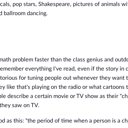
icals, pop stars, Shakespeare, pictures of animals wi
d ballroom dancing.
 math problem faster than the class genius and outd
remember everything I've read, even if the story in 
notorious for tuning people out whenever they want t
 like that's playing on the radio or what cartoons t
le describe a certain movie or TV show as their "ch
 they saw on TV.
d as this: "the period of time when a person is a chi