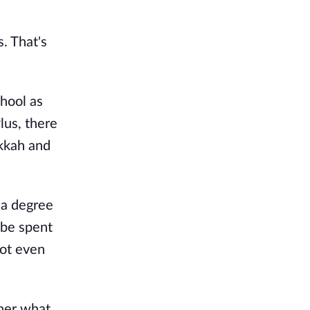
. That's
hool as
Plus, there
kkah and
 a degree
 be spent
not even
 her what