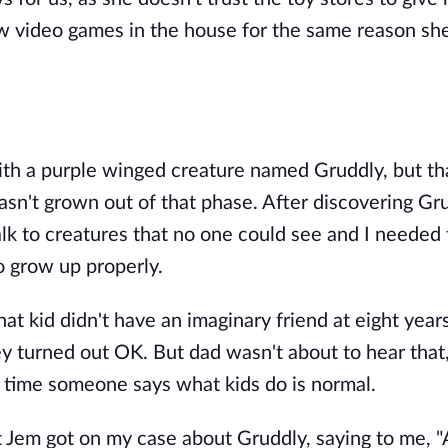
low video games in the house for the same reason sh
with a purple winged creature named Gruddly, but th
asn't grown out of that phase. After discovering Gr
alk to creatures that no one could see and I needed 
o grow up properly.
at kid didn't have an imaginary friend at eight years
y turned out OK. But dad wasn't about to hear that
 time someone says what kids do is normal.
 Jem got on my case about Gruddly, saying to me, 