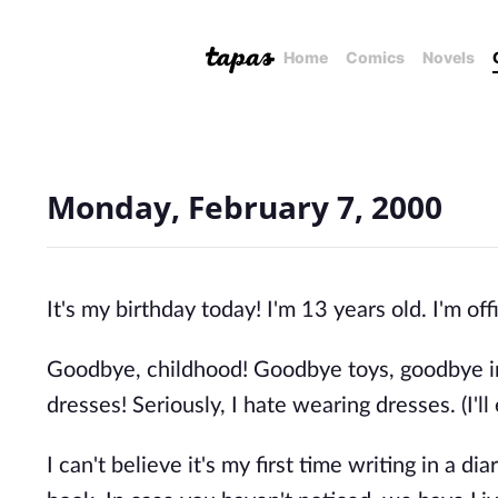
Home
Comics
Novels
Monday, February 7, 2000
It's my birthday today! I'm 13 years old. I'm off
Goodbye, childhood! Goodbye toys, goodbye im
dresses! Seriously, I hate wearing dresses. (I'll
I can't believe it's my first time writing in a di