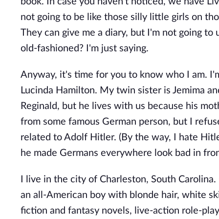
book. In case you haven't noticed, we have Live
not going to be like those silly little girls on 
They can give me a diary, but I'm not going to u
old-fashioned? I'm just saying.
Anyway, it's time for you to know who I am. I
Lucinda Hamilton. My twin sister is Jemima an
Reginald, but he lives with us because his mothe
from some famous German person, but I refuse 
related to Adolf Hitler. (By the way, I hate Hitl
he made Germans everywhere look bad in front
I live in the city of Charleston, South Carolina
an all-American boy with blonde hair, white sk
fiction and fantasy novels, live-action role-p