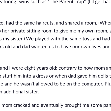
uring twins such as "The Parent Trap". (I'll get ba
ike, had the same haircuts, and shared a room. (Wh
p her private sitting room to give me my own room, 
s my sister.) We played with the same toys and ha
s old and dad wanted us to have our own lives an
nd I were eight years old; contrary to how mom a
stuff him into a dress or when dad gave him dolls t
e and he wasn't allowed to be on the computer. Plu
 additional sister.
at mom cracked and eventually brought me some pan