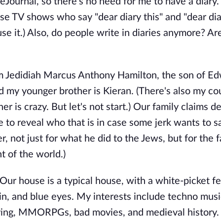
Journal, so there's no need for me to have a diary. 
those TV shows who say "dear diary this" and "dear dia
se it.) Also, do people write in diaries anymore? Are
'm Jedidiah Marcus Anthony Hamilton, the son of E
d my younger brother is Kieran. (There's also my co
r is crazy. But let's not start.) Our family claims d
to reveal who that is in case some jerk wants to s
er, not just for what he did to the Jews, but for the f
 of the world.)
. Our house is a typical house, with a white-picket f
in, and blue eyes. My interests include techno musi
laying, MMORPGs, bad movies, and medieval history. 