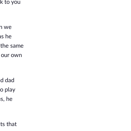
ck to you
en we
as he
d the same
d our own
nd dad
o play
s, he
ts that