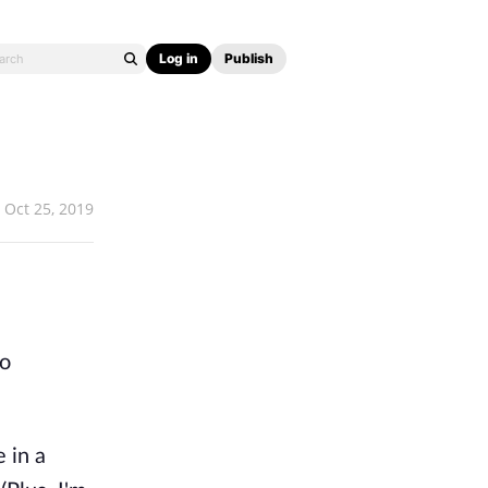
Log in
Publish
Oct 25, 2019
to
e in a