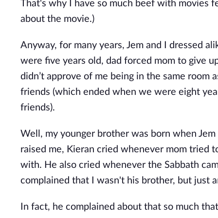
That's why I have so much beef with movies feat
about the movie.)
Anyway, for many years, Jem and I dressed al
were five years old, dad forced mom to give u
didn’t approve of me being in the same room a
friends (which ended when we were eight year
friends).
Well, my younger brother was born when Jem a
raised me, Kieran cried whenever mom tried to 
with. He also cried whenever the Sabbath cam
complained that I wasn't his brother, but just an
In fact, he complained about that so much th