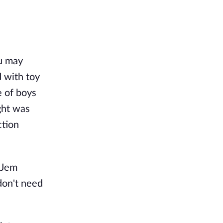
ou may
d with toy
e of boys
ght was
ction
t Jem
don't need