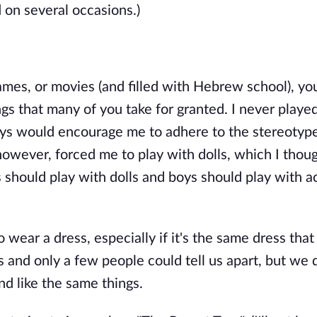
d on several occasions.)
mes, or movies (and filled with Hebrew school), y
s that many of you take for granted. I never playe
toys would encourage me to adhere to the stereotyp
owever, forced me to play with dolls, which I thou
irls should play with dolls and boys should play with a
wear a dress, especially if it's the same dress tha
s and only a few people could tell us apart, but we 
nd like the same things.