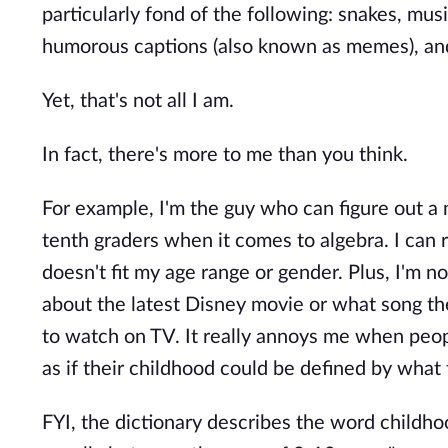
particularly fond of the following: snakes, mus
humorous captions (also known as memes), an
Yet, that's not all I am.
In fact, there's more to me than you think.
For example, I'm the guy who can figure out a
tenth graders when it comes to algebra. I can 
doesn't fit my age range or gender. Plus, I'm 
about the latest Disney movie or what song they
to watch on TV. It really annoys me when peop
as if their childhood could be defined by what
FYI, the dictionary describes the word childhoo