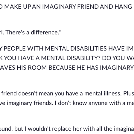
O MAKE UP AN IMAGINARY FRIEND AND HANG
rl. There's a difference."
, "ONLY PEOPLE WITH MENTAL DISABILITIES HAVE 
K YOU HAVE A MENTAL DISABILITY? DO YOU W
EAVES HIS ROOM BECAUSE HE HAS IMAGINARY
 friend doesn't mean you have a mental illness. Plus,
ve imaginary friends. I don't know anyone with a m
und, but I wouldn't replace her with all the imagina