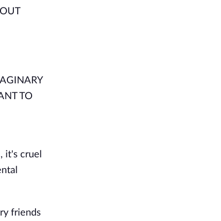
 OUT
IMAGINARY
ANT TO
 it's cruel
ental
ry friends