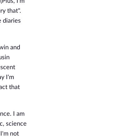
(Plus, I'm
ry that".
 diaries
dwin and
usin
escent
ay I'm
act that
ence. I am
c, science
I'm not