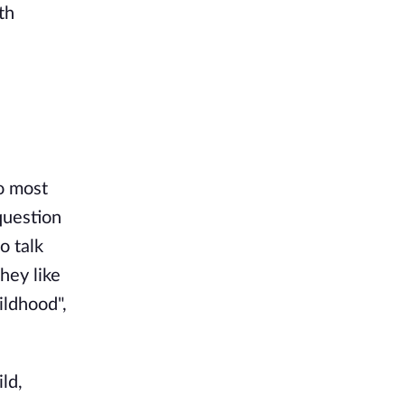
th
o most
question
o talk
hey like
ildhood",
ld,