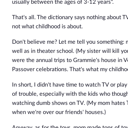
usually between the ages of 3-12 years".
That's all. The dictionary says nothing about 
not what childhood is about.
Don't believe me? Let me tell you something: 
well as in theater school. (My sister will kill yo
were the annual trips to Grammie's house in
Passover celebrations. That's what my childh
In short, I didn't have time to watch TV or pla
of trouble, especially with the kids who thoug
watching dumb shows on TV. (My mom hates TV
when we're over our friends' houses.)
Anyway, as for the toys, mom made tons of toys