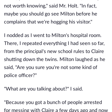
not worth knowing," said Mr. Holt. "In fact,
maybe you should go see Milton before he
complains that we're hogging his visitor."
I nodded as I went to Milton's hospital room.
There, I repeated everything I had seen so far,
from the principal's new school rules to Claire
shutting down the twins. Milton laughed as he
said, "Are you sure you're not some kind of
police officer?"
"What are you talking about?" I said.
"Because you got a bunch of people arrested
for messing with Claire a few days ago and now