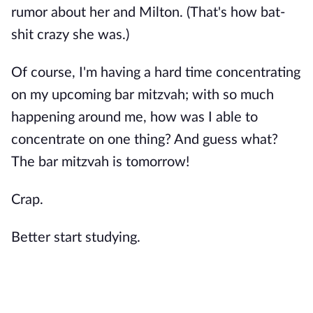
rumor about her and Milton. (That's how bat-
shit crazy she was.)
Of course, I'm having a hard time concentrating
on my upcoming bar mitzvah; with so much
happening around me, how was I able to
concentrate on one thing? And guess what?
The bar mitzvah is tomorrow!
Crap.
Better start studying.