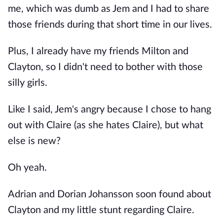
me, which was dumb as Jem and I had to share
those friends during that short time in our lives.
Plus, I already have my friends Milton and
Clayton, so I didn't need to bother with those
silly girls.
Like I said, Jem's angry because I chose to hang
out with Claire (as she hates Claire), but what
else is new?
Oh yeah.
Adrian and Dorian Johansson soon found about
Clayton and my little stunt regarding Claire.