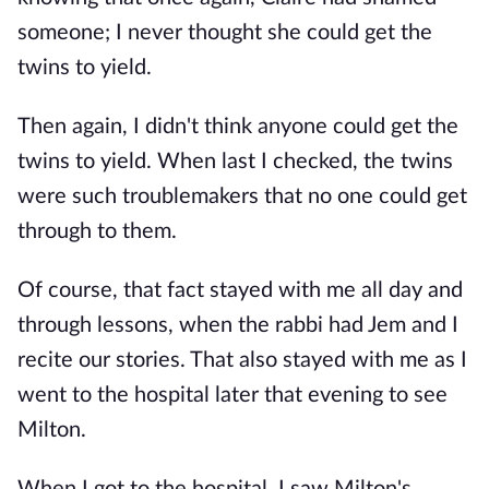
someone; I never thought she could get the
twins to yield.
Then again, I didn't think anyone could get the
twins to yield. When last I checked, the twins
were such troublemakers that no one could get
through to them.
Of course, that fact stayed with me all day and
through lessons, when the rabbi had Jem and I
recite our stories. That also stayed with me as I
went to the hospital later that evening to see
Milton.