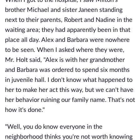
When I got to the hospital, I saw Milton's
brother Michael and sister Janeen standing
next to their parents, Robert and Nadine in the
waiting area; they had apparently been in that
place all day. Alex and Barbara were nowhere
to be seen. When I asked where they were,
Mr. Holt said, "Alex is with her grandmother
and Barbara was ordered to spend six months
in juvenile hall. I don't know what happened to
her to make her act this way, but we can't have
her behavior ruining our family name. That's not
how it's done."
"Well, you do know everyone in the
neighborhood thinks you're not worth knowing