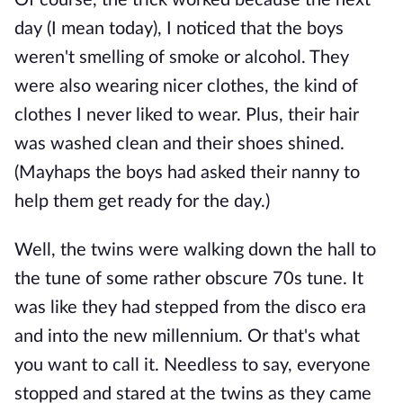
Of course, the trick worked because the next
day (I mean today), I noticed that the boys
weren't smelling of smoke or alcohol. They
were also wearing nicer clothes, the kind of
clothes I never liked to wear. Plus, their hair
was washed clean and their shoes shined.
(Mayhaps the boys had asked their nanny to
help them get ready for the day.)
Well, the twins were walking down the hall to
the tune of some rather obscure 70s tune. It
was like they had stepped from the disco era
and into the new millennium. Or that's what
you want to call it. Needless to say, everyone
stopped and stared at the twins as they came