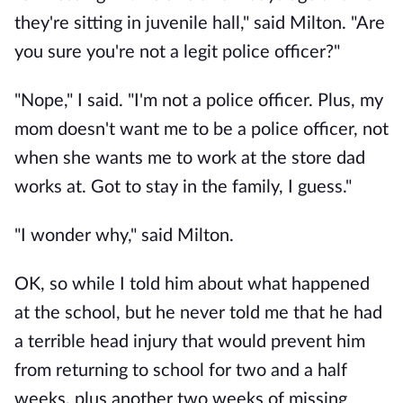
they're sitting in juvenile hall," said Milton. "Are
you sure you're not a legit police officer?"
"Nope," I said. "I'm not a police officer. Plus, my
mom doesn't want me to be a police officer, not
when she wants me to work at the store dad
works at. Got to stay in the family, I guess."
"I wonder why," said Milton.
OK, so while I told him about what happened
at the school, but he never told me that he had
a terrible head injury that would prevent him
from returning to school for two and a half
weeks, plus another two weeks of missing