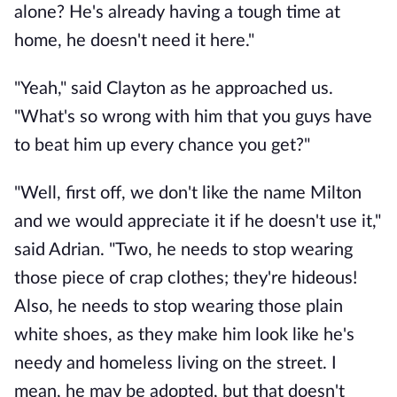
alone? He's already having a tough time at
home, he doesn't need it here."
"Yeah," said Clayton as he approached us.
"What's so wrong with him that you guys have
to beat him up every chance you get?"
"Well, first off, we don't like the name Milton
and we would appreciate it if he doesn't use it,"
said Adrian. "Two, he needs to stop wearing
those piece of crap clothes; they're hideous!
Also, he needs to stop wearing those plain
white shoes, as they make him look like he's
needy and homeless living on the street. I
mean, he may be adopted, but that doesn't