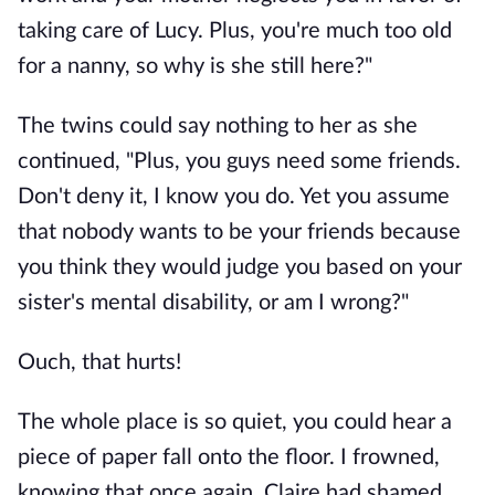
taking care of Lucy. Plus, you're much too old
for a nanny, so why is she still here?"
The twins could say nothing to her as she
continued, "Plus, you guys need some friends.
Don't deny it, I know you do. Yet you assume
that nobody wants to be your friends because
you think they would judge you based on your
sister's mental disability, or am I wrong?"
Ouch, that hurts!
The whole place is so quiet, you could hear a
piece of paper fall onto the floor. I frowned,
knowing that once again, Claire had shamed