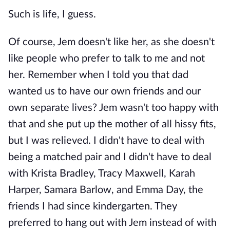
Such is life, I guess.
Of course, Jem doesn't like her, as she doesn't
like people who prefer to talk to me and not
her. Remember when I told you that dad
wanted us to have our own friends and our
own separate lives? Jem wasn't too happy with
that and she put up the mother of all hissy fits,
but I was relieved. I didn't have to deal with
being a matched pair and I didn't have to deal
with Krista Bradley, Tracy Maxwell, Karah
Harper, Samara Barlow, and Emma Day, the
friends I had since kindergarten. They
preferred to hang out with Jem instead of with