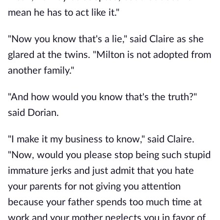
mean he has to act like it."
"Now you know that's a lie," said Claire as she
glared at the twins. "Milton is not adopted from
another family."
"And how would you know that's the truth?"
said Dorian.
"I make it my business to know," said Claire.
"Now, would you please stop being such stupid
immature jerks and just admit that you hate
your parents for not giving you attention
because your father spends too much time at
work and your mother neglects you in favor of