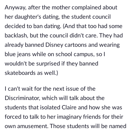
Anyway, after the mother complained about
her daughter's dating, the student council
decided to ban dating. (And that too had some
backlash, but the council didn't care. They had
already banned Disney cartoons and wearing
blue jeans while on school campus, so I
wouldn't be surprised if they banned
skateboards as well.)
I can't wait for the next issue of the
Discriminator, which will talk about the
students that isolated Claire and how she was
forced to talk to her imaginary friends for their
own amusement. Those students will be named