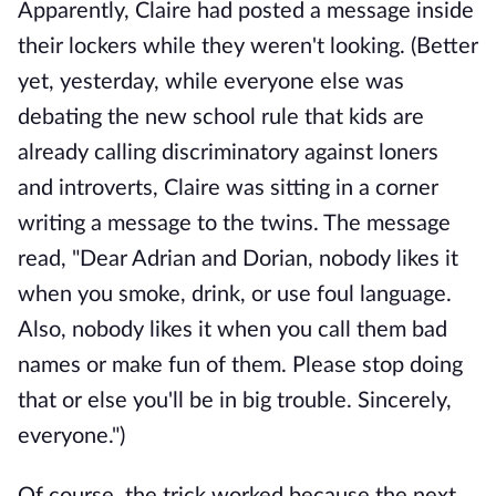
Apparently, Claire had posted a message inside
their lockers while they weren't looking. (Better
yet, yesterday, while everyone else was
debating the new school rule that kids are
already calling discriminatory against loners
and introverts, Claire was sitting in a corner
writing a message to the twins. The message
read, "Dear Adrian and Dorian, nobody likes it
when you smoke, drink, or use foul language.
Also, nobody likes it when you call them bad
names or make fun of them. Please stop doing
that or else you'll be in big trouble. Sincerely,
everyone.")