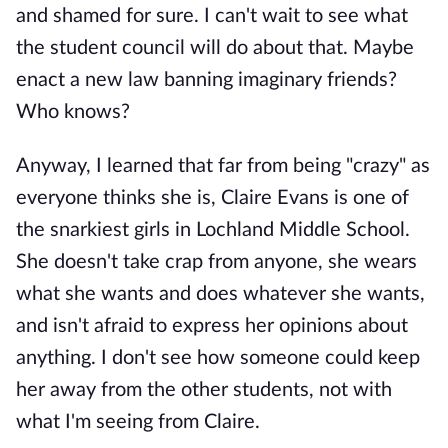
and shamed for sure. I can't wait to see what
the student council will do about that. Maybe
enact a new law banning imaginary friends?
Who knows?
Anyway, I learned that far from being "crazy" as
everyone thinks she is, Claire Evans is one of
the snarkiest girls in Lochland Middle School.
She doesn't take crap from anyone, she wears
what she wants and does whatever she wants,
and isn't afraid to express her opinions about
anything. I don't see how someone could keep
her away from the other students, not with
what I'm seeing from Claire.