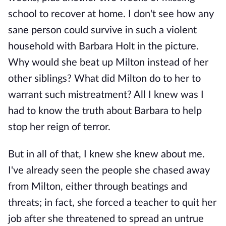
school to recover at home. I don't see how any
sane person could survive in such a violent
household with Barbara Holt in the picture.
Why would she beat up Milton instead of her
other siblings? What did Milton do to her to
warrant such mistreatment? All I knew was I
had to know the truth about Barbara to help
stop her reign of terror.
But in all of that, I knew she knew about me.
I've already seen the people she chased away
from Milton, either through beatings and
threats; in fact, she forced a teacher to quit her
job after she threatened to spread an untrue