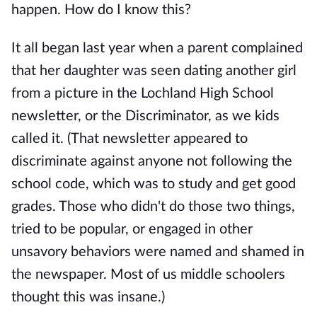
happen. How do I know this?
It all began last year when a parent complained
that her daughter was seen dating another girl
from a picture in the Lochland High School
newsletter, or the Discriminator, as we kids
called it. (That newsletter appeared to
discriminate against anyone not following the
school code, which was to study and get good
grades. Those who didn't do those two things,
tried to be popular, or engaged in other
unsavory behaviors were named and shamed in
the newspaper. Most of us middle schoolers
thought this was insane.)