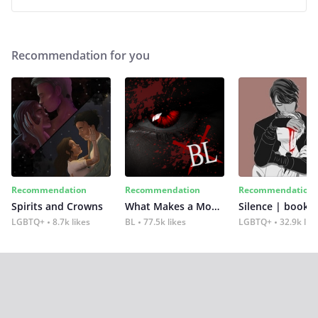
Recommendation for you
Recommendation
Recommendation
Recommendation
Spirits and Crowns
What Makes a Monster
Silence | book 2
LGBTQ+
8.7k likes
BL
77.5k likes
LGBTQ+
32.9k lik