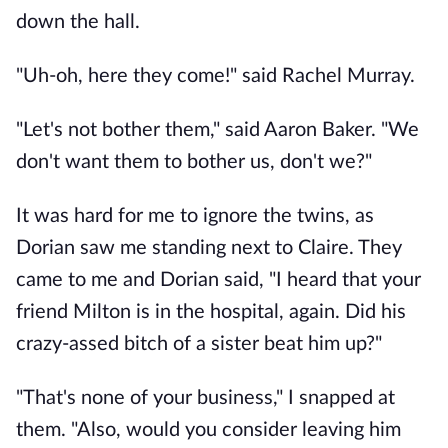
down the hall.
"Uh-oh, here they come!" said Rachel Murray.
"Let's not bother them," said Aaron Baker. "We
don't want them to bother us, don't we?"
It was hard for me to ignore the twins, as
Dorian saw me standing next to Claire. They
came to me and Dorian said, "I heard that your
friend Milton is in the hospital, again. Did his
crazy-assed bitch of a sister beat him up?"
"That's none of your business," I snapped at
them. "Also, would you consider leaving him