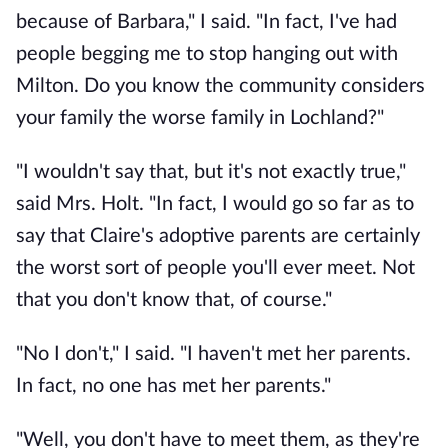
because of Barbara," I said. "In fact, I've had
people begging me to stop hanging out with
Milton. Do you know the community considers
your family the worse family in Lochland?"
"I wouldn't say that, but it's not exactly true,"
said Mrs. Holt. "In fact, I would go so far as to
say that Claire's adoptive parents are certainly
the worst sort of people you'll ever meet. Not
that you don't know that, of course."
"No I don't," I said. "I haven't met her parents.
In fact, no one has met her parents."
"Well, you don't have to meet them, as they're