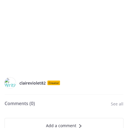
claireviolet82
Creator
Comments (
0
)
See all
Add a comment