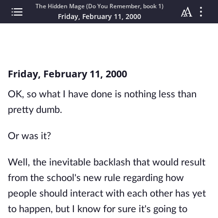
The Hidden Mage (Do You Remember, book 1)
Friday, February 11, 2000
Friday, February 11, 2000
OK, so what I have done is nothing less than
pretty dumb.
Or was it?
Well, the inevitable backlash that would result
from the school's new rule regarding how
people should interact with each other has yet
to happen, but I know for sure it's going to