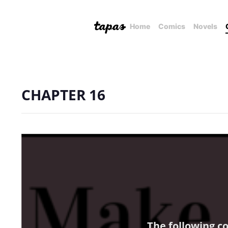
Home
Comics
Novels
CHAPTER 16
The following c