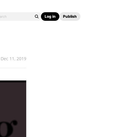
Log in
Publish
Dec 11, 2019