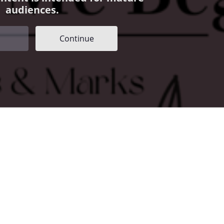
audiences.
Continue