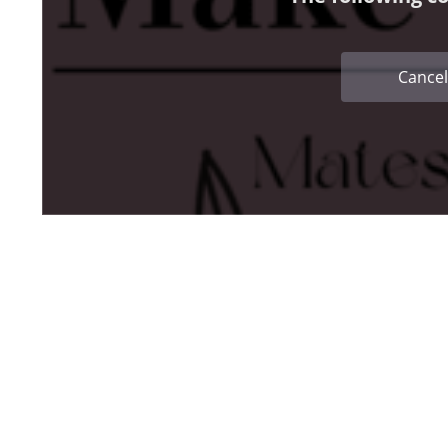
Cancel