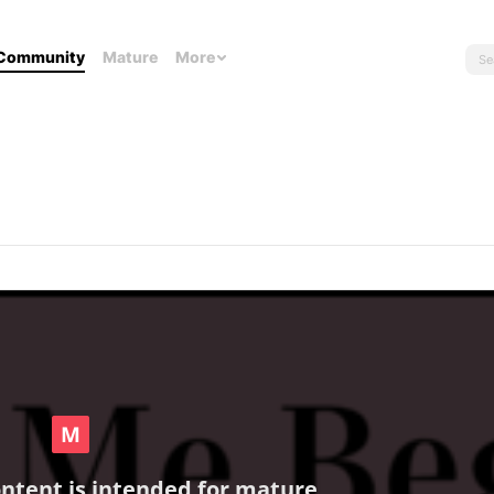
Community
Mature
More
ontent is intended for mature