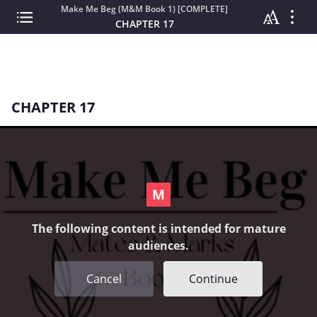
Make Me Beg (M&M Book 1) [COMPLETE]
CHAPTER 17
CHAPTER 17
The following content is intended for mature
audiences.
Cancel
Continue