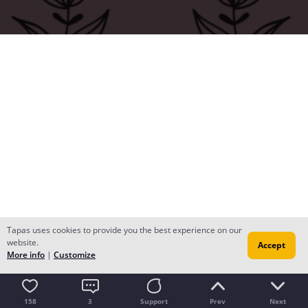
Tapas uses cookies to provide you the best experience on our
website.
Accept
More info
|
Customize
158
3
Support
Prev
Next