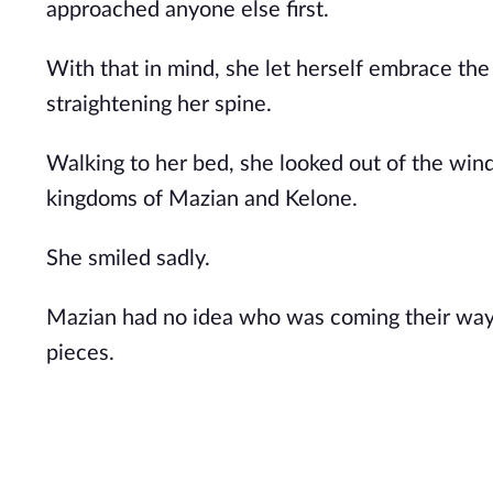
approached anyone else first.
With that in mind, she let herself embrace th
straightening her spine.
Walking to her bed, she looked out of the wi
kingdoms of Mazian and Kelone.
She smiled sadly.
Mazian had no idea who was coming their way,
pieces.