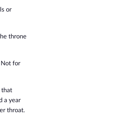
ls or
the throne
 Not for
 that
d a year
er throat.