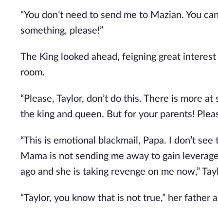
“You don’t need to send me to Mazian. You ca
something, please!”
The King looked ahead, feigning great interest 
room.
“Please, Taylor, don’t do this. There is more at 
the king and queen. But for your parents! Plea
“This is emotional blackmail, Papa. I don’t see 
Mama is not sending me away to gain leverage 
ago and she is taking revenge on me now,” Tayl
“Taylor, you know that is not true,” her father 