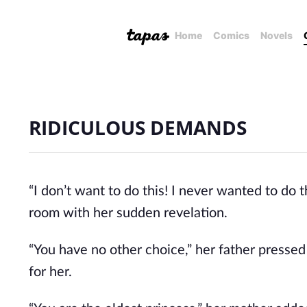
Home
Comics
Novels
RIDICULOUS DEMANDS
“I don’t want to do this! I never wanted to do 
room with her sudden revelation.
“You have no other choice,” her father pressed
for her.