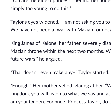
“You are the eldest princess,” her mother added
simply too young to do this.”
Taylor's eyes widened. “I am not asking you to 
We have not been at war with Mazian for decad
King James of Kelone, her father, severely disag
Mazian throne within the next two months. We
future wars,” he argued.
“That doesn’t even make any–” Taylor started.
“Enough!” Her mother yelled, glaring at her. “W
kingdom, you will listen to what we say and act
am your Queen. For once, Princess Taylor, do t