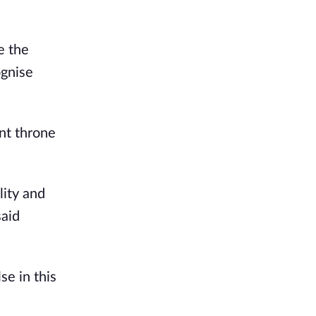
e the
ognise
nt throne
lity and
said
se in this