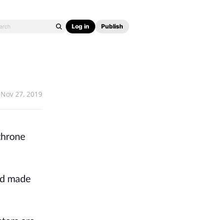
Log in
Publish
Nov 27, 2019
 throne
had made