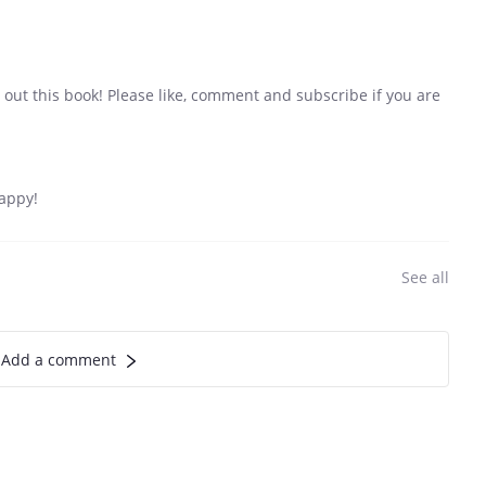
out this book! Please like, comment and subscribe if you are
appy!
See all
Add a comment