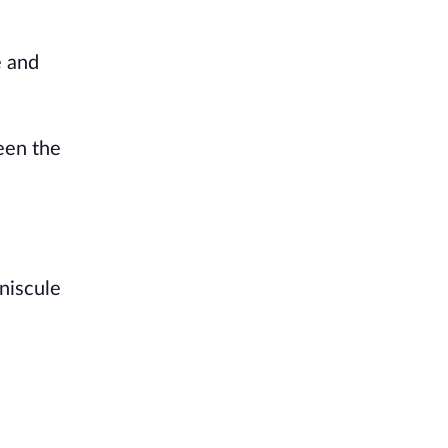
e and
een the
niscule