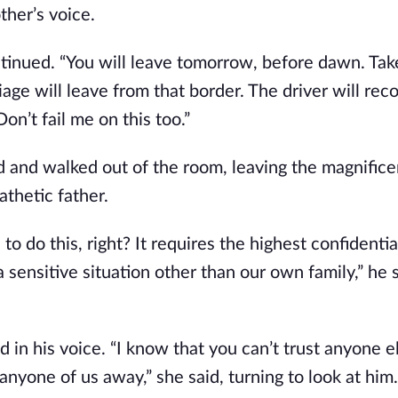
ther’s voice.
tinued. “You will leave tomorrow, before dawn. Tak
iage will leave from that border. The driver will rec
on’t fail me on this too.”
 and walked out of the room, leaving the magnifice
thetic father.
o do this, right? It requires the highest confidentia
a sensitive situation other than our own family,” he 
 in his voice. “I know that you can’t trust anyone el
anyone of us away,” she said, turning to look at him.