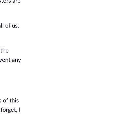
sters are
l of us.
 the
vent any
 of this
forget, I