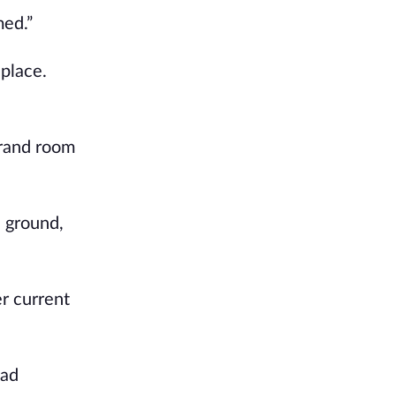
med.”
 place.
grand room
e ground,
r current
had