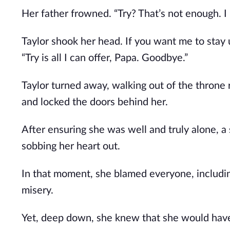
Her father frowned. “Try? That’s not enough. 
Taylor shook her head. If you want me to stay 
“Try is all I can offer, Papa. Goodbye.”
Taylor turned away, walking out of the throne 
and locked the doors behind her.
After ensuring she was well and truly alone, 
sobbing her heart out.
In that moment, she blamed everyone, including
misery.
Yet, deep down, she knew that she would have 