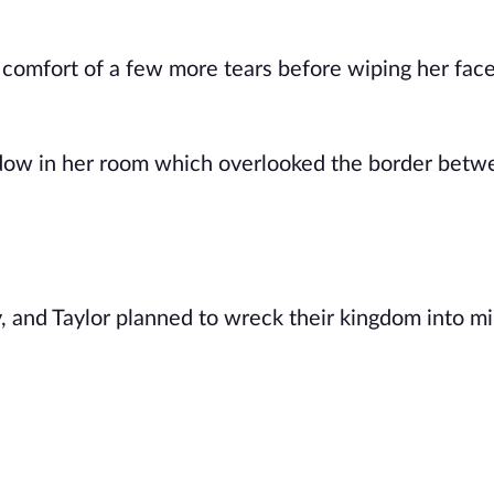
e comfort of a few more tears before wiping her fac
ndow in her room which overlooked the border betw
 and Taylor planned to wreck their kingdom into mi