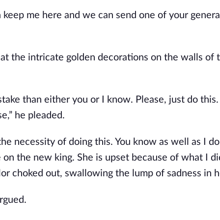
n keep me here and we can send one of your genera
at the intricate golden decorations on the walls of 
stake than either you or I know. Please, just do this.
se,” he pleaded.
the necessity of doing this. You know as well as I do
on the new king. She is upset because of what I di
or choked out, swallowing the lump of sadness in h
argued.