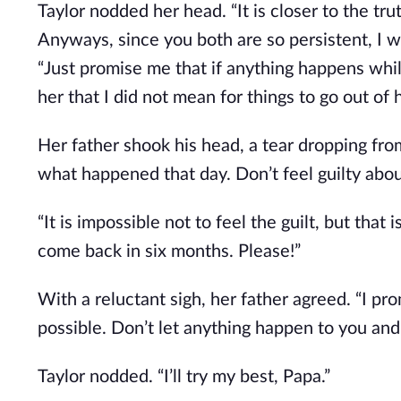
Taylor nodded her head. “It is closer to the tr
Anyways, since you both are so persistent, I wil
“Just promise me that if anything happens while
her that I did not mean for things to go out of 
Her father shook his head, a tear dropping fro
what happened that day. Don’t feel guilty abou
“It is impossible not to feel the guilt, but that 
come back in six months. Please!”
With a reluctant sigh, her father agreed. “I p
possible. Don’t let anything happen to you an
Taylor nodded. “I’ll try my best, Papa.”