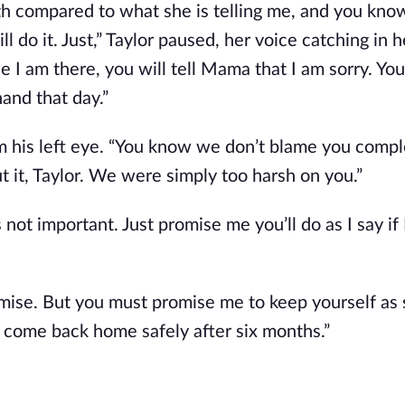
uth compared to what she is telling me, and you know
l do it. Just,” Taylor paused, her voice catching in h
 I am there, you will tell Mama that I am sorry. You 
hand that day.”
m his left eye. “You know we don’t blame you compl
t it, Taylor. We were simply too harsh on you.”
is not important. Just promise me you’ll do as I say if 
romise. But you must promise me to keep yourself as 
d come back home safely after six months.”