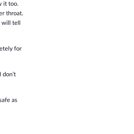
 it too.
er throat.
will tell
etely for
I don’t
safe as