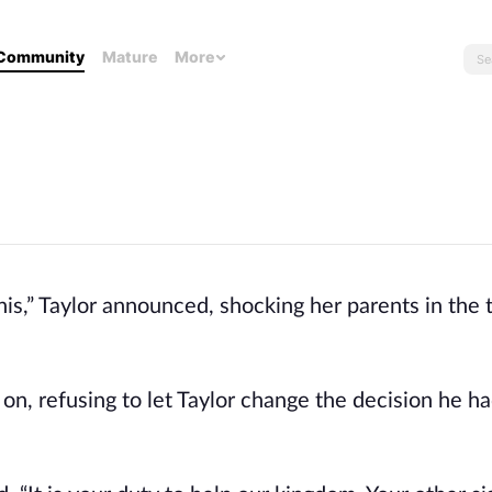
Community
Mature
More
this,” Taylor announced, shocking her parents in the
 on, refusing to let Taylor change the decision he 