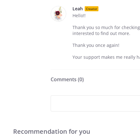
Leah
Creator
Hello!!
Thank you so much for checking 
interested to find out more.
Thank you once again!
Your support makes me really h
Comments (
0
)
Recommendation for you