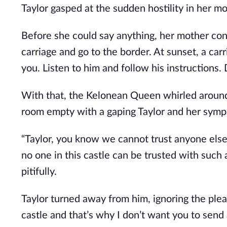
Taylor gasped at the sudden hostility in her mo
Before she could say anything, her mother con
carriage and go to the border. At sunset, a carr
you. Listen to him and follow his instructions. D
With that, the Kelonean Queen whirled around
room empty with a gaping Taylor and her sympa
“Taylor, you know we cannot trust anyone else t
no one in this castle can be trusted with such 
pitifully.
Taylor turned away from him, ignoring the plead
castle and that’s why I don’t want you to send 