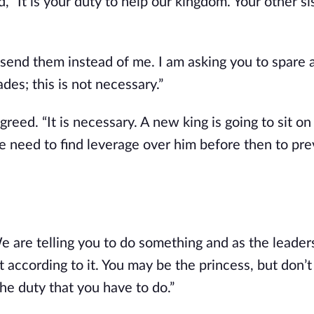
, “It is your duty to help our kingdom. Your other si
send them instead of me. I am asking you to spare al
es; this is not necessary.”
reed. “It is necessary. A new king is going to sit on
 need to find leverage over him before then to pre
e are telling you to do something and as the leaders
 according to it. You may be the princess, but don’t 
he duty that you have to do.”