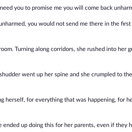
I need you to promise me you will come back unhar
unharmed, you would not send me there in the first
room. Turning along corridors, she rushed into her 
a shudder went up her spine and she crumpled to th
 herself, for everything that was happening, for he
ended up doing this for her parents, even if they 