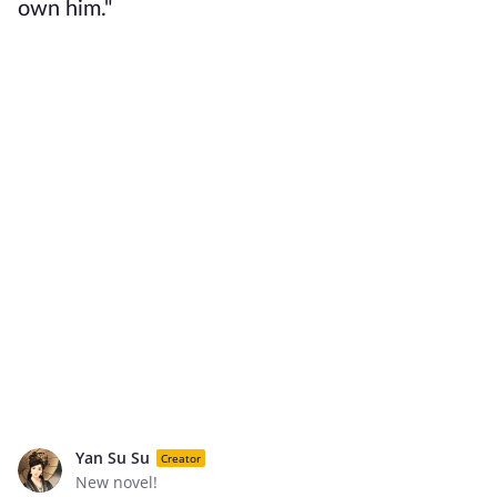
own him."
Yan Su Su
Creator
New novel!