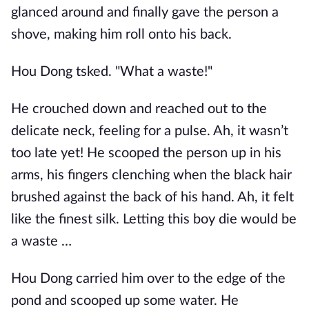
glanced around and finally gave the person a
shove, making him roll onto his back.
Hou Dong tsked. "What a waste!"
He crouched down and reached out to the
delicate neck, feeling for a pulse. Ah, it wasn’t
too late yet! He scooped the person up in his
arms, his fingers clenching when the black hair
brushed against the back of his hand. Ah, it felt
like the finest silk. Letting this boy die would be
a waste …
Hou Dong carried him over to the edge of the
pond and scooped up some water. He