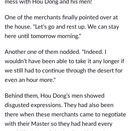
mess with Hou Dong and his men!
One of the merchants finally pointed over at
the house. "Let’s go and rest up. We can stay
here until tomorrow morning."
Another one of them nodded. "Indeed. I
wouldn’t have been able to take it any longer if
we still had to continue through the desert for
even an hour more."
Behind them, Hou Dong’s men showed
disgusted expressions. They had also been
there when these merchants came to negotiate
with their Master so they had heard every