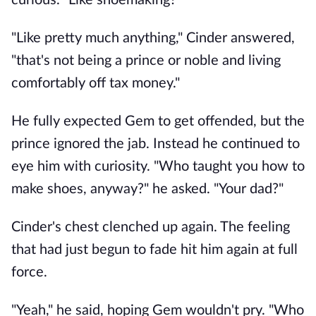
curious. "Like shoemaking?"
"Like pretty much anything," Cinder answered,
"that's not being a prince or noble and living
comfortably off tax money."
He fully expected Gem to get offended, but the
prince ignored the jab. Instead he continued to
eye him with curiosity. "Who taught you how to
make shoes, anyway?" he asked. "Your dad?"
Cinder's chest clenched up again. The feeling
that had just begun to fade hit him again at full
force.
"Yeah," he said, hoping Gem wouldn't pry. "Who