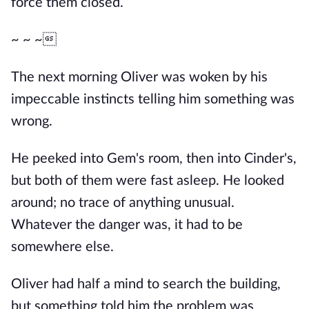
force them closed.
~ ~ ~
The next morning Oliver was woken by his
impeccable instincts telling him something was
wrong.
He peeked into Gem's room, then into Cinder's,
but both of them were fast asleep. He looked
around; no trace of anything unusual.
Whatever the danger was, it had to be
somewhere else.
Oliver had half a mind to search the building,
but something told him the problem was