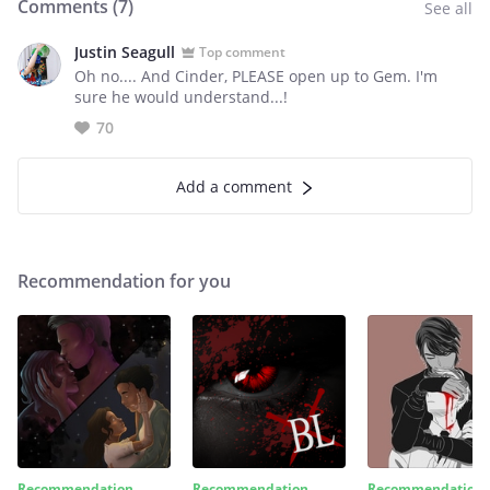
Comments (
7
)
See all
Justin Seagull
Top comment
Oh no.... And Cinder, PLEASE open up to Gem. I'm
sure he would understand...!
70
Add a comment
Recommendation for you
Recommendation
Recommendation
Recommendation