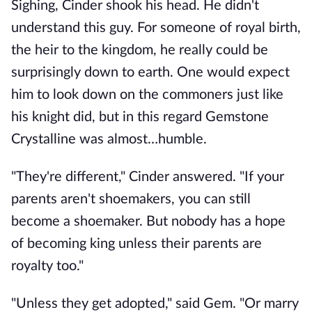
Sighing, Cinder shook his head. He didn't
understand this guy. For someone of royal birth,
the heir to the kingdom, he really could be
surprisingly down to earth. One would expect
him to look down on the commoners just like
his knight did, but in this regard Gemstone
Crystalline was almost…humble.
"They're different," Cinder answered. "If your
parents aren't shoemakers, you can still
become a shoemaker. But nobody has a hope
of becoming king unless their parents are
royalty too."
"Unless they get adopted," said Gem. "Or marry