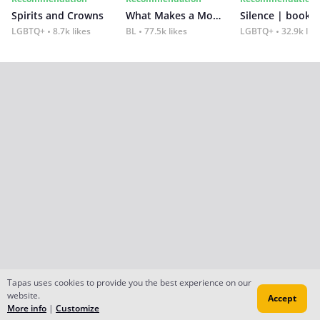
Spirits and Crowns
What Makes a Monster
Silence | book 2
LGBTQ+
8.7k likes
BL
77.5k likes
LGBTQ+
32.9k lik
Tapas uses cookies to provide you the best experience on our
website.
Accept
More info
|
Customize