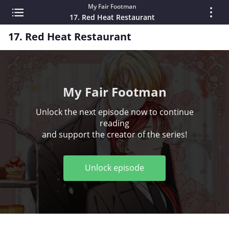
My Fair Footman
17. Red Heat Restaurant
17. Red Heat Restaurant
My Fair Footman
Unlock the next episode now to continue
reading
and support the creator of the series!
Unlock episode