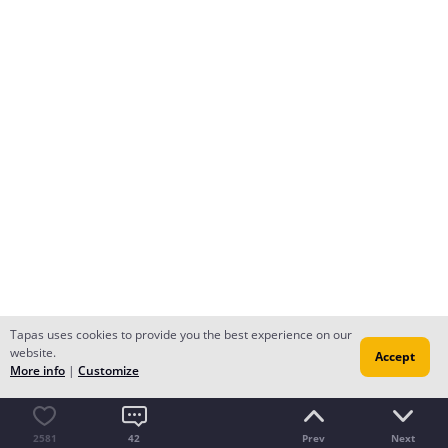
Tapas uses cookies to provide you the best experience on our
website.
Accept
More info
|
Customize
2581
42
Prev
Next