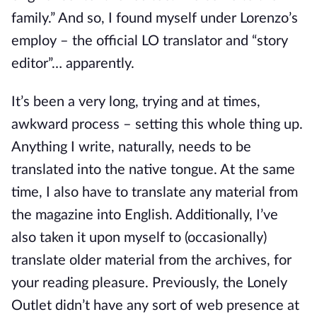
family.” And so, I found myself under Lorenzo’s
employ – the official LO translator and “story
editor”… apparently.
It’s been a very long, trying and at times,
awkward process – setting this whole thing up.
Anything I write, naturally, needs to be
translated into the native tongue. At the same
time, I also have to translate any material from
the magazine into English. Additionally, I’ve
also taken it upon myself to (occasionally)
translate older material from the archives, for
your reading pleasure. Previously, the Lonely
Outlet didn’t have any sort of web presence at