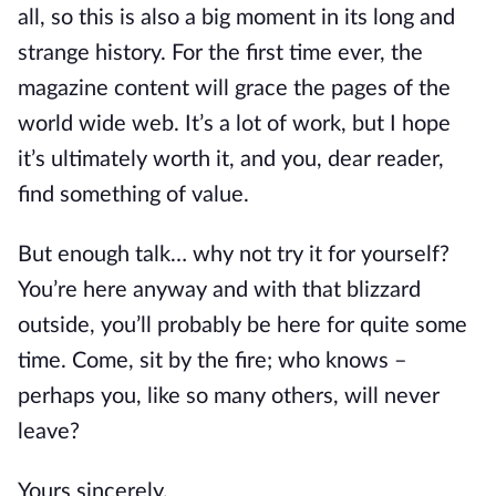
all, so this is also a big moment in its long and
strange history. For the first time ever, the
magazine content will grace the pages of the
world wide web. It’s a lot of work, but I hope
it’s ultimately worth it, and you, dear reader,
find something of value.
But enough talk… why not try it for yourself?
You’re here anyway and with that blizzard
outside, you’ll probably be here for quite some
time. Come, sit by the fire; who knows –
perhaps you, like so many others, will never
leave?
Yours sincerely,