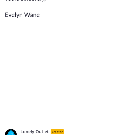
Evelyn Wane
Lonely Outlet
Creator