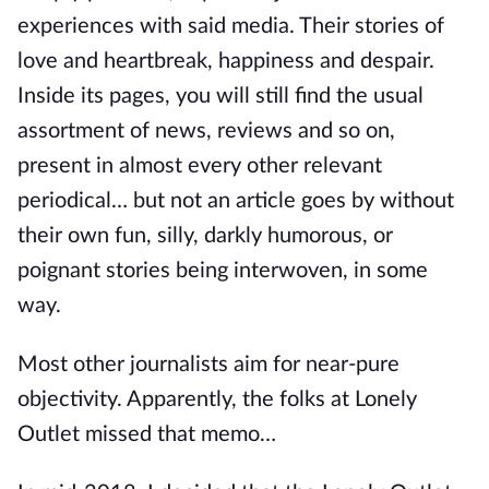
experiences with said media. Their stories of
love and heartbreak, happiness and despair.
Inside its pages, you will still find the usual
assortment of news, reviews and so on,
present in almost every other relevant
periodical… but not an article goes by without
their own fun, silly, darkly humorous, or
poignant stories being interwoven, in some
way.
Most other journalists aim for near-pure
objectivity. Apparently, the folks at Lonely
Outlet missed that memo…