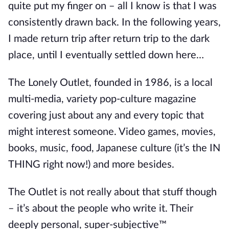
quite put my finger on – all I know is that I was
consistently drawn back. In the following years,
I made return trip after return trip to the dark
place, until I eventually settled down here…
The Lonely Outlet, founded in 1986, is a local
multi-media, variety pop-culture magazine
covering just about any and every topic that
might interest someone. Video games, movies,
books, music, food, Japanese culture (it’s the IN
THING right now!) and more besides.
The Outlet is not really about that stuff though
– it’s about the people who write it. Their
deeply personal, super-subjective™