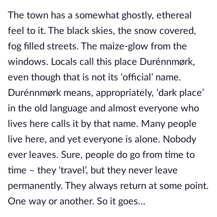
The town has a somewhat ghostly, ethereal
feel to it. The black skies, the snow covered,
fog filled streets. The maize-glow from the
windows. Locals call this place Durénnmørk,
even though that is not its ‘official’ name.
Durénnmørk means, appropriately, ‘dark place’
in the old language and almost everyone who
lives here calls it by that name. Many people
live here, and yet everyone is alone. Nobody
ever leaves. Sure, people do go from time to
time – they ‘travel’, but they never leave
permanently. They always return at some point.
One way or another. So it goes…