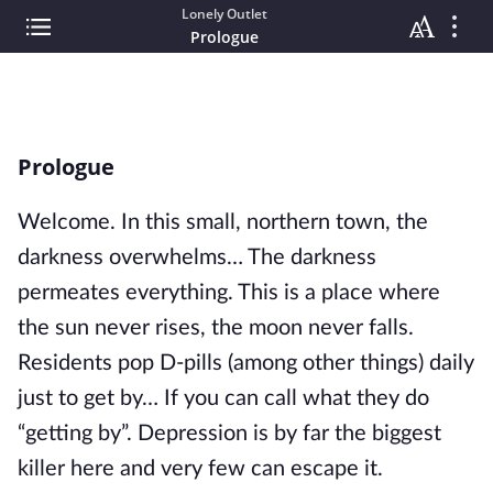
Lonely Outlet
Prologue
Prologue
Welcome. In this small, northern town, the
darkness overwhelms… The darkness
permeates everything. This is a place where
the sun never rises, the moon never falls.
Residents pop D-pills (among other things) daily
just to get by… If you can call what they do
“getting by”. Depression is by far the biggest
killer here and very few can escape it.