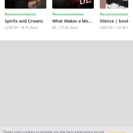
Recommendation
Recommendation
Recommendation
Spirits and Crowns
What Makes a Monster
Silence | book 2
LGBTQ+
8.7k likes
BL
77.5k likes
LGBTQ+
32.9k lik
Tapas uses cookies to provide you the best experience on our