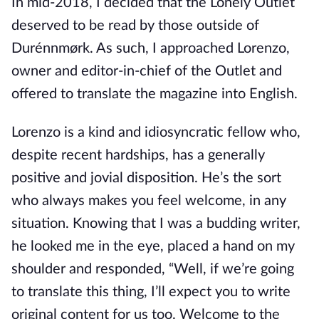
In mid-2018, I decided that the Lonely Outlet
deserved to be read by those outside of
Durénnmørk. As such, I approached Lorenzo,
owner and editor-in-chief of the Outlet and
offered to translate the magazine into English.
Lorenzo is a kind and idiosyncratic fellow who,
despite recent hardships, has a generally
positive and jovial disposition. He’s the sort
who always makes you feel welcome, in any
situation. Knowing that I was a budding writer,
he looked me in the eye, placed a hand on my
shoulder and responded, “Well, if we’re going
to translate this thing, I’ll expect you to write
original content for us too. Welcome to the