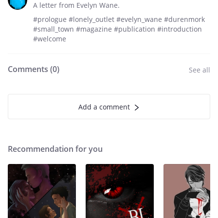
A letter from Evelyn Wane.
#prologue #lonely_outlet #evelyn_wane #durenmork
#small_town #magazine #publication #introduction
#welcome
Comments (
0
)
See all
Add a comment
Recommendation for you