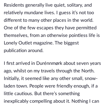
Residents generally live quiet, solitary, and
relatively mundane lives. I guess it’s not too
different to many other places in the world.
One of the few escapes they have permitted
themselves, from an otherwise pointless life is
Lonely Outlet magazine. The biggest
publication around.
I first arrived in Durénnmørk about seven years
ago, whilst on my travels through the North.
Initially, it seemed like any other small, snow-
laden town. People were friendly enough, if a
little cautious. But there’s something
inexplicably compelling about it. Nothing I can