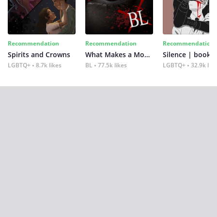
Recommendation
Recommendation
Recommendation
Spirits and Crowns
What Makes a Monster
Silence | book 2
LGBTQ+
8.7k likes
BL
77.5k likes
LGBTQ+
32.9k lik