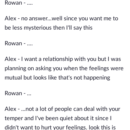
Rowan - ....
Alex - no answer...well since you want me to
be less mysterious then I'll say this
Rowan - ....
Alex - I want a relationship with you but I was
planning on asking you when the feelings were
mutual but looks like that's not happening
Rowan - ...
Alex - ...not a lot of people can deal with your
temper and I've been quiet about it since I
didn't want to hurt your feelings. look this is