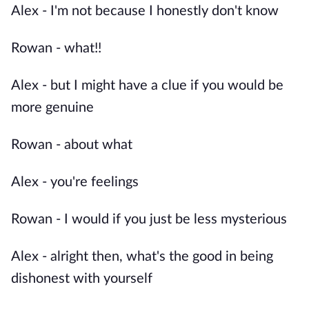
Alex - I'm not because I honestly don't know
Rowan - what!!
Alex - but I might have a clue if you would be
more genuine
Rowan - about what
Alex - you're feelings
Rowan - I would if you just be less mysterious
Alex - alright then, what's the good in being
dishonest with yourself