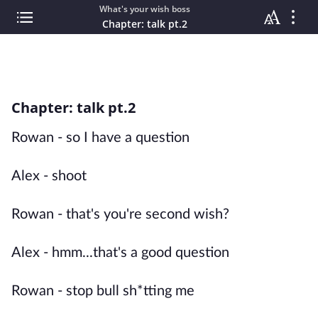
What's your wish boss
Chapter: talk pt.2
Chapter: talk pt.2
Rowan - so I have a question
Alex - shoot
Rowan - that's you're second wish?
Alex - hmm...that's a good question
Rowan - stop bull sh*tting me