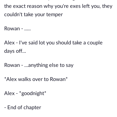
the exact reason why you're exes left you, they
couldn't take your temper
Rowan - .....
Alex - I've said lot you should take a couple
days off...
Rowan - ...anything else to say
*Alex walks over to Rowan*
Alex - *goodnight*
- End of chapter