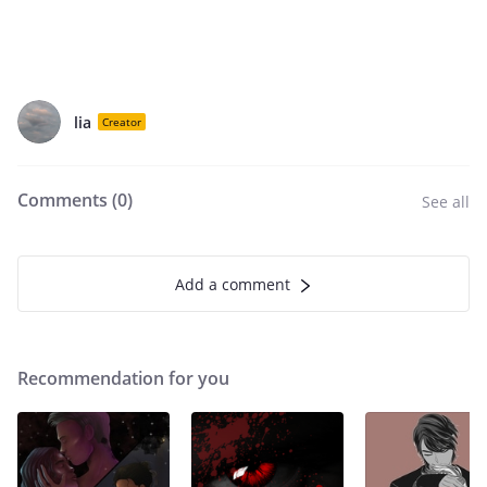
lia
Creator
Comments (
0
)
See all
Add a comment
Recommendation for you