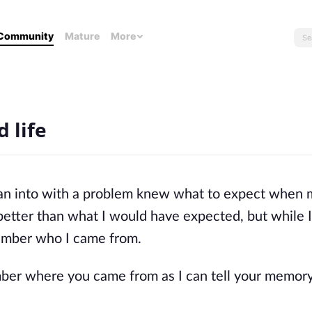
Community
Mature
More
 life
I ran into with a problem knew what to expect when
better than what I would have expected, but while 
ember who I came from.
mber where you came from as I can tell your memor