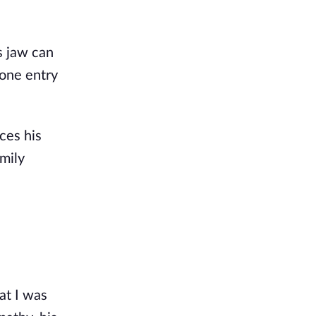
's jaw can
 one entry
ces his
amily
at I was