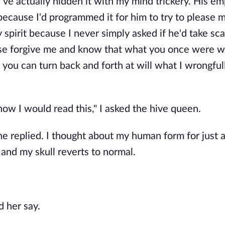
 I've actually hidden it with my mind trickery. His em
l because I'd programmed it for him to try to please 
 spirit because I never simply asked if he'd take sca
ease forgive me and know that what you once were 
, you can turn back and forth at will what I wrongfu
now I would read this," I asked the hive queen.
he replied. I thought about my human form for just 
 and my skull reverts to normal.
d her say.