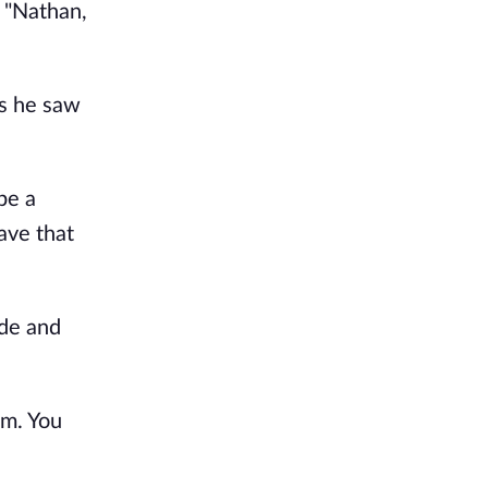
. "Nathan,
as he saw
be a
ave that
ide and
em. You