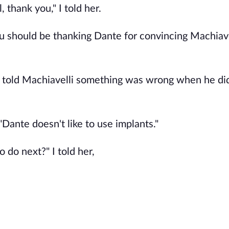
thank you," I told her.
u should be thanking Dante for convincing Machiave
told Machiavelli something was wrong when he did i
"Dante doesn't like to use implants."
 do next?" I told her,