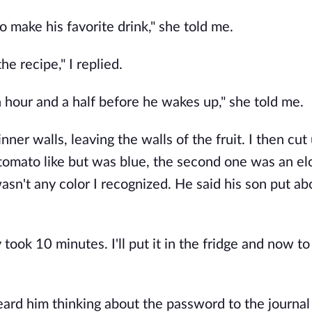
to make his favorite drink," she told me.
he recipe," I replied.
an hour and a half before he wakes up," she told me.
inner walls, leaving the walls of the fruit. I then cut
 tomato like but was blue, the second one was an e
asn't any color I recognized. He said his son put ab
ly took 10 minutes. I'll put it in the fridge and now to
eard him thinking about the password to the journal o