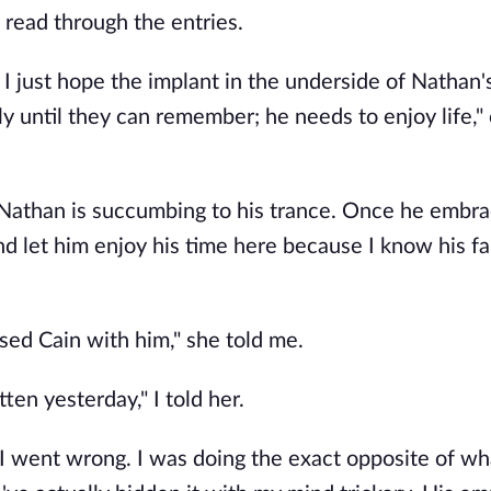
 read through the entries.
e. I just hope the implant in the underside of Nathan
y until they can remember; he needs to enjoy life,"
 Nathan is succumbing to his trance. Once he embra
nd let him enjoy his time here because I know his f
aised Cain with him," she told me.
tten yesterday," I told her.
e I went wrong. I was doing the exact opposite of wh