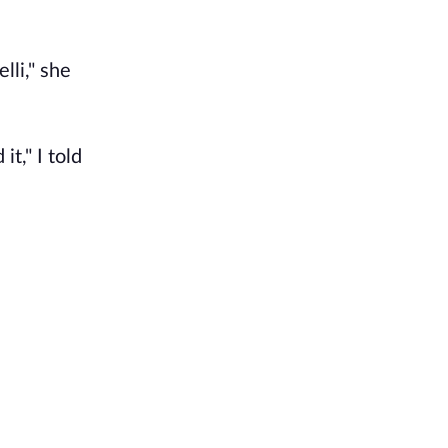
lli," she
t," I told