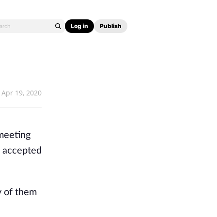
Log in
Publish
Apr 19, 2020
 meeting
I accepted
y of them