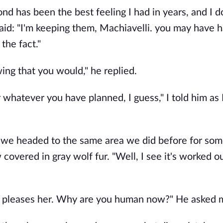
 bond has been the best feeling I had in years, and I 
said: "I'm keeping them, Machiavelli. you may have 
 the fact."
wing that you would," he replied.
or whatever you have planned, I guess," I told him as
, we headed to the same area we did before for som
 covered in gray wolf fur. "Well, I see it's worked o
yet it pleases her. Why are you human now?" He asked 