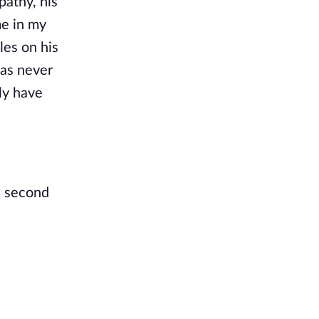
pathy, his
me in my
les on his
was never
lly have
a second