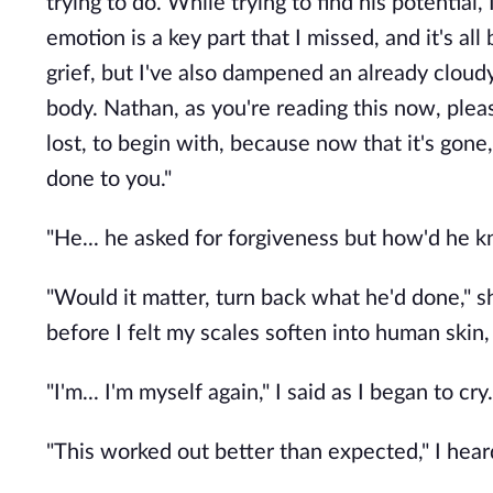
trying to do. While trying to find his potential,
emotion is a key part that I missed, and it's al
grief, but I've also dampened an already cloudy
body. Nathan, as you're reading this now, pl
lost, to begin with, because now that it's gone
done to you."
"He... he asked for forgiveness but how'd he k
"Would it matter, turn back what he'd done," s
before I felt my scales soften into human skin,
"I'm... I'm myself again," I said as I began to cry.
"This worked out better than expected," I hear