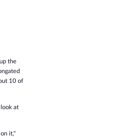
 up the
longated
out 10 of
 look at
n it,"