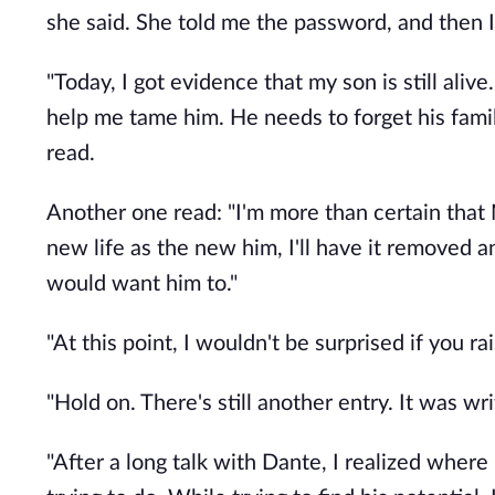
she said. She told me the password, and then I
"Today, I got evidence that my son is still aliv
help me tame him. He needs to forget his famil
read.
Another one read: "I'm more than certain that
new life as the new him, I'll have it removed a
would want him to."
"At this point, I wouldn't be surprised if you r
"Hold on. There's still another entry. It was wri
"After a long talk with Dante, I realized wher