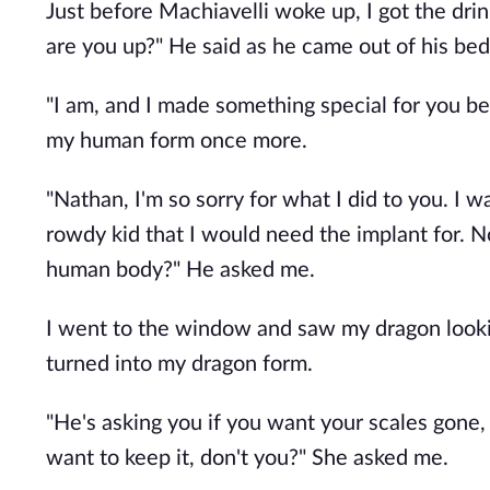
Just before Machiavelli woke up, I got the dri
are you up?" He said as he came out of his be
"I am, and I made something special for you be
my human form once more.
"Nathan, I'm so sorry for what I did to you. I
rowdy kid that I would need the implant for. 
human body?" He asked me.
I went to the window and saw my dragon lookin
turned into my dragon form.
"He's asking you if you want your scales gone, 
want to keep it, don't you?" She asked me.