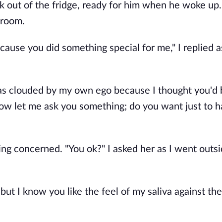
nk out of the fridge, ready for him when he woke up
droom.
cause you did something special for me," I replied 
 was clouded by my own ego because I thought you'd 
Now let me ask you something; do you want just to h
g concerned. "You ok?" I asked her as I went outs
but I know you like the feel of my saliva against th