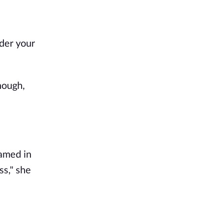
nder your
nough,
eamed in
ss," she