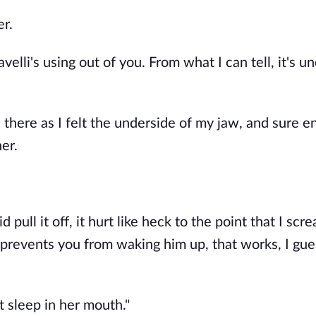
er.
lli's using out of you. From what I can tell, it's u
 there as I felt the underside of my jaw, and sure e
her.
d pull it off, it hurt like heck to the point that I scr
at prevents you from waking him up, that works, I gue
t sleep in her mouth."