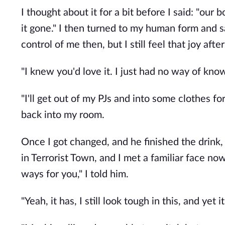
I thought about it for a bit before I said: "our
it gone." I then turned to my human form and 
control of me then, but I still feel that joy after
"I knew you'd love it. I just had no way of kno
"I'll get out of my PJs and into some clothes f
back into my room.
Once I got changed, and he finished the drink
in Terrorist Town, and I met a familiar face now
ways for you," I told him.
"Yeah, it has, I still look tough in this, and 