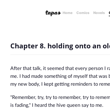
Home
Comics
Novels
Chapter 8. holding onto an old
After that talk, it seemed that every person 
me. I had made something of myself that was 
my new body, I kept getting reminders to rem
"Remember, try, try to remember, try to reme
is fading," I heard the hive queen say to me.