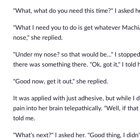
"What, what do you need this time?" I asked h
"What I need you to do is get whatever Machiave
nose," she replied.
"Under my nose? so that would be..." I stopped
there was something there. "Ok, got it," I told 
"Good now, get it out," she replied.
It was applied with just adhesive, but while I di
pain into her brain telepathically. "Well, if th
told me.
"What's next?" I asked her. "Good thing, I didn'