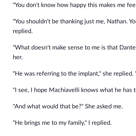
"You don't know how happy this makes me feel, 
"You shouldn't be thanking just me, Nathan. Yo
replied.
"What doesn't make sense to me is that Dante 
her.
"He was referring to the implant," she replied. 
"I see, I hope Machiavelli knows what he has to
"And what would that be?" She asked me.
"He brings me to my family," I replied.