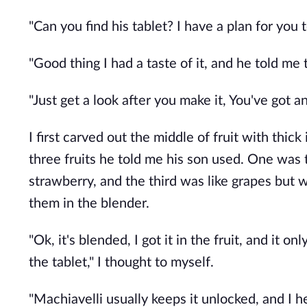
"Can you find his tablet? I have a plan for you 
"Good thing I had a taste of it, and he told me t
"Just get a look after you make it, You've got 
I first carved out the middle of fruit with thick 
three fruits he told me his son used. One was
strawberry, and the third was like grapes but w
them in the blender.
"Ok, it's blended, I got it in the fruit, and it on
the tablet," I thought to myself.
"Machiavelli usually keeps it unlocked, and I h