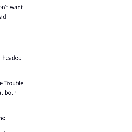
don't want
had
 I headed
e Trouble
ut both
me.