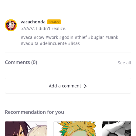
vacachonda
Creator
;///A///; I didn't realize.
#vaca #cow #work #godin #thief #buglar #Bank
#vaquita #delincuente #lisas
Comments (
0
)
See all
Add a comment
Recommendation for you