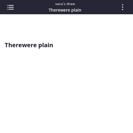
vaca's draw
Therewere plain
Therewere plain