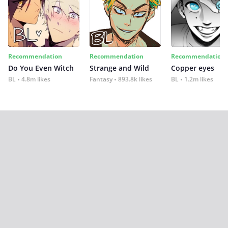
Recommendation
Recommendation
Recommendation
Do You Even Witch
Strange and Wild
Copper eyes
BL
4.8m likes
Fantasy
893.8k likes
BL
1.2m likes