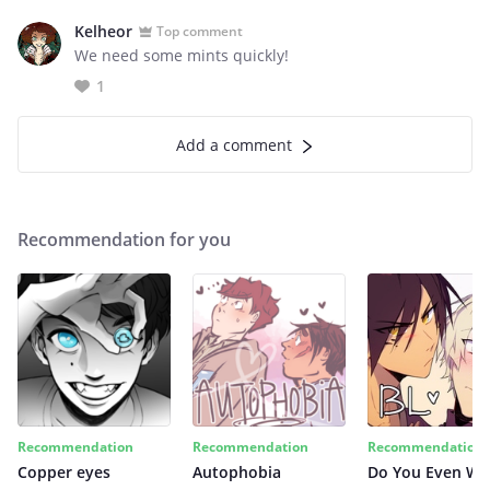
Kelheor
Top comment
We need some mints quickly!
1
Add a comment
Recommendation for you
Recommendation
Recommendation
Recommendation
Copper eyes
Autophobia
Do You Even Wi