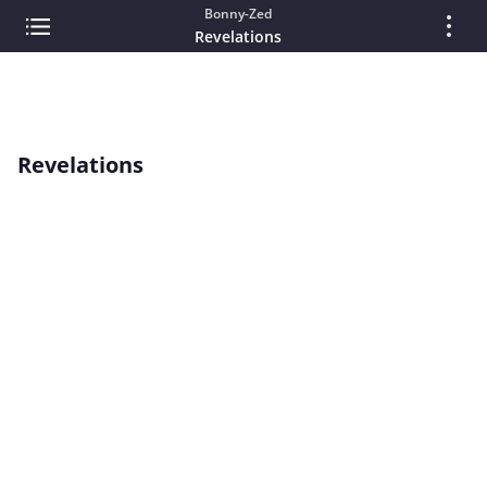
Bonny-Zed
Revelations
Revelations