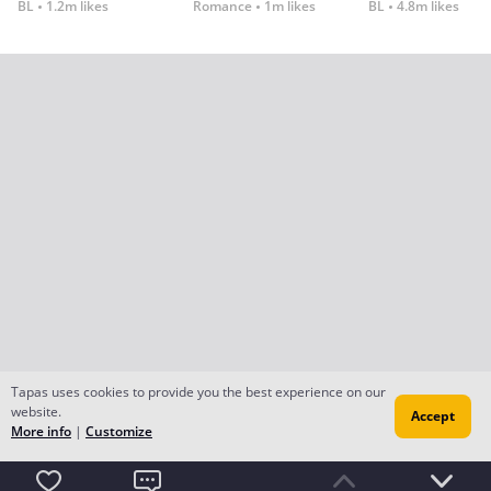
BL
1.2m likes
Romance
1m likes
BL
4.8m likes
Tapas uses cookies to provide you the best experience on our
website.
Accept
More info
|
Customize