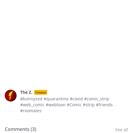
The Z.
Creator
#bonnyzed #quarantine #covid #comic_strip
#web_comic #webtoon #Comic #strip #friends
#roomates
Comments (
3
)
See all