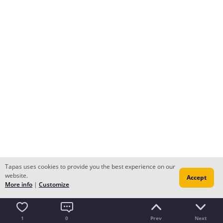
Tapas uses cookies to provide you the best experience on our
website.
Accept
More info
|
Customize
1
0
Prev
Next