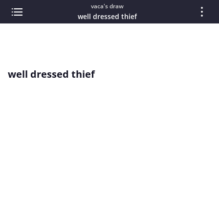
vaca's draw
well dressed thief
well dressed thief