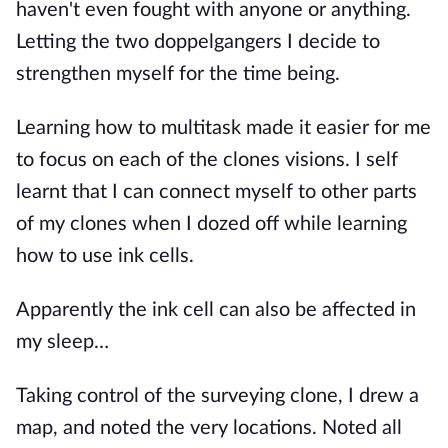
haven't even fought with anyone or anything.
Letting the two doppelgangers I decide to
strengthen myself for the time being.
Learning how to multitask made it easier for me
to focus on each of the clones visions. I self
learnt that I can connect myself to other parts
of my clones when I dozed off while learning
how to use ink cells.
Apparently the ink cell can also be affected in
my sleep…
Taking control of the surveying clone, I drew a
map, and noted the very locations. Noted all