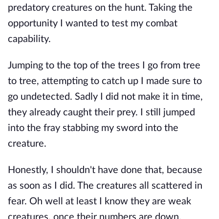
predatory creatures on the hunt. Taking the
opportunity I wanted to test my combat
capability.
Jumping to the top of the trees I go from tree
to tree, attempting to catch up I made sure to
go undetected. Sadly I did not make it in time,
they already caught their prey. I still jumped
into the fray stabbing my sword into the
creature.
Honestly, I shouldn't have done that, because
as soon as I did. The creatures all scattered in
fear. Oh well at least I know they are weak
creatures, once their numbers are down.