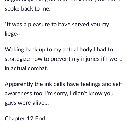
spoke back to me.
“It was a pleasure to have served you my
liege~"
Waking back up to my actual body I had to
strategize how to prevent my injuries if I were
in actual combat.
Apparently the ink cells have feelings and self
awareness too. I'm sorry, I didn't know you
guys were alive...
Chapter 12 End