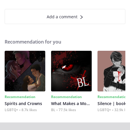
Add a comment
Recommendation for you
Recommendation
Recommendation
Recommendation
Spirits and Crowns
What Makes a Monster
Silence | book 2
LGBTQ+
8.7k likes
BL
77.5k likes
LGBTQ+
32.9k lik