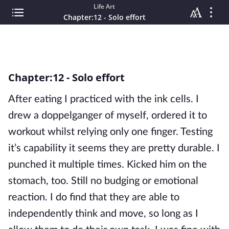
Life Art
Chapter:12 - Solo effort
Chapter:12 - Solo effort
After eating I practiced with the ink cells. I
drew a doppelganger of myself, ordered it to
workout whilst relying only one finger. Testing
it’s capability it seems they are pretty durable. I
punched it multiple times. Kicked him on the
stomach, too. Still no budging or emotional
reaction. I do find that they are able to
independently think and move, so long as I