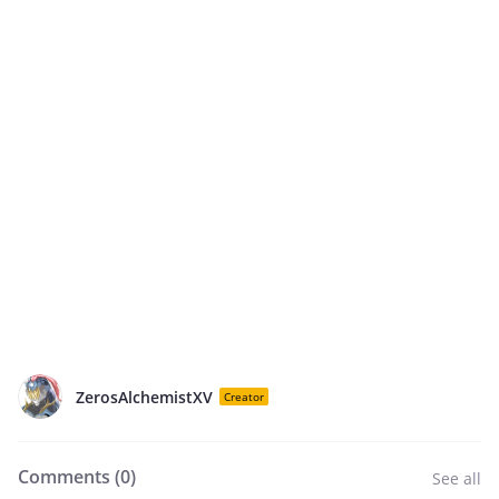
ZerosAlchemistXV
Creator
Comments (
0
)
See all