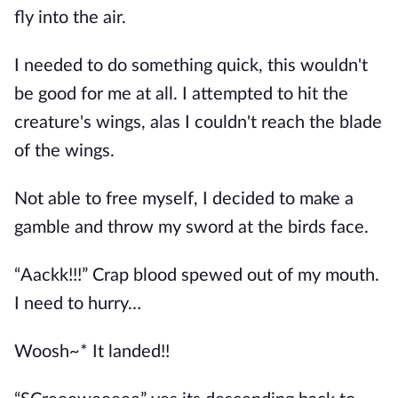
fly into the air.
I needed to do something quick, this wouldn't
be good for me at all. I attempted to hit the
creature's wings, alas I couldn't reach the blade
of the wings.
Not able to free myself, I decided to make a
gamble and throw my sword at the birds face.
“Aackk!!!” Crap blood spewed out of my mouth.
I need to hurry…
Woosh~* It landed!!