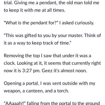
trial. Giving me a pendant, the old man told me
to keep it with me at all times.
“What is the pendant for?” I asked curiously.
“This was gifted to you by your master. Think of
it as a way to keep track of time.”
Removing the top I saw that under it was a
clock. Looking at it, it seems that currently right
now it is 3:27 pm. Geez it's almost noon.
Opening a portal, I was sent outside with my
weapon, a canteen, and a torch.
“AAaaah!!” falling from the portal to the ground