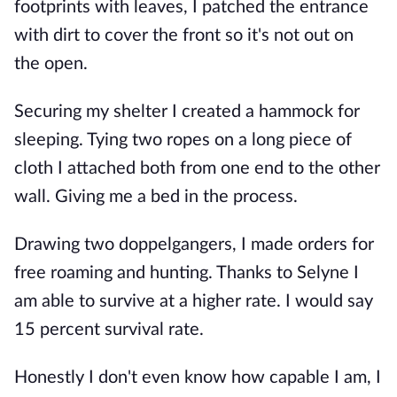
footprints with leaves, I patched the entrance
with dirt to cover the front so it's not out on
the open.
Securing my shelter I created a hammock for
sleeping. Tying two ropes on a long piece of
cloth I attached both from one end to the other
wall. Giving me a bed in the process.
Drawing two doppelgangers, I made orders for
free roaming and hunting. Thanks to Selyne I
am able to survive at a higher rate. I would say
15 percent survival rate.
Honestly I don't even know how capable I am, I