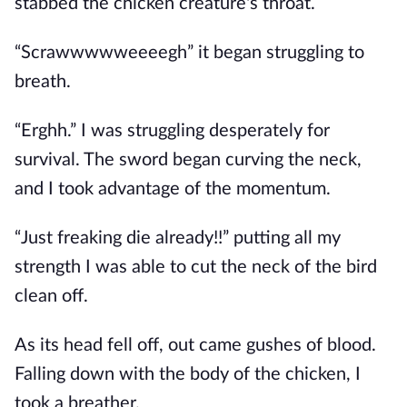
stabbed the chicken creature's throat.
“Scrawwwwweeeegh” it began struggling to
breath.
“Erghh.” I was struggling desperately for
survival. The sword began curving the neck,
and I took advantage of the momentum.
“Just freaking die already!!” putting all my
strength I was able to cut the neck of the bird
clean off.
As its head fell off, out came gushes of blood.
Falling down with the body of the chicken, I
took a breather.