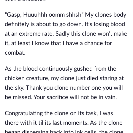
“Gasp, Huuuhhh oomm shhsh” My clones body
definitely is about to go down. It's losing blood
at an extreme rate. Sadly this clone won't make
it, at least I know that I have a chance for
combat.
As the blood continuously gushed from the
chicken creature, my clone just died staring at
the sky. Thank you clone number one you will
be missed. Your sacrifice will not be in vain.
Congratulating the clone on its task, I was
there with it til its last moments. As the clone
began dispersing back into ink cells, the clone