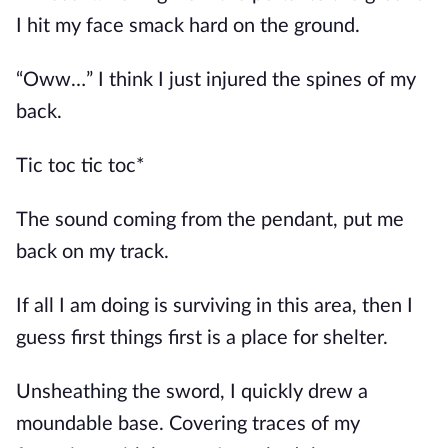
I hit my face smack hard on the ground.
“Oww…” I think I just injured the spines of my
back.
Tic toc tic toc*
The sound coming from the pendant, put me
back on my track.
If all I am doing is surviving in this area, then I
guess first things first is a place for shelter.
Unsheathing the sword, I quickly drew a
moundable base. Covering traces of my