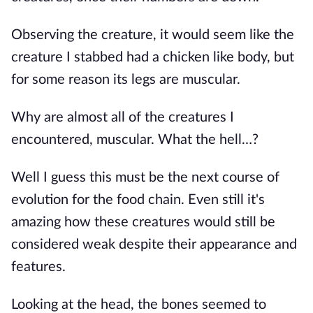
Observing the creature, it would seem like the
creature I stabbed had a chicken like body, but
for some reason its legs are muscular.
Why are almost all of the creatures I
encountered, muscular. What the hell…?
Well I guess this must be the next course of
evolution for the food chain. Even still it's
amazing how these creatures would still be
considered weak despite their appearance and
features.
Looking at the head, the bones seemed to