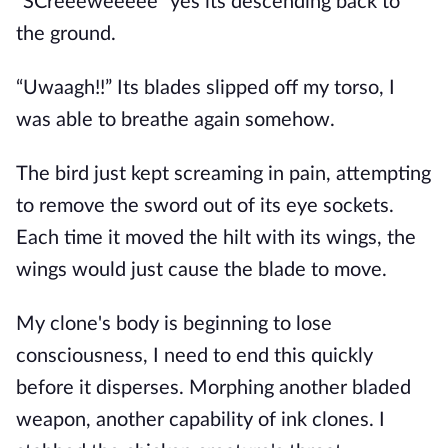
“SCreeeweeeee” yes its descending back to
the ground.
“Uwaagh!!” Its blades slipped off my torso, I
was able to breathe again somehow.
The bird just kept screaming in pain, attempting
to remove the sword out of its eye sockets.
Each time it moved the hilt with its wings, the
wings would just cause the blade to move.
My clone's body is beginning to lose
consciousness, I need to end this quickly
before it disperses. Morphing another bladed
weapon, another capability of ink clones. I