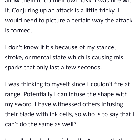
allow them to do their own task. I was fine with
it. Conjuring up an attack is a little tricky. I
would need to picture a certain way the attack
is formed.
I don't know if it's because of my stance,
stroke, or mental state which is causing mis
sparks that only last a few seconds.
I was thinking to myself since I couldn’t fire at
range. Potentially I can infuse the shape with
my sword. I have witnessed others infusing
their blade with ink cells, so who is to say that I
can't do the same as well?