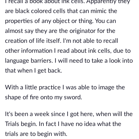
I recall a book about ink cells. Apparently they
are black colored cells that can mimic the
properties of any object or thing. You can
almost say they are the originator for the
creation of life itself. I'm not able to recall
other information I read about ink cells, due to
language barriers. I will need to take a look into
that when I get back.
With a little practice I was able to image the
shape of fire onto my sword.
It's been a week since I got here, when will the
Trials begin. In fact I have no idea what the
trials are to begin with.