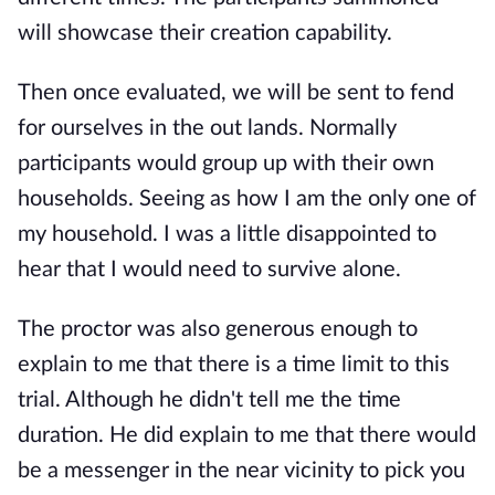
will showcase their creation capability.
Then once evaluated, we will be sent to fend
for ourselves in the out lands. Normally
participants would group up with their own
households. Seeing as how I am the only one of
my household. I was a little disappointed to
hear that I would need to survive alone.
The proctor was also generous enough to
explain to me that there is a time limit to this
trial. Although he didn't tell me the time
duration. He did explain to me that there would
be a messenger in the near vicinity to pick you