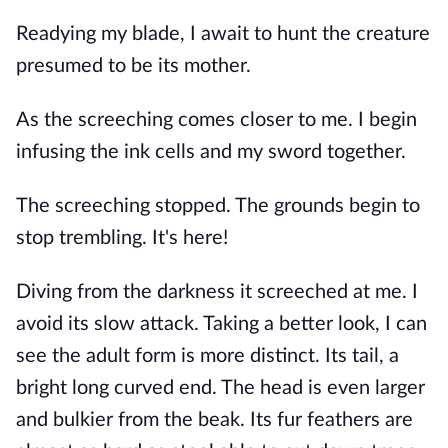
Readying my blade, I await to hunt the creature
presumed to be its mother.
As the screeching comes closer to me. I begin
infusing the ink cells and my sword together.
The screeching stopped. The grounds begin to
stop trembling. It's here!
Diving from the darkness it screeched at me. I
avoid its slow attack. Taking a better look, I can
see the adult form is more distinct. Its tail, a
bright long curved end. The head is even larger
and bulkier from the beak. Its fur feathers are