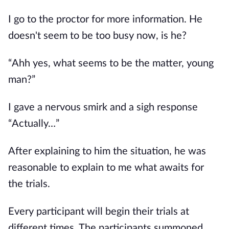
I go to the proctor for more information. He
doesn't seem to be too busy now, is he?
“Ahh yes, what seems to be the matter, young
man?”
I gave a nervous smirk and a sigh response
“Actually…”
After explaining to him the situation, he was
reasonable to explain to me what awaits for
the trials.
Every participant will begin their trials at
different times. The participants summoned