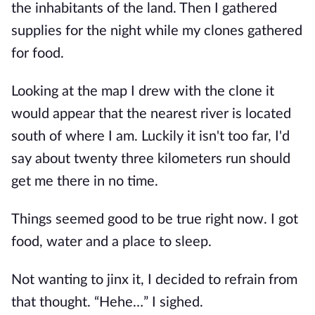
the inhabitants of the land. Then I gathered
supplies for the night while my clones gathered
for food.
Looking at the map I drew with the clone it
would appear that the nearest river is located
south of where I am. Luckily it isn't too far, I'd
say about twenty three kilometers run should
get me there in no time.
Things seemed good to be true right now. I got
food, water and a place to sleep.
Not wanting to jinx it, I decided to refrain from
that thought. “Hehe…” I sighed.