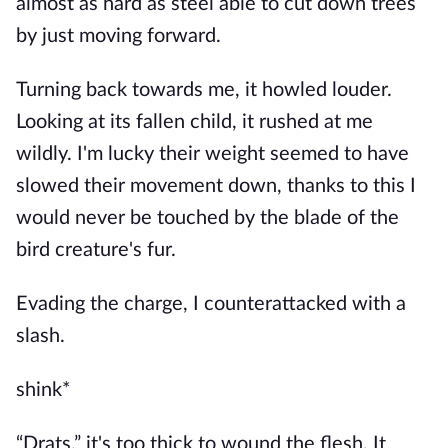
almost as hard as steel able to cut down trees
by just moving forward.
Turning back towards me, it howled louder.
Looking at its fallen child, it rushed at me
wildly. I'm lucky their weight seemed to have
slowed their movement down, thanks to this I
would never be touched by the blade of the
bird creature's fur.
Evading the charge, I counterattacked with a
slash.
shink*
“Drats.” it's too thick to wound the flesh. It