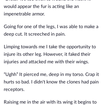
would appear the fur is acting like an
impenetrable armor.
Going for one of the legs, I was able to make a
deep cut. It screeched in pain.
Limping towards me I take the opportunity to
injure its other leg. However, it faked their
injuries and attacked me with their wings.
“Ughh” It pierced me, deep in my torso. Crap it
hurts so bad. I didn't know the clones had pain
receptors.
Raising me in the air with its wing it begins to