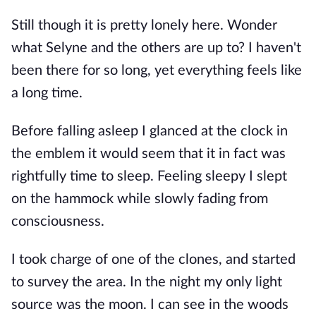
Still though it is pretty lonely here. Wonder
what Selyne and the others are up to? I haven't
been there for so long, yet everything feels like
a long time.
Before falling asleep I glanced at the clock in
the emblem it would seem that it in fact was
rightfully time to sleep. Feeling sleepy I slept
on the hammock while slowly fading from
consciousness.
I took charge of one of the clones, and started
to survey the area. In the night my only light
source was the moon. I can see in the woods