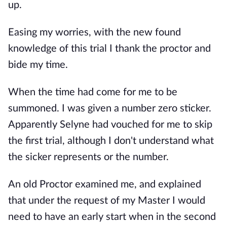
up.
Easing my worries, with the new found
knowledge of this trial I thank the proctor and
bide my time.
When the time had come for me to be
summoned. I was given a number zero sticker.
Apparently Selyne had vouched for me to skip
the first trial, although I don't understand what
the sicker represents or the number.
An old Proctor examined me, and explained
that under the request of my Master I would
need to have an early start when in the second