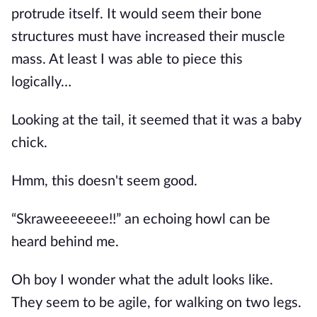
protrude itself. It would seem their bone
structures must have increased their muscle
mass. At least I was able to piece this
logically…
Looking at the tail, it seemed that it was a baby
chick.
Hmm, this doesn't seem good.
“Skraweeeeeee!!” an echoing howl can be
heard behind me.
Oh boy I wonder what the adult looks like.
They seem to be agile, for walking on two legs.