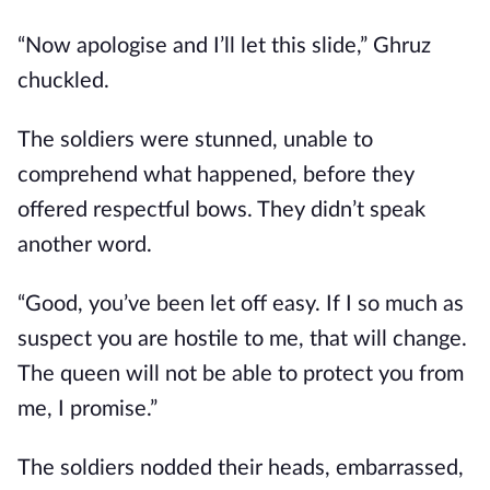
“Now apologise and I’ll let this slide,” Ghruz
chuckled.
The soldiers were stunned, unable to
comprehend what happened, before they
offered respectful bows. They didn’t speak
another word.
“Good, you’ve been let off easy. If I so much as
suspect you are hostile to me, that will change.
The queen will not be able to protect you from
me, I promise.”
The soldiers nodded their heads, embarrassed,