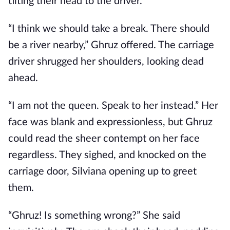
tilting their head to the driver.
“I think we should take a break. There should
be a river nearby,” Ghruz offered. The carriage
driver shrugged her shoulders, looking dead
ahead.
“I am not the queen. Speak to her instead.” Her
face was blank and expressionless, but Ghruz
could read the sheer contempt on her face
regardless. They sighed, and knocked on the
carriage door, Silviana opening up to greet
them.
“Ghruz! Is something wrong?” She said