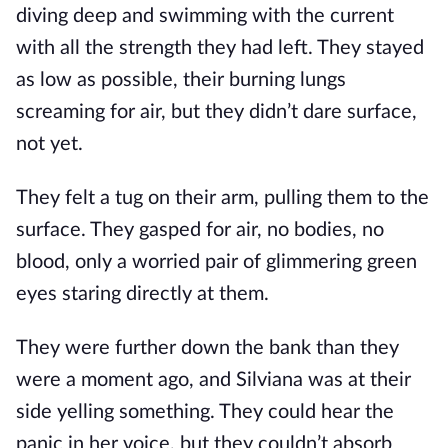
diving deep and swimming with the current
with all the strength they had left. They stayed
as low as possible, their burning lungs
screaming for air, but they didn’t dare surface,
not yet.
They felt a tug on their arm, pulling them to the
surface. They gasped for air, no bodies, no
blood, only a worried pair of glimmering green
eyes staring directly at them.
They were further down the bank than they
were a moment ago, and Silviana was at their
side yelling something. They could hear the
panic in her voice, but they couldn’t absorb