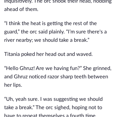
inquisitively. The orc shook their head, nodding
ahead of them.
“I think the heat is getting the rest of the
guard,” the orc said plainly. “I’m sure there's a
river nearby; we should take a break.”
Titania poked her head out and waved.
“Hello Ghruz! Are we having fun?” She grinned,
and Ghruz noticed razor sharp teeth between
her lips.
“Uh, yeah sure. I was suggesting we should
take a break.” The orc sighed, hoping not to
have to repeat themselves a fourth time.