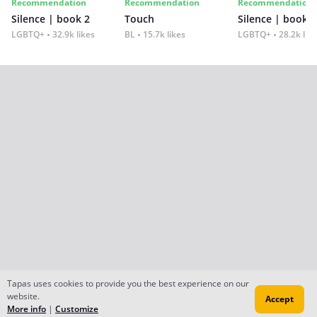
Recommendation
Recommendation
Recommendation
Silence | book 2
Touch
Silence | book 1
LGBTQ+
32.9k likes
BL
15.7k likes
LGBTQ+
28.2k lik
Tapas uses cookies to provide you the best experience on our
website.
Accept
More info
|
Customize