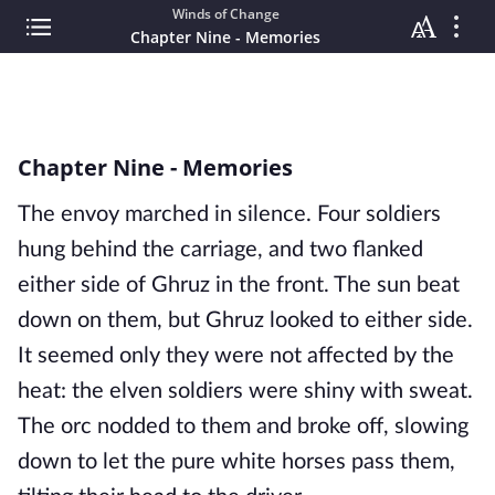
Winds of Change
Chapter Nine - Memories
Chapter Nine - Memories
The envoy marched in silence. Four soldiers
hung behind the carriage, and two flanked
either side of Ghruz in the front. The sun beat
down on them, but Ghruz looked to either side.
It seemed only they were not affected by the
heat: the elven soldiers were shiny with sweat.
The orc nodded to them and broke off, slowing
down to let the pure white horses pass them,