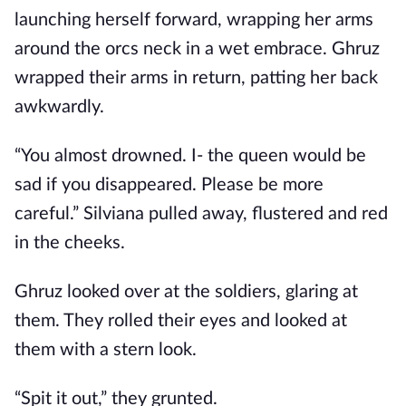
launching herself forward, wrapping her arms
around the orcs neck in a wet embrace. Ghruz
wrapped their arms in return, patting her back
awkwardly.
“You almost drowned. I- the queen would be
sad if you disappeared. Please be more
careful.” Silviana pulled away, flustered and red
in the cheeks.
Ghruz looked over at the soldiers, glaring at
them. They rolled their eyes and looked at
them with a stern look.
“Spit it out,” they grunted.