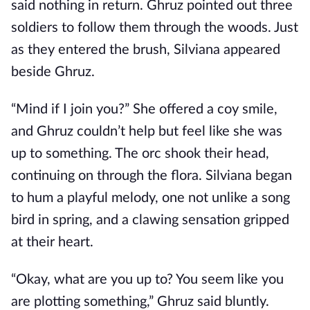
said nothing in return. Ghruz pointed out three
soldiers to follow them through the woods. Just
as they entered the brush, Silviana appeared
beside Ghruz.
“Mind if I join you?” She offered a coy smile,
and Ghruz couldn’t help but feel like she was
up to something. The orc shook their head,
continuing on through the flora. Silviana began
to hum a playful melody, one not unlike a song
bird in spring, and a clawing sensation gripped
at their heart.
“Okay, what are you up to? You seem like you
are plotting something,” Ghruz said bluntly.