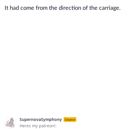
It had come from the direction of the carriage.
SupernovaSymphony
Creator
Heres my patreon!: