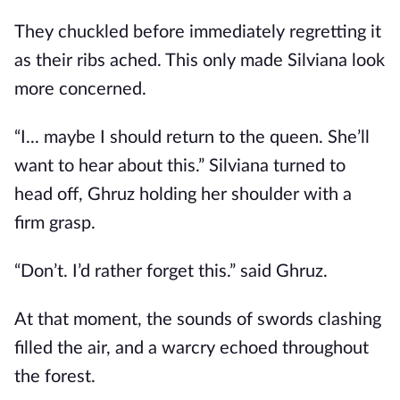
They chuckled before immediately regretting it
as their ribs ached. This only made Silviana look
more concerned.
“I... maybe I should return to the queen. She’ll
want to hear about this.” Silviana turned to
head off, Ghruz holding her shoulder with a
firm grasp.
“Don’t. I’d rather forget this.” said Ghruz.
At that moment, the sounds of swords clashing
filled the air, and a warcry echoed throughout
the forest.