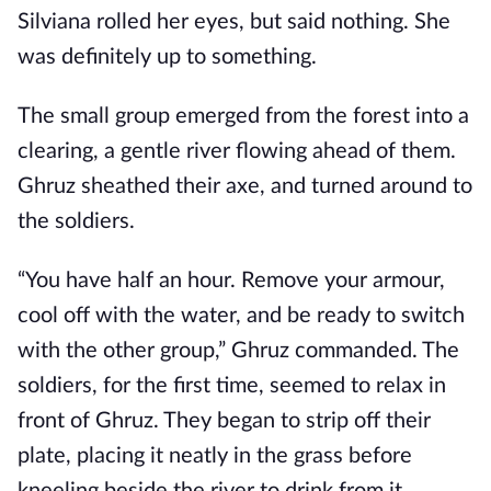
Silviana rolled her eyes, but said nothing. She
was definitely up to something.
The small group emerged from the forest into a
clearing, a gentle river flowing ahead of them.
Ghruz sheathed their axe, and turned around to
the soldiers.
“You have half an hour. Remove your armour,
cool off with the water, and be ready to switch
with the other group,” Ghruz commanded. The
soldiers, for the first time, seemed to relax in
front of Ghruz. They began to strip off their
plate, placing it neatly in the grass before