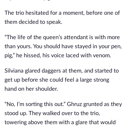
The trio hesitated for a moment, before one of
them decided to speak.
“The life of the queen’s attendant is with more
than yours. You should have stayed in your pen,
pig,” he hissed, his voice laced with venom.
Silviana glared daggers at them, and started to
get up before she could feel a large strong
hand on her shoulder.
“No, I’m sorting this out.” Ghruz grunted as they
stood up. They walked over to the trio,
towering above them with a glare that would