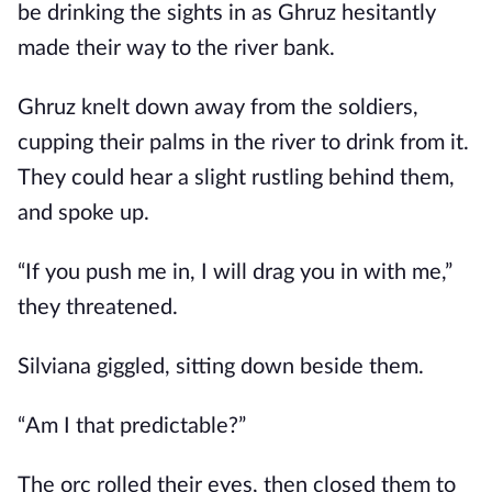
be drinking the sights in as Ghruz hesitantly
made their way to the river bank.
Ghruz knelt down away from the soldiers,
cupping their palms in the river to drink from it.
They could hear a slight rustling behind them,
and spoke up.
“If you push me in, I will drag you in with me,”
they threatened.
Silviana giggled, sitting down beside them.
“Am I that predictable?”
The orc rolled their eyes, then closed them to