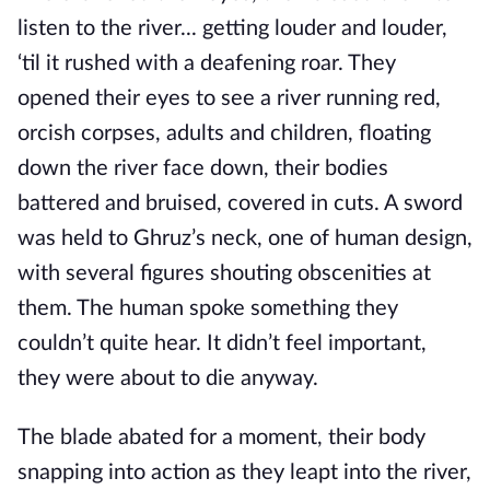
listen to the river... getting louder and louder,
‘til it rushed with a deafening roar. They
opened their eyes to see a river running red,
orcish corpses, adults and children, floating
down the river face down, their bodies
battered and bruised, covered in cuts. A sword
was held to Ghruz’s neck, one of human design,
with several figures shouting obscenities at
them. The human spoke something they
couldn’t quite hear. It didn’t feel important,
they were about to die anyway.
The blade abated for a moment, their body
snapping into action as they leapt into the river,