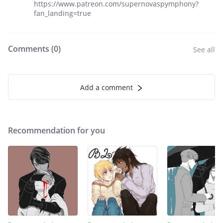
https://www.patreon.com/supernovaspymphony?
fan_landing=true
Comments (
0
)
See all
Add a comment
Recommendation for you