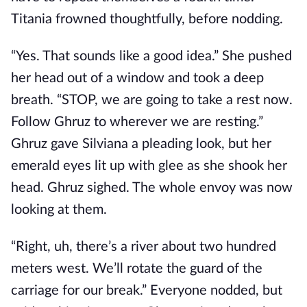
Titania frowned thoughtfully, before nodding.
“Yes. That sounds like a good idea.” She pushed
her head out of a window and took a deep
breath. “STOP, we are going to take a rest now.
Follow Ghruz to wherever we are resting.”
Ghruz gave Silviana a pleading look, but her
emerald eyes lit up with glee as she shook her
head. Ghruz sighed. The whole envoy was now
looking at them.
“Right, uh, there’s a river about two hundred
meters west. We’ll rotate the guard of the
carriage for our break.” Everyone nodded, but