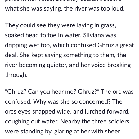
what she was saying, the river was too loud.
They could see they were laying in grass,
soaked head to toe in water. Silviana was
dripping wet too, which confused Ghruz a great
deal. She kept saying something to them, the
river becoming quieter, and her voice breaking
through.
“Ghruz? Can you hear me? Ghruz?” The orc was
confused. Why was she so concerned? The
orcs eyes snapped wide, and lurched forward,
coughing out water. Nearby the three soldiers
were standing by, glaring at her with sheer