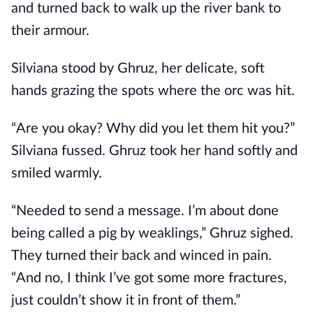
and turned back to walk up the river bank to
their armour.
Silviana stood by Ghruz, her delicate, soft
hands grazing the spots where the orc was hit.
“Are you okay? Why did you let them hit you?”
Silviana fussed. Ghruz took her hand softly and
smiled warmly.
“Needed to send a message. I’m about done
being called a pig by weaklings,” Ghruz sighed.
They turned their back and winced in pain.
“And no, I think I’ve got some more fractures,
just couldn’t show it in front of them.”