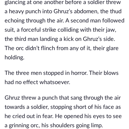
glancing at one another before a soldier threw
a heavy punch into Ghruz’s abdomen, the thud
echoing through the air. A second man followed
suit, a forceful strike colliding with their jaw,
the third man landing a kick on Ghruz’s side.
The orc didn’t flinch from any of it, their glare
holding.
The three men stopped in horror. Their blows
had no effect whatsoever.
Ghruz threw a punch that sang through the air
towards a soldier, stopping short of his face as
he cried out in fear. He opened his eyes to see
a grinning orc, his shoulders going limp.