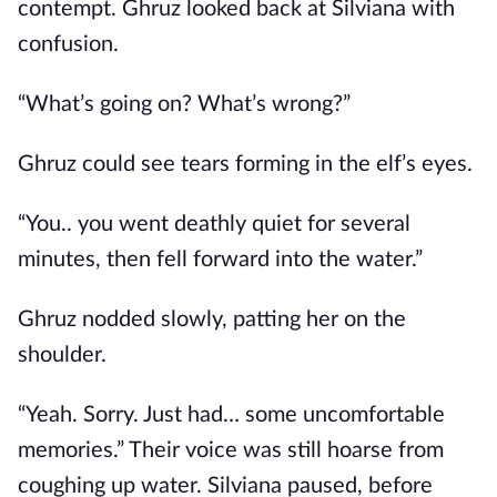
contempt. Ghruz looked back at Silviana with
confusion.
“What’s going on? What’s wrong?”
Ghruz could see tears forming in the elf’s eyes.
“You.. you went deathly quiet for several
minutes, then fell forward into the water.”
Ghruz nodded slowly, patting her on the
shoulder.
“Yeah. Sorry. Just had… some uncomfortable
memories.” Their voice was still hoarse from
coughing up water. Silviana paused, before