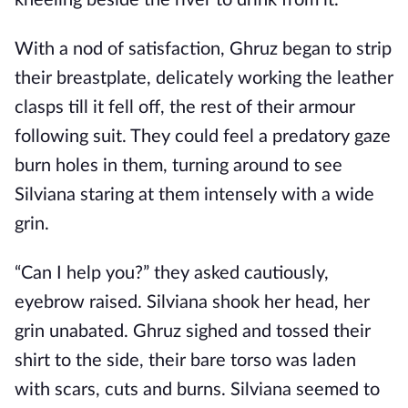
kneeling beside the river to drink from it.
With a nod of satisfaction, Ghruz began to strip
their breastplate, delicately working the leather
clasps till it fell off, the rest of their armour
following suit. They could feel a predatory gaze
burn holes in them, turning around to see
Silviana staring at them intensely with a wide
grin.
“Can I help you?” they asked cautiously,
eyebrow raised. Silviana shook her head, her
grin unabated. Ghruz sighed and tossed their
shirt to the side, their bare torso was laden
with scars, cuts and burns. Silviana seemed to