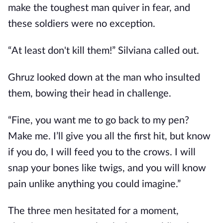
make the toughest man quiver in fear, and
these soldiers were no exception.
“At least don't kill them!” Silviana called out.
Ghruz looked down at the man who insulted
them, bowing their head in challenge.
“Fine, you want me to go back to my pen?
Make me. I’ll give you all the first hit, but know
if you do, I will feed you to the crows. I will
snap your bones like twigs, and you will know
pain unlike anything you could imagine.”
The three men hesitated for a moment,