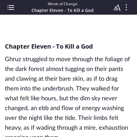
Winds of Change
Chapter Eleven - To Kill a God
Chapter Eleven - To Kill a God
Ghruz struggled to move through the foliage of
the dark forest almost tugging on their pants
and clawing at their bare skin, as if to drag
them into the underbrush. They walked for
what felt like hours, but the dim sky never
changed, an ebb and flow of energy washing
over the night like the tide. Their limbs felt
heavy, as if wading through a mire, exhaustion