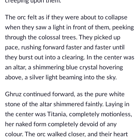
creeping upon them.
The orc felt as if they were about to collapse
when they saw a light in front of them, peeking
through the colossal trees. They picked up
pace, rushing forward faster and faster until
they burst out into a clearing. In the center was
an altar, a shimmering blue crystal hovering
above, a silver light beaming into the sky.
Ghruz continued forward, as the pure white
stone of the altar shimmered faintly. Laying in
the center was Titania, completely motionless,
her naked form completely devoid of any
colour. The orc walked closer, and their heart