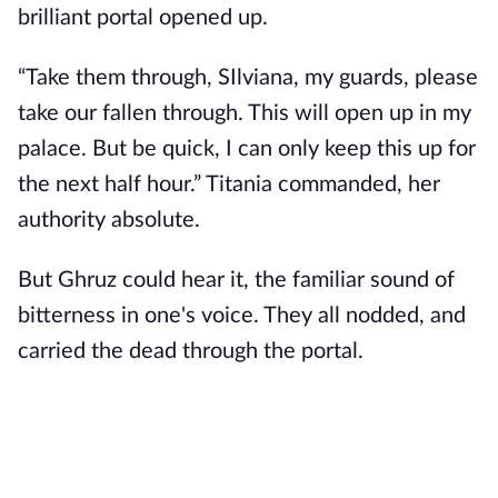
brilliant portal opened up.
“Take them through, SIlviana, my guards, please
take our fallen through. This will open up in my
palace. But be quick, I can only keep this up for
the next half hour.” Titania commanded, her
authority absolute.
But Ghruz could hear it, the familiar sound of
bitterness in one's voice. They all nodded, and
carried the dead through the portal.