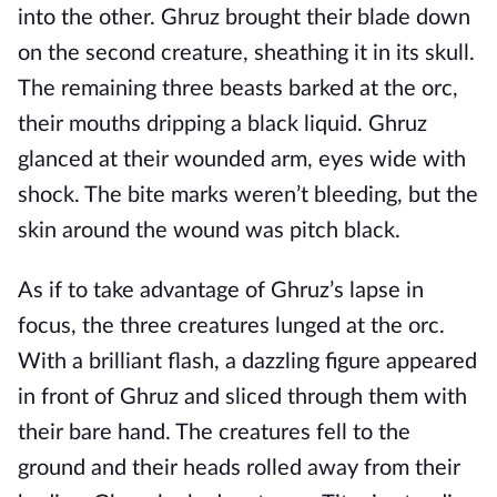
into the other. Ghruz brought their blade down
on the second creature, sheathing it in its skull.
The remaining three beasts barked at the orc,
their mouths dripping a black liquid. Ghruz
glanced at their wounded arm, eyes wide with
shock. The bite marks weren’t bleeding, but the
skin around the wound was pitch black.
As if to take advantage of Ghruz’s lapse in
focus, the three creatures lunged at the orc.
With a brilliant flash, a dazzling figure appeared
in front of Ghruz and sliced through them with
their bare hand. The creatures fell to the
ground and their heads rolled away from their