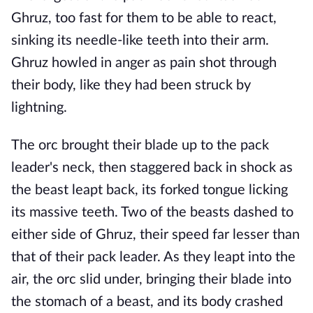
Ghruz, too fast for them to be able to react,
sinking its needle-like teeth into their arm.
Ghruz howled in anger as pain shot through
their body, like they had been struck by
lightning.
The orc brought their blade up to the pack
leader's neck, then staggered back in shock as
the beast leapt back, its forked tongue licking
its massive teeth. Two of the beasts dashed to
either side of Ghruz, their speed far lesser than
that of their pack leader. As they leapt into the
air, the orc slid under, bringing their blade into
the stomach of a beast, and its body crashed