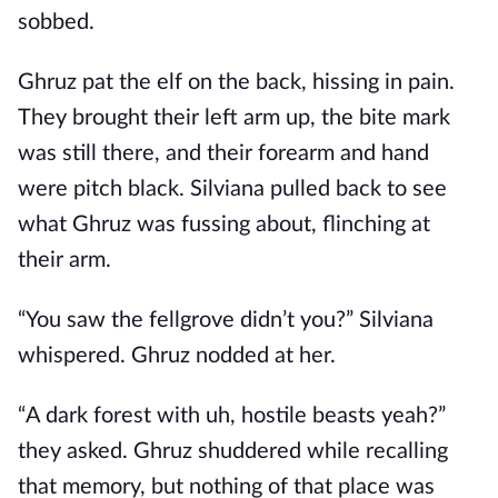
sobbed.
Ghruz pat the elf on the back, hissing in pain.
They brought their left arm up, the bite mark
was still there, and their forearm and hand
were pitch black. Silviana pulled back to see
what Ghruz was fussing about, flinching at
their arm.
“You saw the fellgrove didn’t you?” Silviana
whispered. Ghruz nodded at her.
“A dark forest with uh, hostile beasts yeah?”
they asked. Ghruz shuddered while recalling
that memory, but nothing of that place was