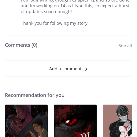
and Im working on 14 as I type this, so expect a burst
of updates soon enough!
Thank you for following my story!
Comments (
0
)
See all
Add a comment
Recommendation for you