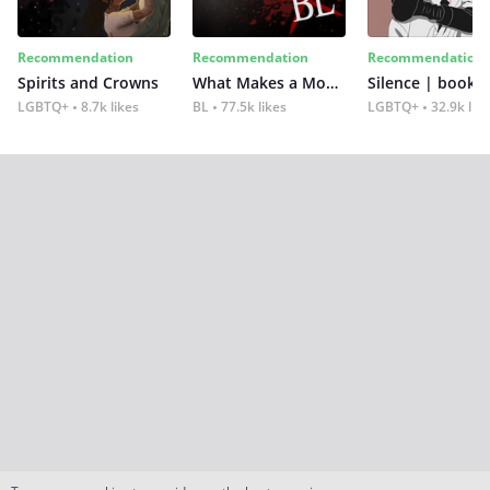
Recommendation
Recommendation
Recommendation
Spirits and Crowns
What Makes a Monster
Silence | book 2
LGBTQ+
8.7k likes
BL
77.5k likes
LGBTQ+
32.9k lik