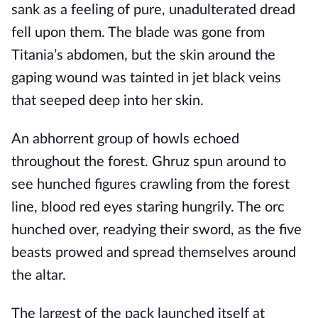
sank as a feeling of pure, unadulterated dread
fell upon them. The blade was gone from
Titania’s abdomen, but the skin around the
gaping wound was tainted in jet black veins
that seeped deep into her skin.
An abhorrent group of howls echoed
throughout the forest. Ghruz spun around to
see hunched figures crawling from the forest
line, blood red eyes staring hungrily. The orc
hunched over, readying their sword, as the five
beasts prowed and spread themselves around
the altar.
The largest of the pack launched itself at