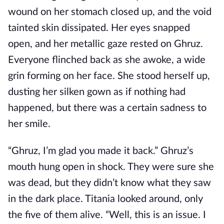
wound on her stomach closed up, and the void
tainted skin dissipated. Her eyes snapped
open, and her metallic gaze rested on Ghruz.
Everyone flinched back as she awoke, a wide
grin forming on her face. She stood herself up,
dusting her silken gown as if nothing had
happened, but there was a certain sadness to
her smile.
“Ghruz, I’m glad you made it back.” Ghruz’s
mouth hung open in shock. They were sure she
was dead, but they didn’t know what they saw
in the dark place. Titania looked around, only
the five of them alive. “Well, this is an issue. I