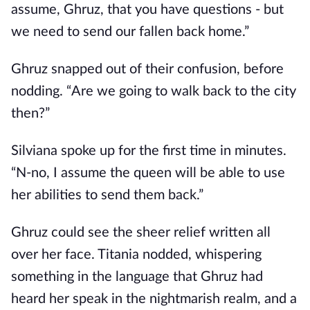
assume, Ghruz, that you have questions - but
we need to send our fallen back home.”
Ghruz snapped out of their confusion, before
nodding. “Are we going to walk back to the city
then?”
Silviana spoke up for the first time in minutes.
“N-no, I assume the queen will be able to use
her abilities to send them back.”
Ghruz could see the sheer relief written all
over her face. Titania nodded, whispering
something in the language that Ghruz had
heard her speak in the nightmarish realm, and a