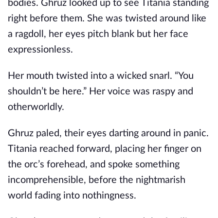
bodies. Ghruz looked up to see Titania standing
right before them. She was twisted around like
a ragdoll, her eyes pitch blank but her face
expressionless.
Her mouth twisted into a wicked snarl. “You
shouldn’t be here.” Her voice was raspy and
otherworldly.
Ghruz paled, their eyes darting around in panic.
Titania reached forward, placing her finger on
the orc’s forehead, and spoke something
incomprehensible, before the nightmarish
world fading into nothingness.