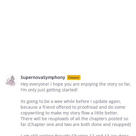
SupernovaSymphony
Creator
Hey everyone! I hope you are enjoying the story so far,
I'm only just getting started!
Its going to be a wee while before I update again,
because a friend offered to proofread and do some
copywriting to make my story flow a little better.
There will be reuploads of all the chapters posted so
far (Chapter one and two are both done and reupped)
I am still writing though! Chapter 12 and 13 are done,