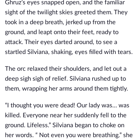
Ghruz’s eyes snapped open, and the familiar
sight of the twilight skies greeted them. They
took in a deep breath, jerked up from the
ground, and leapt onto their feet, ready to
attack. Their eyes darted around, to see a
startled Silviana, shaking, eyes filled with tears.
The orc relaxed their shoulders, and let out a
deep sigh sigh of relief. Silviana rushed up to
them, wrapping her arms around them tightly.
“I thought you were dead! Our lady was… was
killed. Everyone near her suddenly fell to the
ground. Lifeless.” Silviana began to choke on
her words. “ Not even you were breathing.” she