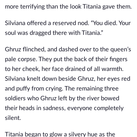
more terrifying than the look Titania gave them.
Silviana offered a reserved nod. “You died. Your
soul was dragged there with Titania.”
Ghruz flinched, and dashed over to the queen’s
pale corpse. They put the back of their fingers
to her cheek, her face drained of all warmth.
Silviana knelt down beside Ghruz, her eyes red
and puffy from crying. The remaining three
soldiers who Ghruz left by the river bowed
their heads in sadness, everyone completely
silent.
Titania began to glow a silvery hue as the