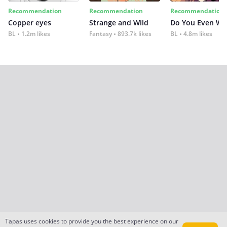
Recommendation
Recommendation
Recommendation
Copper eyes
Strange and Wild
Do You Even Wi
BL
1.2m likes
Fantasy
893.7k likes
BL
4.8m likes
Tapas uses cookies to provide you the best experience on our