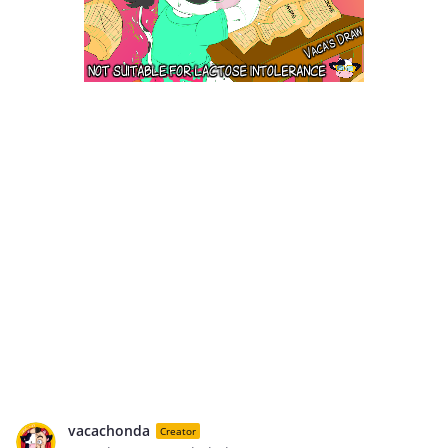
vacachonda
Creator