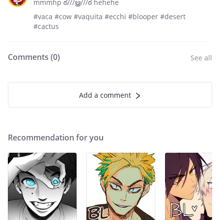
mmmhp ఠ///ൠ///ఠ hehehe
#vaca #cow #vaquita #ecchi #blooper #desert
#cactus
Comments (
0
)
See all
Add a comment
Recommendation for you