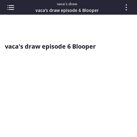
vaca's draw
vaca's draw episode 6 Blooper
vaca's draw episode 6 Blooper