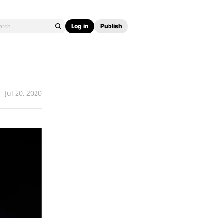
Log in
Publish
Jul 20, 2020