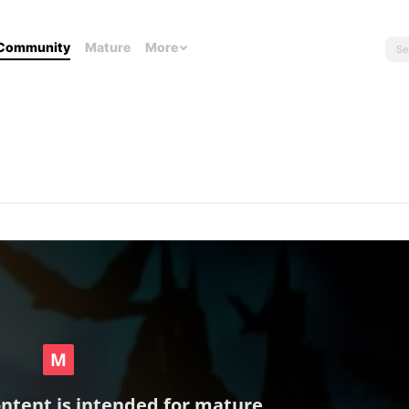
Community
Mature
More
ontent is intended for mature