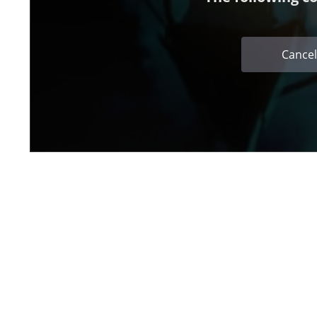
Cancel