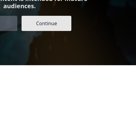
audiences.
Continue