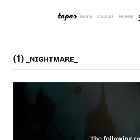
Home
Comics
Novels
(1) _ɴɪɢʜᴛᴍᴀʀᴇ_
The following c