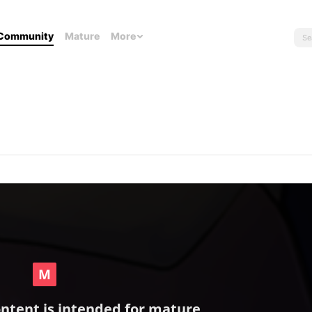
Community
Mature
More
ontent is intended for mature