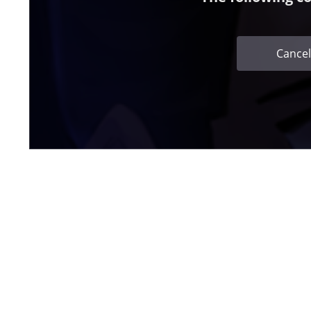
Cancel