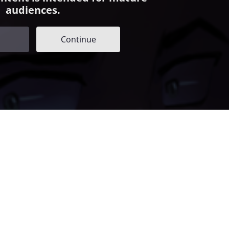
audiences.
Continue