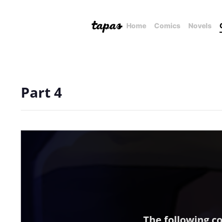
Home
Comics
Novels
Part 4
The following c