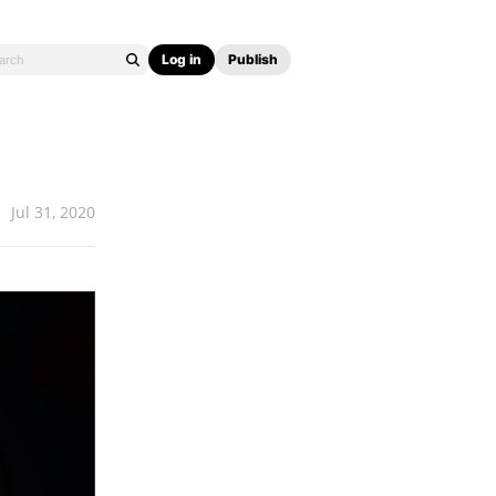
Log in
Publish
Jul 31, 2020