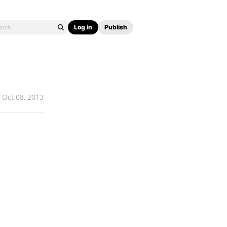
Log in
Publish
Oct 08, 2013