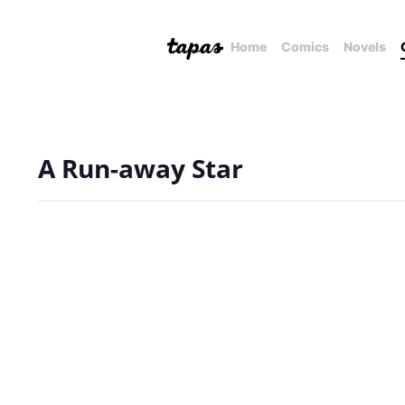
Home
Comics
Novels
A Run-away Star