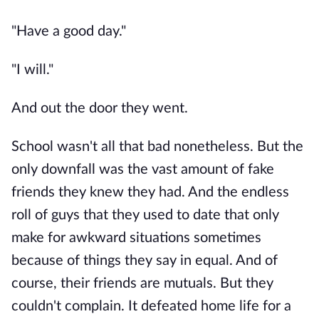
"Have a good day."
"I will."
And out the door they went.
School wasn't all that bad nonetheless. But the
only downfall was the vast amount of fake
friends they knew they had. And the endless
roll of guys that they used to date that only
make for awkward situations sometimes
because of things they say in equal. And of
course, their friends are mutuals. But they
couldn't complain. It defeated home life for a