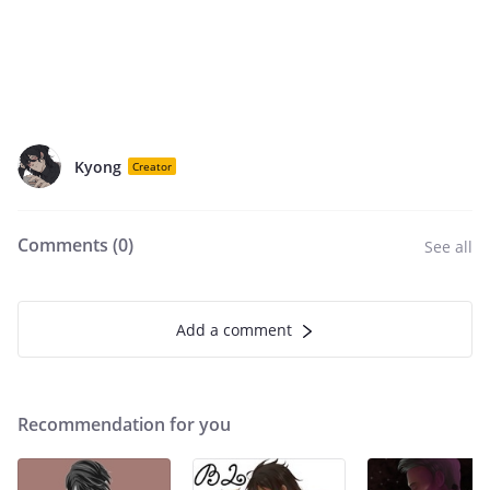
Kyong
Creator
Comments (
0
)
See all
Add a comment
Recommendation for you