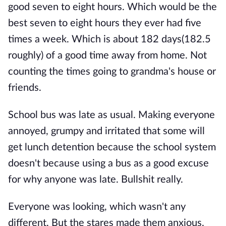
good seven to eight hours. Which would be the
best seven to eight hours they ever had five
times a week. Which is about 182 days(182.5
roughly) of a good time away from home. Not
counting the times going to grandma's house or
friends.
School bus was late as usual. Making everyone
annoyed, grumpy and irritated that some will
get lunch detention because the school system
doesn't because using a bus as a good excuse
for why anyone was late. Bullshit really.
Everyone was looking, which wasn't any
different. But the stares made them anxious.