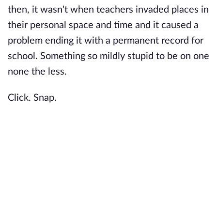
then, it wasn't when teachers invaded places in
their personal space and time and it caused a
problem ending it with a permanent record for
school. Something so mildly stupid to be on one
none the less.
Click. Snap.