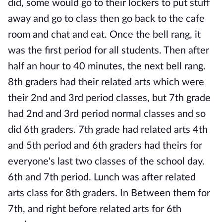
did, some would go to their lockers to put stuff
away and go to class then go back to the cafe
room and chat and eat. Once the bell rang, it
was the first period for all students. Then after
half an hour to 40 minutes, the next bell rang.
8th graders had their related arts which were
their 2nd and 3rd period classes, but 7th grade
had 2nd and 3rd period normal classes and so
did 6th graders. 7th grade had related arts 4th
and 5th period and 6th graders had theirs for
everyone's last two classes of the school day.
6th and 7th period. Lunch was after related
arts class for 8th graders. In Between them for
7th, and right before related arts for 6th