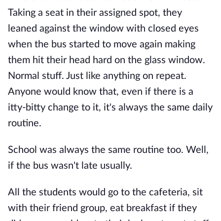
Taking a seat in their assigned spot, they
leaned against the window with closed eyes
when the bus started to move again making
them hit their head hard on the glass window.
Normal stuff. Just like anything on repeat.
Anyone would know that, even if there is a
itty-bitty change to it, it's always the same daily
routine.
School was always the same routine too. Well,
if the bus wasn't late usually.
All the students would go to the cafeteria, sit
with their friend group, eat breakfast if they