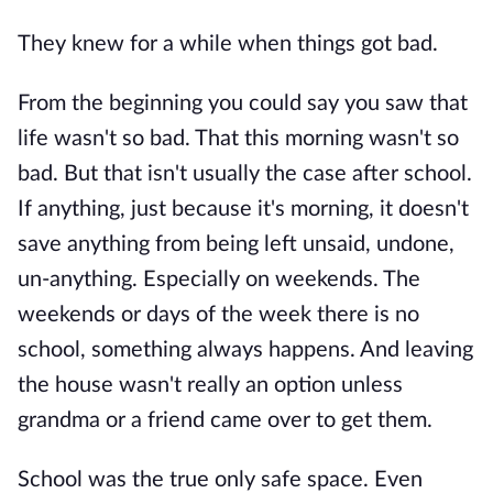
They knew for a while when things got bad.
From the beginning you could say you saw that
life wasn't so bad. That this morning wasn't so
bad. But that isn't usually the case after school.
If anything, just because it's morning, it doesn't
save anything from being left unsaid, undone,
un-anything. Especially on weekends. The
weekends or days of the week there is no
school, something always happens. And leaving
the house wasn't really an option unless
grandma or a friend came over to get them.
School was the true only safe space. Even