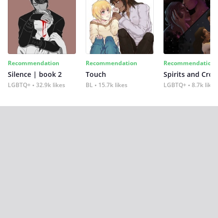
Recommendation
Recommendation
Recommendation
Silence | book 2
Touch
Spirits and Cro
LGBTQ+
32.9k likes
BL
15.7k likes
LGBTQ+
8.7k likes