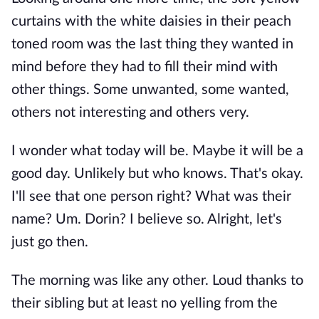
curtains with the white daisies in their peach
toned room was the last thing they wanted in
mind before they had to fill their mind with
other things. Some unwanted, some wanted,
others not interesting and others very.
I wonder what today will be. Maybe it will be a
good day. Unlikely but who knows. That's okay.
I'll see that one person right? What was their
name? Um. Dorin? I believe so. Alright, let's
just go then.
The morning was like any other. Loud thanks to
their sibling but at least no yelling from the