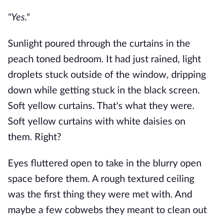
"Yes."
Sunlight poured through the curtains in the
peach toned bedroom. It had just rained, light
droplets stuck outside of the window, dripping
down while getting stuck in the black screen.
Soft yellow curtains. That's what they were.
Soft yellow curtains with white daisies on
them. Right?
Eyes fluttered open to take in the blurry open
space before them. A rough textured ceiling
was the first thing they were met with. And
maybe a few cobwebs they meant to clean out