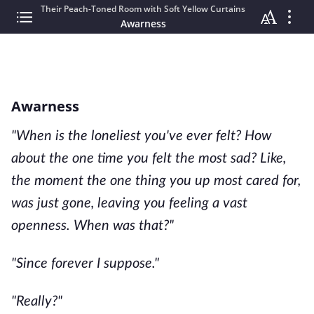
Their Peach-Toned Room with Soft Yellow Curtains
Awarness
Awarness
"When is the loneliest you've ever felt? How
about the one time you felt the most sad? Like,
the moment the one thing you up most cared for,
was just gone, leaving you feeling a vast
openness. When was that?"
"Since forever I suppose."
"Really?"