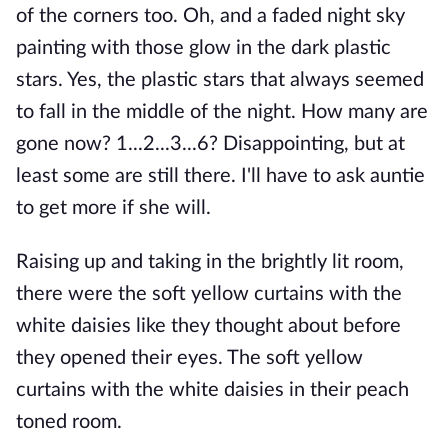
of the corners too. Oh, and a faded night sky
painting with those glow in the dark plastic
stars. Yes, the plastic stars that always seemed
to fall in the middle of the night. How many are
gone now? 1...2...3...6? Disappointing, but at
least some are still there. I'll have to ask auntie
to get more if she will.
Raising up and taking in the brightly lit room,
there were the soft yellow curtains with the
white daisies like they thought about before
they opened their eyes. The soft yellow
curtains with the white daisies in their peach
toned room.