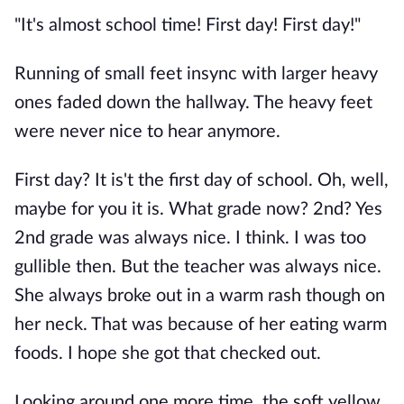
"It's almost school time! First day! First day!"
Running of small feet insync with larger heavy
ones faded down the hallway. The heavy feet
were never nice to hear anymore.
First day? It is't the first day of school. Oh, well,
maybe for you it is. What grade now? 2nd? Yes
2nd grade was always nice. I think. I was too
gullible then. But the teacher was always nice.
She always broke out in a warm rash though on
her neck. That was because of her eating warm
foods. I hope she got that checked out.
Looking around one more time, the soft yellow