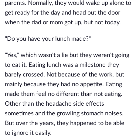
parents. Normally, they would wake up alone to
get ready for the day and head out the door
when the dad or mom got up, but not today.
"Do you have your lunch made?"
"Yes," which wasn't a lie but they weren't going
to eat it. Eating lunch was a milestone they
barely crossed. Not because of the work, but
mainly because they had no appetite. Eating
made them feel no different than not eating.
Other than the headache side effects
sometimes and the growling stomach noises.
But over the years, they happened to be able
to ignore it easily.