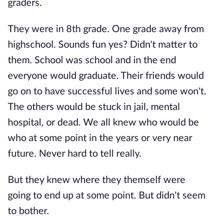
graders.
They were in 8th grade. One grade away from
highschool. Sounds fun yes? Didn't matter to
them. School was school and in the end
everyone would graduate. Their friends would
go on to have successful lives and some won't.
The others would be stuck in jail, mental
hospital, or dead. We all knew who would be
who at some point in the years or very near
future. Never hard to tell really.
But they knew where they themself were
going to end up at some point. But didn't seem
to bother.