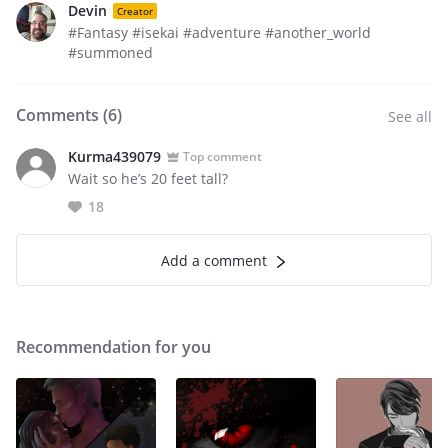
Devin
Creator
#Fantasy #isekai #adventure #another_world
#summoned
Comments (
6
)
See all
Kurma439079
Top comment
Wait so he’s 20 feet tall?
18
Add a comment
Recommendation for you