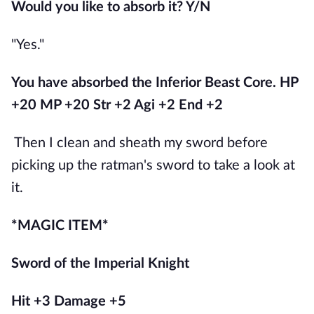
Would you like to absorb it? Y/N
"Yes."
You have absorbed the Inferior Beast Core. HP 
+20 MP +20 Str +2 Agi +2 End +2
Then I clean and sheath my sword before 
picking up the ratman's sword to take a look at 
it.
*MAGIC ITEM*
Sword of the Imperial Knight
Hit +3 Damage +5