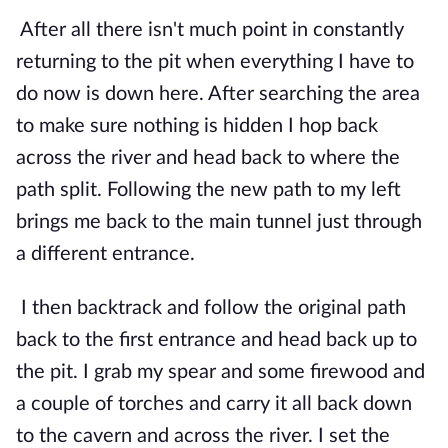
After all there isn't much point in constantly 
returning to the pit when everything I have to 
do now is down here. After searching the area 
to make sure nothing is hidden I hop back 
across the river and head back to where the 
path split. Following the new path to my left 
brings me back to the main tunnel just through 
a different entrance.
I then backtrack and follow the original path 
back to the first entrance and head back up to 
the pit. I grab my spear and some firewood and 
a couple of torches and carry it all back down 
to the cavern and across the river. I set the 