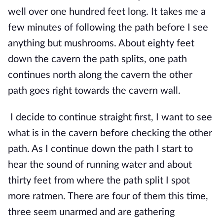
well over one hundred feet long. It takes me a 
few minutes of following the path before I see 
anything but mushrooms. About eighty feet 
down the cavern the path splits, one path 
continues north along the cavern the other 
path goes right towards the cavern wall.
I decide to continue straight first, I want to see 
what is in the cavern before checking the other 
path. As I continue down the path I start to 
hear the sound of running water and about 
thirty feet from where the path split I spot 
more ratmen. There are four of them this time, 
three seem unarmed and are gathering 