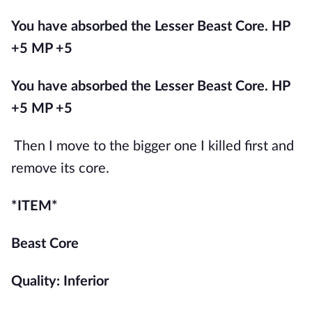
You have absorbed the Lesser Beast Core. HP 
+5 MP +5
You have absorbed the Lesser Beast Core. HP 
+5 MP +5
Then I move to the bigger one I killed first and 
remove its core.
*ITEM*
Beast Core
Quality: Inferior