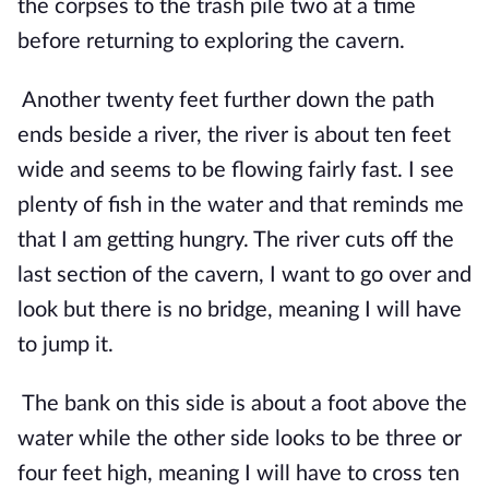
the corpses to the trash pile two at a time 
before returning to exploring the cavern.
Another twenty feet further down the path 
ends beside a river, the river is about ten feet 
wide and seems to be flowing fairly fast. I see 
plenty of fish in the water and that reminds me 
that I am getting hungry. The river cuts off the 
last section of the cavern, I want to go over and 
look but there is no bridge, meaning I will have 
to jump it. 
The bank on this side is about a foot above the 
water while the other side looks to be three or 
four feet high, meaning I will have to cross ten 