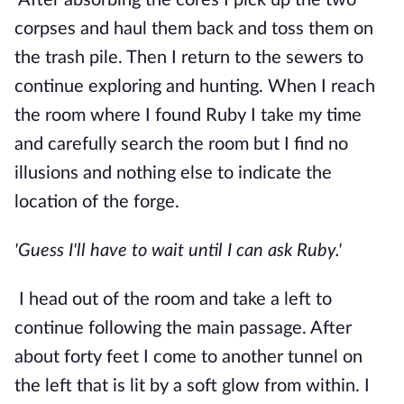
After absorbing the cores I pick up the two 
corpses and haul them back and toss them on 
the trash pile. Then I return to the sewers to 
continue exploring and hunting. When I reach 
the room where I found Ruby I take my time 
and carefully search the room but I find no 
illusions and nothing else to indicate the 
location of the forge.
'Guess I'll have to wait until I can ask Ruby.'
I head out of the room and take a left to 
continue following the main passage. After 
about forty feet I come to another tunnel on 
the left that is lit by a soft glow from within. I 