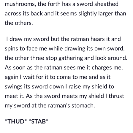
mushrooms, the forth has a sword sheathed 
across its back and it seems slightly larger than 
the others. 
I draw my sword but the ratman hears it and 
spins to face me while drawing its own sword, 
the other three stop gathering and look around. 
As soon as the ratman sees me it charges me, 
again I wait for it to come to me and as it 
swings its sword down I raise my shield to 
meet it. As the sword meets my shield I thrust 
my sword at the ratman's stomach.
*THUD* *STAB*