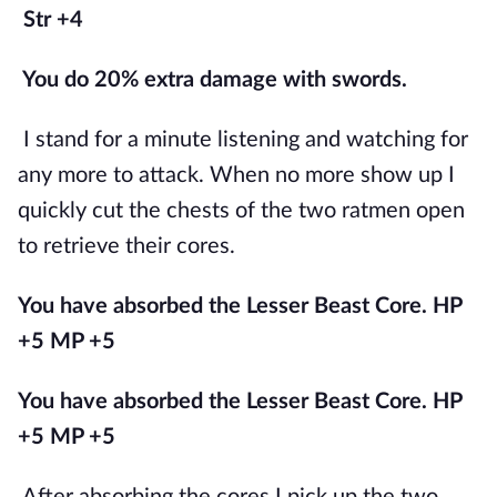
Str +4
You do 20% extra damage with swords.
I stand for a minute listening and watching for 
any more to attack. When no more show up I 
quickly cut the chests of the two ratmen open 
to retrieve their cores.
You have absorbed the Lesser Beast Core. HP 
+5 MP +5
You have absorbed the Lesser Beast Core. HP 
+5 MP +5