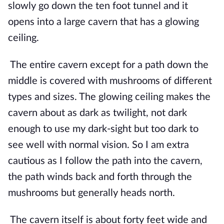
slowly go down the ten foot tunnel and it 
opens into a large cavern that has a glowing 
ceiling.
The entire cavern except for a path down the 
middle is covered with mushrooms of different 
types and sizes. The glowing ceiling makes the 
cavern about as dark as twilight, not dark 
enough to use my dark-sight but too dark to 
see well with normal vision. So I am extra 
cautious as I follow the path into the cavern, 
the path winds back and forth through the 
mushrooms but generally heads north.
The cavern itself is about forty feet wide and 