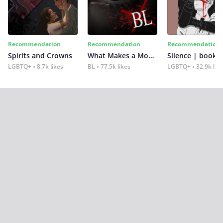
Recommendation
Recommendation
Recommendation
Spirits and Crowns
What Makes a Monster
Silence | book 2
LGBTQ+
8.7k likes
BL
77.5k likes
LGBTQ+
32.9k lik