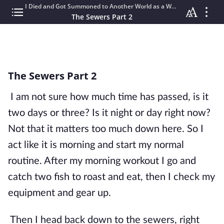
I Died and Got Summoned to Another World as a WHAT?!?!
The Sewers Part 2
The Sewers Part 2
I am not sure how much time has passed, is it 
two days or three? Is it night or day right now? 
Not that it matters too much down here. So I 
act like it is morning and start my normal 
routine. After my morning workout I go and 
catch two fish to roast and eat, then I check my 
equipment and gear up. 
Then I head back down to the sewers, right 