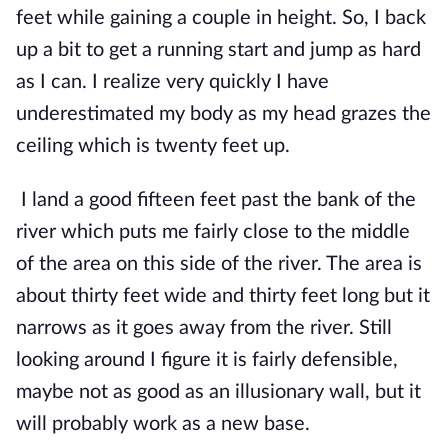
feet while gaining a couple in height. So, I back 
up a bit to get a running start and jump as hard 
as I can. I realize very quickly I have 
underestimated my body as my head grazes the 
ceiling which is twenty feet up.
I land a good fifteen feet past the bank of the 
river which puts me fairly close to the middle 
of the area on this side of the river. The area is 
about thirty feet wide and thirty feet long but it 
narrows as it goes away from the river. Still 
looking around I figure it is fairly defensible, 
maybe not as good as an illusionary wall, but it 
will probably work as a new base.