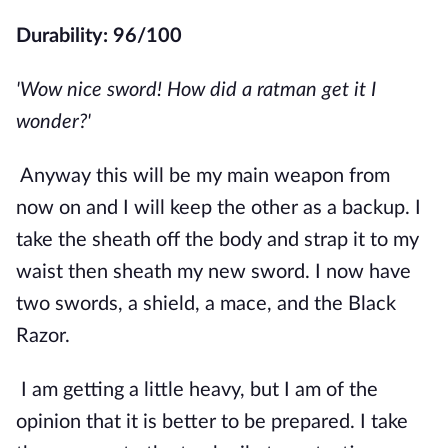
Durability: 96/100
'Wow nice sword! How did a ratman get it I 
wonder?'
Anyway this will be my main weapon from 
now on and I will keep the other as a backup. I 
take the sheath off the body and strap it to my 
waist then sheath my new sword. I now have 
two swords, a shield, a mace, and the Black 
Razor. 
I am getting a little heavy, but I am of the 
opinion that it is better to be prepared. I take 