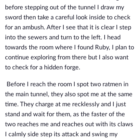
before stepping out of the tunnel I draw my 
sword then take a careful look inside to check 
for an ambush. After I see that it is clear I step 
into the sewers and turn to the left. I head 
towards the room where I found Ruby, I plan to 
continue exploring from there but I also want 
to check for a hidden forge.
Before I reach the room I spot two ratmen in 
the main tunnel, they also spot me at the same 
time. They charge at me recklessly and I just 
stand and wait for them, as the faster of the 
two reaches me and reaches out with its claws 
I calmly side step its attack and swing my 