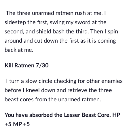
The three unarmed ratmen rush at me, I 
sidestep the first, swing my sword at the 
second, and shield bash the third. Then I spin 
around and cut down the first as it is coming 
back at me.
Kill Ratmen 7/30
I turn a slow circle checking for other enemies 
before I kneel down and retrieve the three 
beast cores from the unarmed ratmen.
You have absorbed the Lesser Beast Core. HP 
+5 MP +5