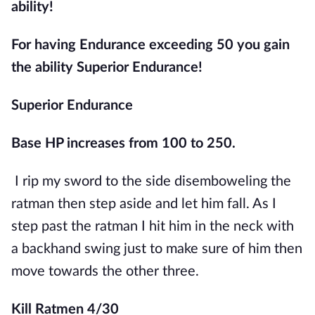
ability!
For having Endurance exceeding 50 you gain 
the ability Superior Endurance!
Superior Endurance
Base HP increases from 100 to 250.
I rip my sword to the side disemboweling the 
ratman then step aside and let him fall. As I 
step past the ratman I hit him in the neck with 
a backhand swing just to make sure of him then 
move towards the other three.
Kill Ratmen 4/30