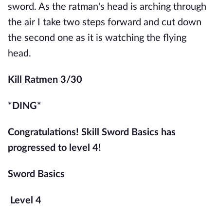
sword. As the ratman's head is arching through 
the air I take two steps forward and cut down 
the second one as it is watching the flying 
head.
Kill Ratmen 3/30
*DING*
Congratulations! Skill Sword Basics has 
progressed to level 4!
Sword Basics
Level 4