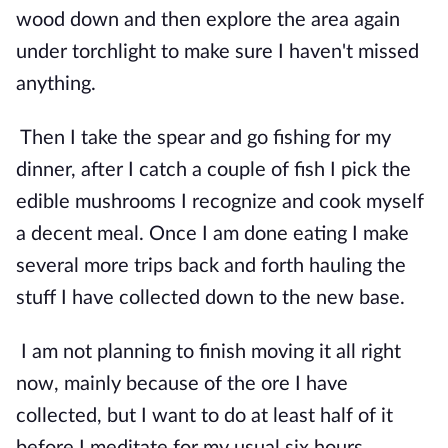
wood down and then explore the area again 
under torchlight to make sure I haven't missed 
anything.
Then I take the spear and go fishing for my 
dinner, after I catch a couple of fish I pick the 
edible mushrooms I recognize and cook myself 
a decent meal. Once I am done eating I make 
several more trips back and forth hauling the 
stuff I have collected down to the new base.
I am not planning to finish moving it all right 
now, mainly because of the ore I have 
collected, but I want to do at least half of it 