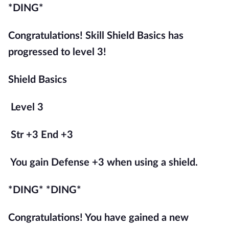
*DING*
Congratulations! Skill Shield Basics has 
progressed to level 3!
Shield Basics
Level 3
Str +3 End +3
You gain Defense +3 when using a shield.
*DING* *DING*
Congratulations! You have gained a new 