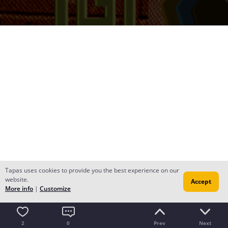
Tapas uses cookies to provide you the best experience on our
website.
Accept
More info
|
Customize
2
0
Prev
Next