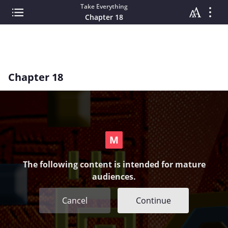
Take Everything
Chapter 18
Chapter 18
The following content is intended for mature
audiences.
Cancel
Continue