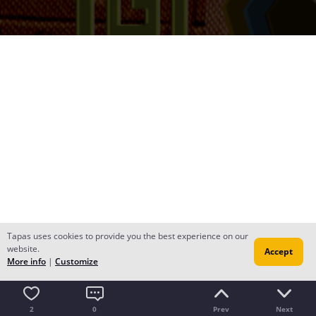
Tapas uses cookies to provide you the best experience on our
website.
Accept
More info
|
Customize
2
0
Prev
Next