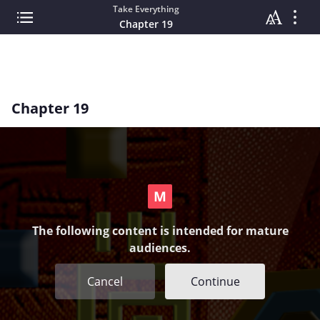
Take Everything
Chapter 19
Chapter 19
The following content is intended for mature
audiences.
Cancel
Continue