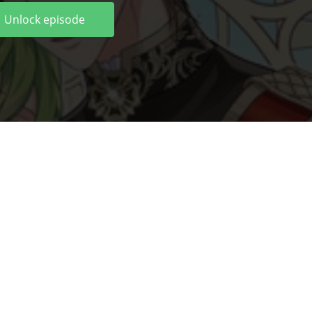
Unlock episode