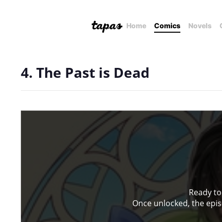
Home
Comics
Novels
4. The Past is Dead
Ready to
Once unlocked, the episo