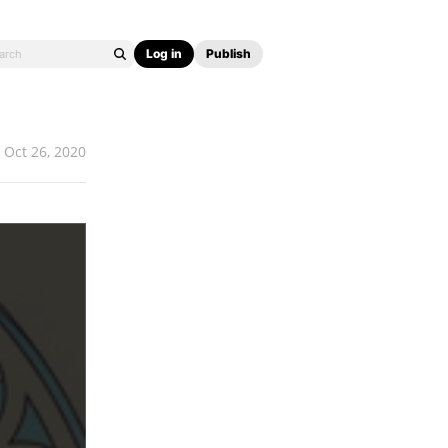
Log in
Publish
Oct 26, 2020