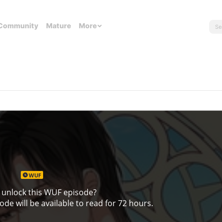
Community
Mature
More
WUF
 unlock this WUF episode?
de will be available to read for 72 hours.