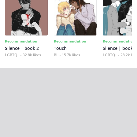
Recommendation
Recommendation
Recommendation
Silence | book 2
Touch
Silence | book 1
LGBTQ+
32.8k likes
BL
15.7k likes
LGBTQ+
28.2k lik