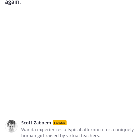
again.
Scott Zaboem
Creator
Wanda experiences a typical afternoon for a uniquely
human girl raised by virtual teachers.