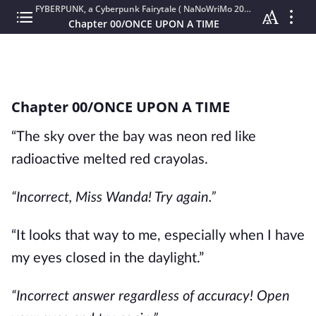
FYBERPUNK, a Cyberpunk Fairytale ( NaNoWriMo 2020 )
Chapter 00/ONCE UPON A TIME
Chapter 00/ONCE UPON A TIME
“The sky over the bay was neon red like
radioactive melted red crayolas.
“Incorrect, Miss Wanda! Try again.”
“It looks that way to me, especially when I have
my eyes closed in the daylight.”
“Incorrect answer regardless of accuracy! Open