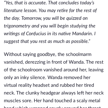
“Yes, that is accurate. That concludes today’s
literature lesson. You may retire for the rest of
the day. Tomorrow, you will be quizzed on
trigonometry and you will begin studying the
writings of Confucius in its native Mandarin. I
suggest that you rest as much as possible.”
Without saying goodbye, the schoolmarm
vanished, derezzing in front of Wanda. The rest
of the schoolroom vanished around her, leaving
only an inky silence. Wanda removed her
virtual reality headset and rubbed her tired
neck. The clunky headgear always left her neck
muscles sore. Her hand touched a scaly metal