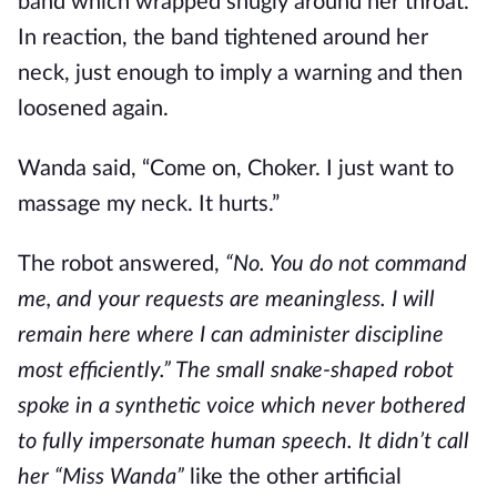
band which wrapped snugly around her throat.
In reaction, the band tightened around her
neck, just enough to imply a warning and then
loosened again.
Wanda said, “Come on, Choker. I just want to
massage my neck. It hurts.”
The robot answered,
“No. You do not command
me, and your requests are meaningless. I will
remain here where I can administer discipline
most efficiently.” The small snake-shaped robot
spoke in a synthetic voice which never bothered
to fully impersonate human speech. It didn’t call
her “Miss Wanda”
like the other artificial