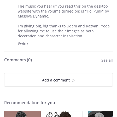
The music you hear (if you read this on the desktop
website with the volume turned on) is "Hoi Punk" by
Massive Dynamic.
I'm giving big, big thanks to Udam and Razvan Preda
for allowing me to use their images as both
decoration and character inspiration.
#wink
Comments (
0
)
See all
Add a comment
Recommendation for you