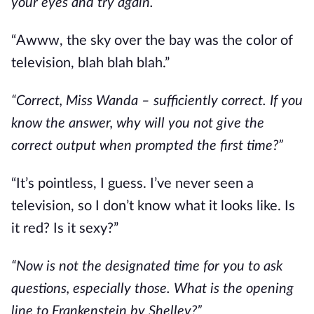
your eyes and try again.”
“Awww, the sky over the bay was the color of
television, blah blah blah.”
“Correct, Miss Wanda – sufficiently correct. If you
know the answer, why will you not give the
correct output when prompted the first time?”
“It’s pointless, I guess. I’ve never seen a
television, so I don’t know what it looks like. Is
it red? Is it sexy?”
“Now is not the designated time for you to ask
questions, especially those. What is the opening
line to Frankenstein by Shelley?”