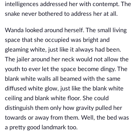
intelligences addressed her with contempt. The
snake never bothered to address her at all.
Wanda looked around herself. The small living
space that she occupied was bright and
gleaming white, just like it always had been.
The jailer around her neck would not allow the
youth to ever let the space become dingy. The
blank white walls all beamed with the same
diffused white glow, just like the blank white
ceiling and blank white floor. She could
distinguish them only how gravity pulled her
towards or away from them. Well, the bed was
a pretty good landmark too.