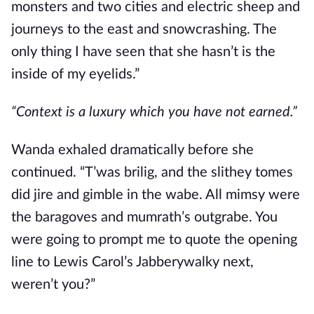
monsters and two cities and electric sheep and
journeys to the east and snowcrashing. The
only thing I have seen that she hasn’t is the
inside of my eyelids.”
“Context is a luxury which you have not earned.”
Wanda exhaled dramatically before she
continued. “T’was brilig, and the slithey tomes
did jire and gimble in the wabe. All mimsy were
the baragoves and mumrath’s outgrabe. You
were going to prompt me to quote the opening
line to Lewis Carol’s Jabberywalky next,
weren’t you?”