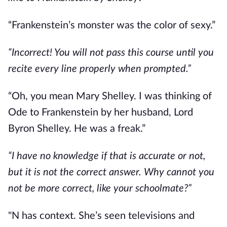
“Frankenstein’s monster was the color of sexy.”
“Incorrect! You will not pass this course until you
recite every line properly when prompted.”
“Oh, you mean Mary Shelley. I was thinking of
Ode to Frankenstein by her husband, Lord
Byron Shelley. He was a freak.”
“I have no knowledge if that is accurate or not,
but it is not the correct answer. Why cannot you
not be more correct, like your schoolmate?”
"N has context. She’s seen televisions and