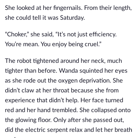
She looked at her fingernails. From their length,
she could tell it was Saturday.
“Choker,” she said, “It’s not just efficiency.
You’re mean. You enjoy being cruel.”
The robot tightened around her neck, much
tighter than before. Wanda squinted her eyes
as she rode out the oxygen deprivation. She
didn’t claw at her throat because she from
experience that didn’t help. Her face turned
red and her hand trembled. She collapsed onto
the glowing floor. Only after she passed out,
did the electric serpent relax and let her breath